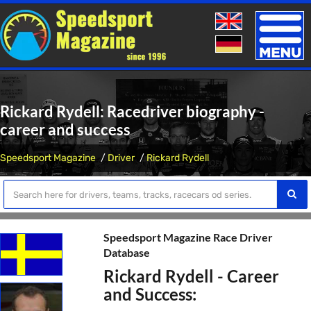
Toggle
naviga
Rickard Rydell: Racedriver biography -
career and success
Speedsport Magazine
Driver
Rickard Rydell
Speedsport Magazine Race Driver
Database
Rickard Rydell - Career
and Success: