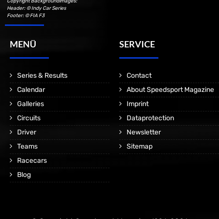
Copyright Backgroundimages:
Header: © Indy Car Series
Footer: © FIA F3
MENÜ
SERVICE
Series & Results
Contact
Calendar
About Speedsport Magazine
Galleries
Imprint
Circuits
Dataprotection
Driver
Newsletter
Teams
Sitemap
Racecars
Blog