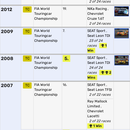
2 of 24 races
2012
FIA World
19.
NiKa Racing
,
TC
Touringcar
Chevrolet
Championship
Cruze 1.6T
2 of 24 races
2009
FIA World
7.
SEAT Sport
,
TC
Touringcar
Seat Leon TDI
Championship
23 of 24
races
1
Win
2008
FIA World
5.
SEAT Sport
,
TC
Touringcar
Seat Leon TDI
Championship
24 of 24
races
2
Wins
2007
FIA World
16.
SEAT Sport
,
TC
Touringcar
Seat Leon TFSI
Championship
2 of 22 races
Ray Mallock
Limited
,
Chevrolet
Lacetti
2 of 22 races
1 Win