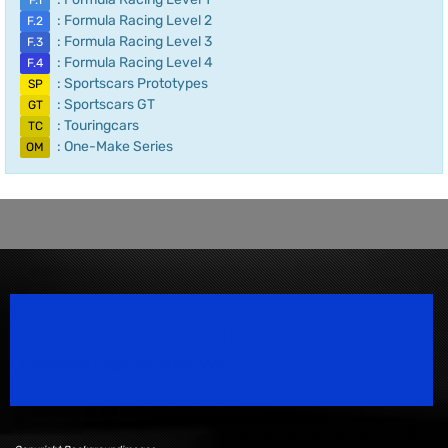
F.1
: Formula Racing Level 2
F.2
: Formula Racing Level 3
F.3
: Formula Racing Level 4
F.4
: Sportscars Prototypes
SP
: Sportscars GT
GT
: Touringcars
TC
: One-Make Series
OM
Speedsport Magazine
Motorsport Magazine since 1996.