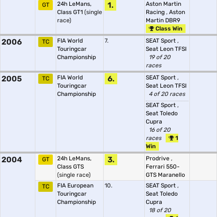
24h LeMans,
1.
Aston Martin
GT
Class GT1
(single
Racing
,
Aston
race)
Martin DBR9
Class Win
2006
FIA World
7.
SEAT Sport
,
TC
Touringcar
Seat Leon TFSI
Championship
19 of 20
races
2005
FIA World
6.
SEAT Sport
,
TC
Touringcar
Seat Leon TFSI
Championship
4 of 20 races
SEAT Sport
,
Seat Toledo
Cupra
16 of 20
races
1
Win
2004
24h LeMans,
3.
Prodrive
,
GT
Class GTS
Ferrari 550-
(single race)
GTS Maranello
FIA European
10.
SEAT Sport
,
TC
Touringcar
Seat Toledo
Championship
Cupra
18 of 20