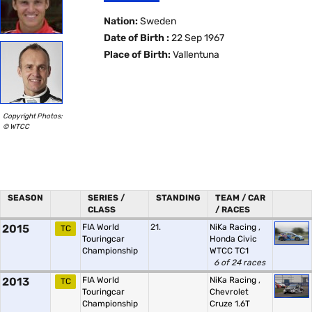
Nation:
Sweden
Date of Birth :
22 Sep 1967
Place of Birth:
Vallentuna
Copyright Photos:
© WTCC
SEASON
SERIES /
STANDING
TEAM / CAR
CLASS
/ RACES
2015
FIA World
21.
NiKa Racing
,
TC
Touringcar
Honda Civic
Championship
WTCC TC1
6 of 24 races
2013
FIA World
NiKa Racing
,
TC
Touringcar
Chevrolet
Championship
Cruze 1.6T