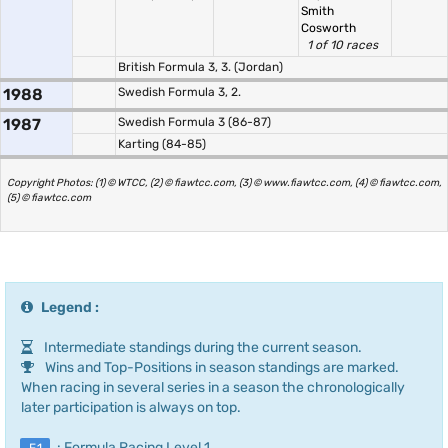
Smith
Cosworth
1 of 10 races
British Formula 3, 3. (Jordan)
1988
Swedish Formula 3, 2.
1987
Swedish Formula 3 (86-87)
Karting (84-85)
Copyright Photos: (1) © WTCC, (2) © fiawtcc.com, (3) © www.fiawtcc.com, (4) © fiawtcc.com,
(5) © fiawtcc.com
Legend :
Intermediate standings during the current season.
Wins and Top-Positions in season standings are marked.
When racing in several series in a season the chronologically
later participation is always on top.
: Formula Racing Level 1