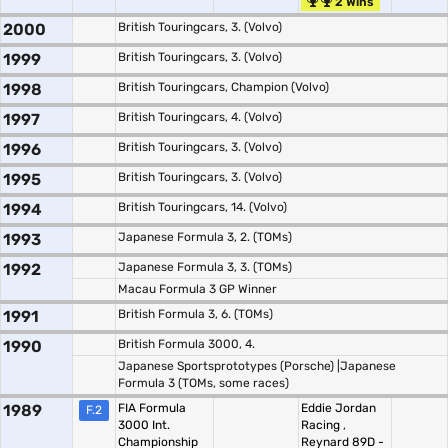
2 Wins
2000
British Touringcars, 3. (Volvo)
1999
British Touringcars, 3. (Volvo)
1998
British Touringcars, Champion (Volvo)
1997
British Touringcars, 4. (Volvo)
1996
British Touringcars, 3. (Volvo)
1995
British Touringcars, 3. (Volvo)
1994
British Touringcars, 14. (Volvo)
1993
Japanese Formula 3, 2. (TOMs)
1992
Japanese Formula 3, 3. (TOMs)
Macau Formula 3 GP Winner
1991
British Formula 3, 6. (TOMs)
1990
British Formula 3000, 4.
Japanese Sportsprototypes (Porsche) |Japanese
Formula 3 (TOMs, some races)
1989
FIA Formula
Eddie Jordan
F.2
3000 Int.
Racing
,
Championship
Reynard 89D -