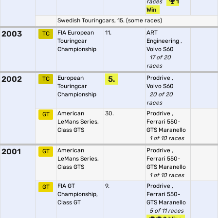
races
1
Win
Swedish Touringcars, 15. (some races)
2003
FIA European
11.
ART
TC
Touringcar
Engineering
,
Championship
Volvo S60
17 of 20
races
2002
European
5.
Prodrive
,
TC
Touringcar
Volvo S60
Championship
20 of 20
races
American
30.
Prodrive
,
GT
LeMans Series,
Ferrari 550-
Class GTS
GTS Maranello
1 of 10 races
2001
American
Prodrive
,
GT
LeMans Series,
Ferrari 550-
Class GTS
GTS Maranello
1 of 10 races
FIA GT
9.
Prodrive
,
GT
Championship,
Ferrari 550-
Class GT
GTS Maranello
5 of 11 races