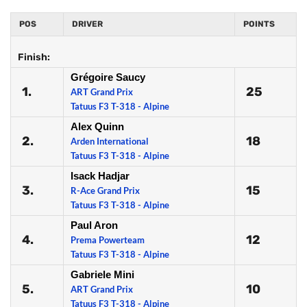
POS
DRIVER
POINTS
Finish:
Grégoire Saucy
1.
25
ART Grand Prix
Tatuus F3 T-318 - Alpine
Alex Quinn
2.
18
Arden International
Tatuus F3 T-318 - Alpine
Isack Hadjar
3.
15
R-Ace Grand Prix
Tatuus F3 T-318 - Alpine
Paul Aron
4.
12
Prema Powerteam
Tatuus F3 T-318 - Alpine
Gabriele Mini
5.
10
ART Grand Prix
Tatuus F3 T-318 - Alpine