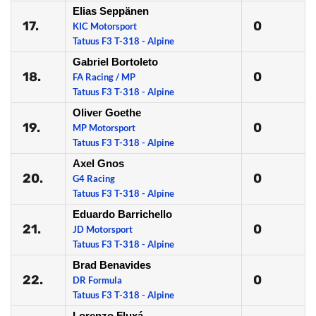
Elias Seppänen
17.
0
KIC Motorsport
Tatuus F3 T-318 - Alpine
Gabriel Bortoleto
18.
0
FA Racing / MP
Tatuus F3 T-318 - Alpine
Oliver Goethe
19.
0
MP Motorsport
Tatuus F3 T-318 - Alpine
Axel Gnos
20.
0
G4 Racing
Tatuus F3 T-318 - Alpine
Eduardo Barrichello
21.
0
JD Motorsport
Tatuus F3 T-318 - Alpine
Brad Benavides
22.
0
DR Formula
Tatuus F3 T-318 - Alpine
Lorenzo Fluxá