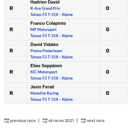
Hadrien David
R
0
R-Ace Grand Prix
Tatuus F3 T-318 - Alpine
Franco Colapinto
R
0
MP Motorsport
Tatuus F3 T-318 - Alpine
David Vidales
R
0
Prema Powerteam
Tatuus F3 T-318 - Alpine
Elias Seppänen
R
0
KIC Motorsport
Tatuus F3 T-318 - Alpine
Jasin Ferati
R
0
Monolite Racing
Tatuus F3 T-318 - Alpine
previous race
|
all races 2021
|
next race