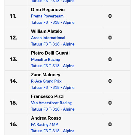
Tatuus F3 T-318 - Alpine
Dino Beganovic
11.
0
Prema Powerteam
Tatuus F3 T-318 - Alpine
William Alatalo
12.
0
Arden International
Tatuus F3 T-318 - Alpine
Pietro Delli Guanti
13.
0
Monolite Racing
Tatuus F3 T-318 - Alpine
Zane Maloney
14.
0
R-Ace Grand Prix
Tatuus F3 T-318 - Alpine
Francesco Pizzi
15.
0
Van Amersfoort Racing
Tatuus F3 T-318 - Alpine
Andrea Rosso
16.
0
FA Racing / MP
Tatuus F3 T-318 - Alpine