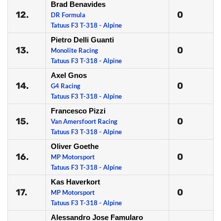
Brad Benavides
12.
0
DR Formula
Tatuus F3 T-318 - Alpine
Pietro Delli Guanti
13.
0
Monolite Racing
Tatuus F3 T-318 - Alpine
Axel Gnos
14.
0
G4 Racing
Tatuus F3 T-318 - Alpine
Francesco Pizzi
15.
0
Van Amersfoort Racing
Tatuus F3 T-318 - Alpine
Oliver Goethe
16.
0
MP Motorsport
Tatuus F3 T-318 - Alpine
Kas Haverkort
17.
0
MP Motorsport
Tatuus F3 T-318 - Alpine
Alessandro Jose Famularo