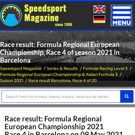
Toggle
naviga
Race result: Formula Regional European
Championship, Race 4 of season 2021 in
Barcelona
Speedsport Magazine
Series & Results
Formula Racing Level 3
Formula Regional European Championship & Italian Formula 3
Saison 2021
Race result Barcelona, Race 4 of 20
Race result: Formula Regional
European Championship 2021
Race 4 in Barcelona on 09 May 2021