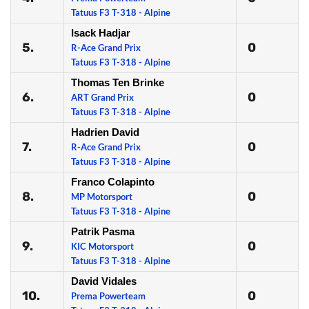
Tatuus F3 T-318 - Alpine
Isack Hadjar
5.
0
R-Ace Grand Prix
Tatuus F3 T-318 - Alpine
Thomas Ten Brinke
6.
0
ART Grand Prix
Tatuus F3 T-318 - Alpine
Hadrien David
7.
0
R-Ace Grand Prix
Tatuus F3 T-318 - Alpine
Franco Colapinto
8.
0
MP Motorsport
Tatuus F3 T-318 - Alpine
Patrik Pasma
9.
0
KIC Motorsport
Tatuus F3 T-318 - Alpine
David Vidales
10.
0
Prema Powerteam