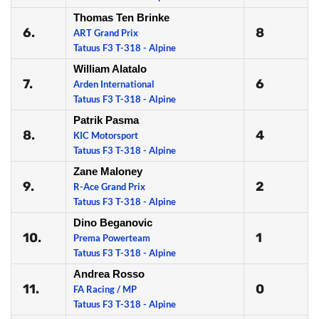
Thomas Ten Brinke
6.
8
ART Grand Prix
Tatuus F3 T-318 - Alpine
William Alatalo
7.
6
Arden International
Tatuus F3 T-318 - Alpine
Patrik Pasma
8.
4
KIC Motorsport
Tatuus F3 T-318 - Alpine
Zane Maloney
9.
2
R-Ace Grand Prix
Tatuus F3 T-318 - Alpine
Dino Beganovic
10.
1
Prema Powerteam
Tatuus F3 T-318 - Alpine
Andrea Rosso
11.
0
FA Racing / MP
Tatuus F3 T-318 - Alpine