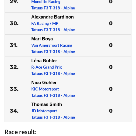
29.
0
Monolite Racing
Tatuus F3 T-318 - Alpine
Alexandre Bardinon
30.
0
FA Racing / MP
Tatuus F3 T-318 - Alpine
Mari Boya
31.
0
Van Amersfoort Racing
Tatuus F3 T-318 - Alpine
Léna Bühler
32.
0
R-Ace Grand Prix
Tatuus F3 T-318 - Alpine
Nico Göhler
33.
0
KIC Motorsport
Tatuus F3 T-318 - Alpine
Thomas Smith
34.
0
JD Motorsport
Tatuus F3 T-318 - Alpine
Race result: