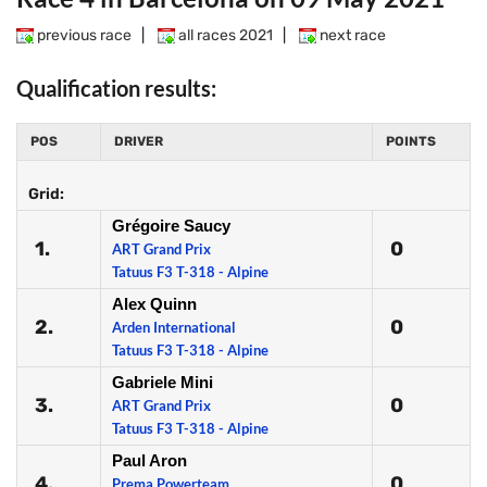
previous race
|
all races 2021
|
next race
Qualification results:
POS
DRIVER
POINTS
Grid:
Grégoire Saucy
1.
0
ART Grand Prix
Tatuus F3 T-318 - Alpine
Alex Quinn
2.
0
Arden International
Tatuus F3 T-318 - Alpine
Gabriele Mini
3.
0
ART Grand Prix
Tatuus F3 T-318 - Alpine
Paul Aron
4.
0
Prema Powerteam