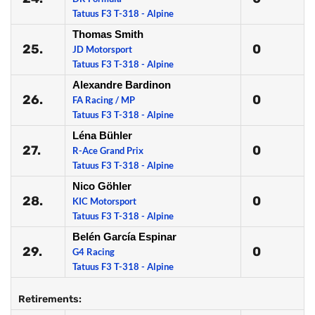
Tatuus F3 T-318 - Alpine
Thomas Smith
25.
0
JD Motorsport
Tatuus F3 T-318 - Alpine
Alexandre Bardinon
26.
0
FA Racing / MP
Tatuus F3 T-318 - Alpine
Léna Bühler
27.
0
R-Ace Grand Prix
Tatuus F3 T-318 - Alpine
Nico Göhler
28.
0
KIC Motorsport
Tatuus F3 T-318 - Alpine
Belén García Espinar
29.
0
G4 Racing
Tatuus F3 T-318 - Alpine
Retirements: