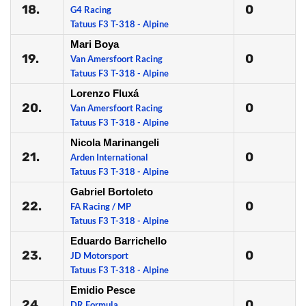
18.
0
G4 Racing
Tatuus F3 T-318 - Alpine
Mari Boya
19.
0
Van Amersfoort Racing
Tatuus F3 T-318 - Alpine
Lorenzo Fluxá
20.
0
Van Amersfoort Racing
Tatuus F3 T-318 - Alpine
Nicola Marinangeli
21.
0
Arden International
Tatuus F3 T-318 - Alpine
Gabriel Bortoleto
22.
0
FA Racing / MP
Tatuus F3 T-318 - Alpine
Eduardo Barrichello
23.
0
JD Motorsport
Tatuus F3 T-318 - Alpine
Emidio Pesce
24.
0
DR Formula