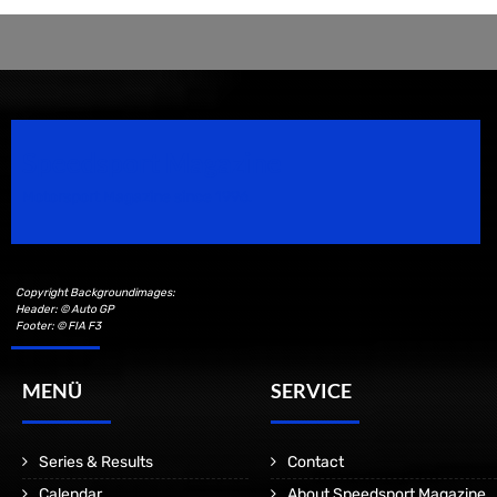
Speedsport Magazine
Motorsport Magazine since 1996.
Copyright Backgroundimages:
Header: © Auto GP
Footer: © FIA F3
MENÜ
SERVICE
Series & Results
Contact
Calendar
About Speedsport Magazine