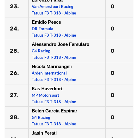
23.
0
Van Amersfoort Racing
Tatuus F3 T-318 - Alpine
Emidio Pesce
24.
0
DR Formula
Tatuus F3 T-318 - Alpine
Alessandro Jose Famularo
25.
0
G4 Racing
Tatuus F3 T-318 - Alpine
Nicola Marinangeli
26.
0
Arden International
Tatuus F3 T-318 - Alpine
Kas Haverkort
27.
0
MP Motorsport
Tatuus F3 T-318 - Alpine
Belén García Espinar
28.
0
G4 Racing
Tatuus F3 T-318 - Alpine
Jasin Ferati