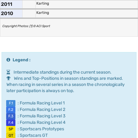
2011
Karting
2010
Karting
Copyright Photos: (1) © ACI Sport
Legend :
Intermediate standings during the current season.
Wins and Top-Positions in season standings are marked.
When racing in several series in a season the chronologically
later participation is always on top.
: Formula Racing Level 1
F.1
: Formula Racing Level 2
F.2
: Formula Racing Level 3
F.3
: Formula Racing Level 4
F.4
: Sportscars Prototypes
SP
: Sportscars GT
GT