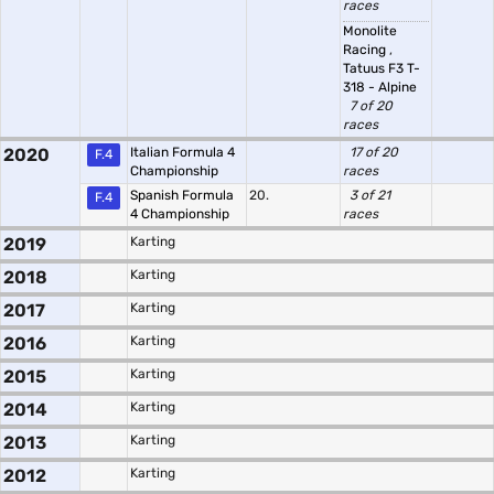
races
Monolite
Racing
,
Tatuus F3 T-
318 - Alpine
7 of 20
races
2020
Italian Formula 4
17 of 20
F.4
Championship
races
Spanish Formula
20.
3 of 21
F.4
4 Championship
races
2019
Karting
2018
Karting
2017
Karting
2016
Karting
2015
Karting
2014
Karting
2013
Karting
2012
Karting