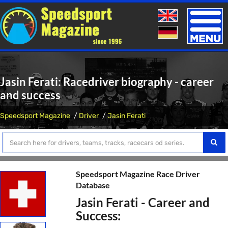
Toggle
naviga
Jasin Ferati: Racedriver biography - career
and success
Speedsport Magazine
Driver
Jasin Ferati
Speedsport Magazine Race Driver
Database
Jasin Ferati - Career and
Success: