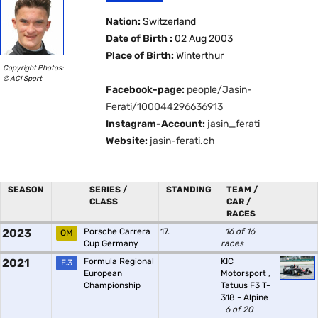
Nation:
Switzerland
Date of Birth :
02 Aug 2003
Place of Birth:
Winterthur
Copyright Photos:
© ACI Sport
Facebook-page:
people/Jasin-
Ferati/100044296636913
Instagram-Account:
jasin_ferati
Website:
jasin-ferati.ch
SEASON
SERIES /
STANDING
TEAM /
CLASS
CAR /
RACES
2023
Porsche Carrera
17.
16 of 16
OM
Cup Germany
races
2021
Formula Regional
KIC
F.3
European
Motorsport
,
Championship
Tatuus F3 T-
318 - Alpine
6 of 20