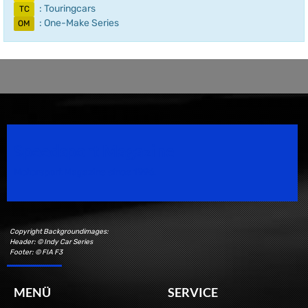
: Touringcars
TC
: One-Make Series
OM
Speedsport Magazine
Motorsport Magazine since 1996.
Copyright Backgroundimages:
Header: © Indy Car Series
Footer: © FIA F3
MENÜ
SERVICE