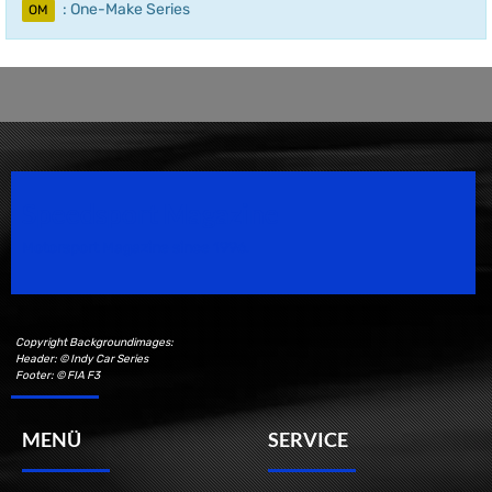
: One-Make Series
OM
Speedsport Magazine
Motorsport Magazine since 1996.
Copyright Backgroundimages:
Header: © Indy Car Series
Footer: © FIA F3
MENÜ
SERVICE