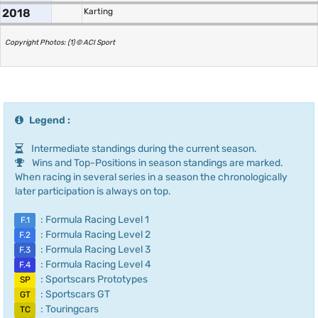
2018
Karting
Copyright Photos: (1) © ACI Sport
Legend :
Intermediate standings during the current season.
Wins and Top-Positions in season standings are marked.
When racing in several series in a season the chronologically
later participation is always on top.
: Formula Racing Level 1
F.1
: Formula Racing Level 2
F.2
: Formula Racing Level 3
F.3
: Formula Racing Level 4
F.4
: Sportscars Prototypes
SP
: Sportscars GT
GT
: Touringcars
TC