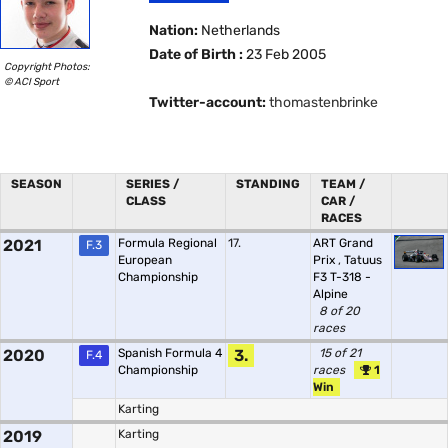
Nation:
Netherlands
Date of Birth :
23 Feb 2005
Copyright Photos:
© ACI Sport
Twitter-account:
thomastenbrinke
SEASON
SERIES /
STANDING
TEAM /
CLASS
CAR /
RACES
2021
Formula Regional
17.
ART Grand
F.3
European
Prix
,
Tatuus
Championship
F3 T-318 -
Alpine
8 of 20
races
2020
Spanish Formula 4
3.
15 of 21
F.4
Championship
races
1
Win
Karting
2019
Karting