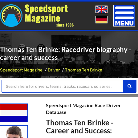
Toggle
naviga
Thomas Ten Brinke: Racedriver biography -
career and success
Speedsport Magazine
Driver
Thomas Ten Brinke
Speedsport Magazine Race Driver
Database
Thomas Ten Brinke -
Career and Success: