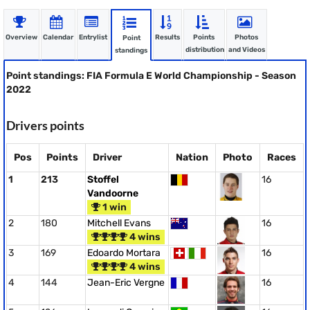
Overview
Calendar
Entrylist
Results
Points
Photos
Point
distribution
and Videos
standings
Point standings: FIA Formula E World Championship - Season
2022
Drivers points
Pos
Points
Driver
Nation
Photo
Races
1
213
Stoffel
16
Vandoorne
1 win
2
180
Mitchell Evans
16
4 wins
3
169
Edoardo Mortara
16
4 wins
4
144
Jean-Eric Vergne
16