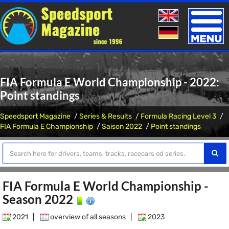
Toggle
naviga
FIA Formula E World Championship - 2022:
Point standings
Speedsport Magazine
Series & Results
Formula Racing Level 3
FIA Formula E Championship
Saison 2022
Point standings
FIA Formula E World Championship -
Season 2022
2021
|
overview of all seasons
|
2023