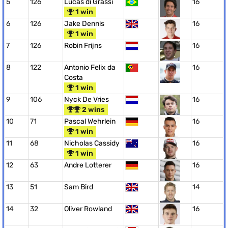
5
126
Lucas di Grassi
16
1 win
6
126
Jake Dennis
16
1 win
7
126
Robin Frijns
16
8
122
Antonio Felix da
16
Costa
1 win
9
106
Nyck De Vries
16
2 wins
10
71
Pascal Wehrlein
16
1 win
11
68
Nicholas Cassidy
16
1 win
12
63
Andre Lotterer
16
13
51
Sam Bird
14
14
32
Oliver Rowland
16