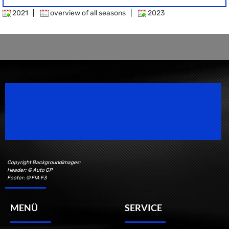
2021
|
overview of all seasons
|
2023
Speedsport Magazine
Motorsport Magazine since 1996.
Copyright Backgroundimages:
Header: © Auto GP
Footer: © FIA F3
MENÜ
SERVICE