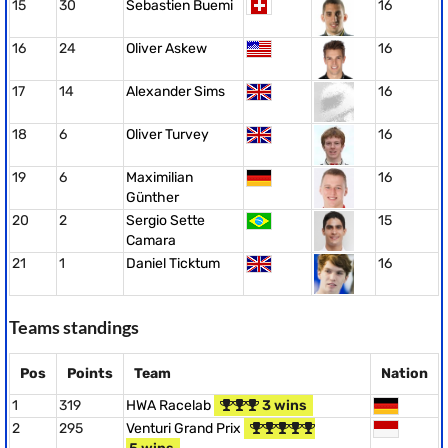
15
30
Sebastien Buemi
16
16
24
Oliver Askew
16
17
14
Alexander Sims
16
18
6
Oliver Turvey
16
19
6
Maximilian
16
Günther
20
2
Sergio Sette
15
Camara
21
1
Daniel Ticktum
16
Teams standings
Pos
Points
Team
Nation
1
319
HWA Racelab
3 wins
2
295
Venturi Grand Prix