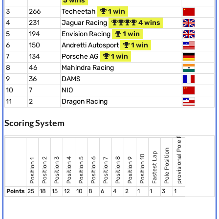
5 wins
3
266
Techeetah
1 win
4
231
Jaguar Racing
4 wins
5
194
Envision Racing
1 win
6
150
Andretti Autosport
1 win
7
134
Porsche AG
1 win
8
46
Mahindra Racing
9
36
DAMS
10
7
NIO
11
2
Dragon Racing
provisional Pole Position
Scoring System
Pole Position
Fastest Lap
Position 10
Position 8
Position 2
Position 3
Position 4
Position 5
Position 6
Position 9
Position 7
Position 1
Points
25
18
15
12
10
8
6
4
2
1
1
3
1