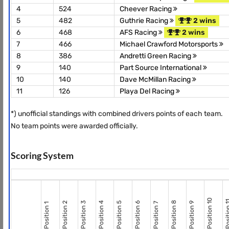
4
524
Cheever Racing
5
482
Guthrie Racing
2 wins
6
468
AFS Racing
2 wins
7
466
Michael Crawford Motorsports
8
386
Andretti Green Racing
9
140
Part Source International
10
140
Dave McMillan Racing
11
126
Playa Del Racing
*) unofficial standings with combined drivers points of each team.
No team points were awarded officially.
Scoring System
Position 10
Positio
Position 8
Position 2
Position 3
Position 4
Position 5
Position 6
Position 9
Position 7
Position 1