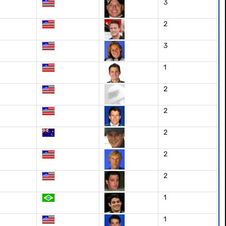
3
2
3
1
2
2
2
2
2
1
1