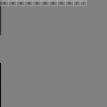
10
10
10
10
10
10
10
10
10
2
1