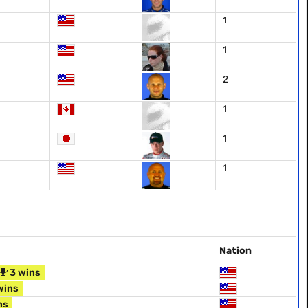
1
1
2
1
1
1
Nation
3 wins
wins
ns