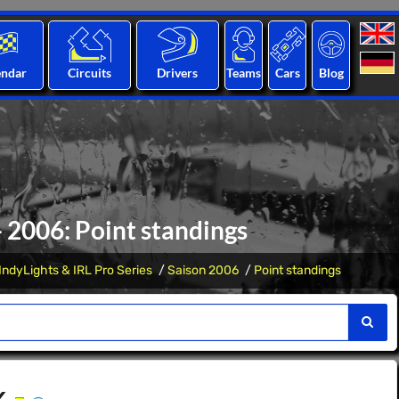
endar
Circuits
Drivers
Teams
Cars
Blog
 - 2006: Point standings
IndyLights & IRL Pro Series
Saison 2006
Point standings