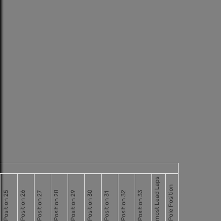
most Lead Laps
Pole Position
Position 28
Position 30
Position 25
Position 26
Position 29
Position 32
Position 33
Position 27
Position 31