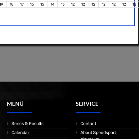
19
18
17
16
15
14
13
12
12
12
12
12
12
12
MENÜ
SERVICE
Series & Results
Contact
Calendar
About Speedsport
Magazine