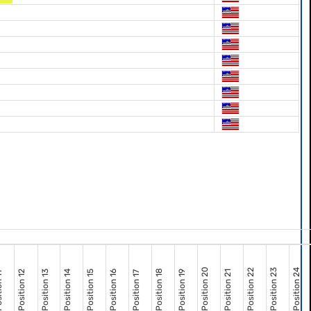
Position 20
Position 22
Position 23
Position 24
Position 18
Position 12
Position 13
Position 14
Position 15
Position 16
Position 19
Position 21
Position 17
n 11