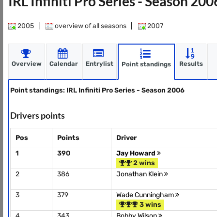
IRL Infiniti Pro Series - Season 20
2005
|
overview of all seasons
|
2007
Overview
Calendar
Entrylist
Results
Point standings
Point standings: IRL Infiniti Pro Series - Season 2006
Drivers points
Pos
Points
Driver
1
390
Jay Howard
2 wins
2
386
Jonathan Klein
3
379
Wade Cunningham
3 wins
4
343
Bobby Wilson