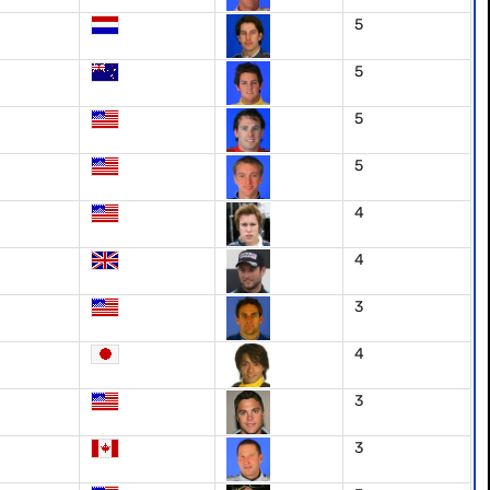
5
5
5
5
4
4
3
4
3
3