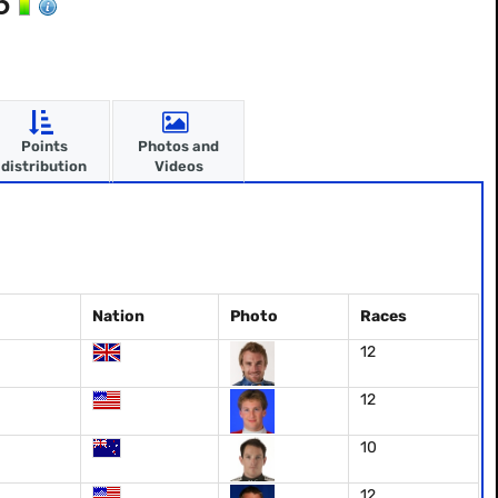
06
Points
Photos and
distribution
Videos
Nation
Photo
Races
12
12
10
12