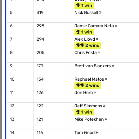
1 win
5
319
Nick Bussell
6
298
Jamie Camara Neto
1 win
7
294
Alex Lloyd
2 wins
8
205
Chris Festa
9
179
Brett van Blankers
10
154
Raphael Matos
2 wins
11
126
Jon Herb
12
122
Jeff Simmons
1 win
13
121
Mike Potekhen
14
116
Tom Wood