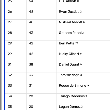
25
54
P.J. Abbott
26
48
Ryan Justice
27
48
Mishael Abbott
28
43
Graham Rahal
29
42
Ben Petter
29
42
Micky Gilbert
31
38
Daniel Gaunt
32
33
Tom Wieringa
33
31
Rocco de Simone
34
28
Thiago Medeiros
35
20
Logan Gomez