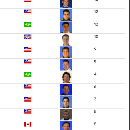
12
12
10
9
9
4
6
3
5
5