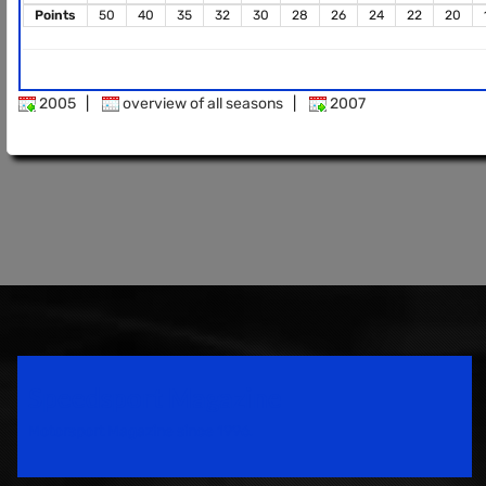
Points
50
40
35
32
30
28
26
24
22
20
2005
|
overview of all seasons
|
2007
Speedsport Magazine
Motorsport Magazine since 1996.