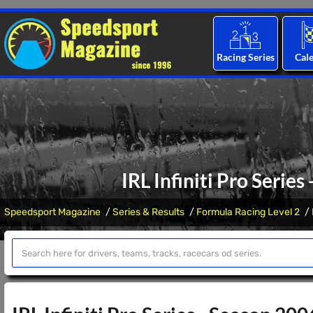
Racing Series
Cal
IRL Infiniti Pro Series
Speedsport Magazine
Series & Results
Formula Racing Level 2