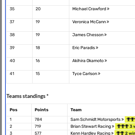
35
20
Michael Crawford
37
19
Veronica McCann
38
19
James Chesson
39
18
Eric Paradis
40
16
Akihira Okamoto
41
15
Tyce Carlson
Teams standings *
Pos
Points
Team
1
784
Sam Schmidt Motorsports
2
719
Brian Stewart Racing
3 
3
577
Kenn Hardley Racing
2 wi