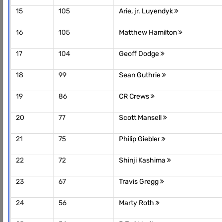
15
105
Arie, jr. Luyendyk
16
105
Matthew Hamilton
17
104
Geoff Dodge
18
99
Sean Guthrie
19
86
CR Crews
20
77
Scott Mansell
21
75
Philip Giebler
22
72
Shinji Kashima
23
67
Travis Gregg
24
56
Marty Roth