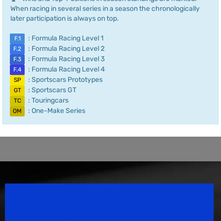
When racing in several series in a season the chronologically
later participation is always on top.
: Formula Racing Level 1
F.1
: Formula Racing Level 2
F.2
: Formula Racing Level 3
F.3
: Formula Racing Level 4
F.4
: Sportscars Prototypes
SP
: Sportscars GT
GT
: Touringcars
TC
: One-Make Series
OM
Speedsport Magazine
Motorsport Magazine since 1996.