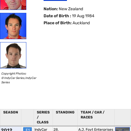
Nation:
New Zealand
Date of Birth :
19 Aug 1984
Place of Birth:
Auckland
Copyright Photos:
© IndyCar Series,IndyCar
Series
SEASON
SERIES
STANDING
TEAM / CAR /
/
RACES
CLASS
2012
IndyCar
28.
A.J. Foyt Enterprises
F.1