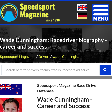
Toggle
naviga
Wade Cunningham: Racedriver biography -
career and success
Speedsport Magazine
Driver
Wade Cunningham
Speedsport Magazine Race Driver
Database
Wade Cunningham -
Career and Success: