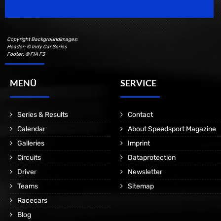
Copyright Backgroundimages:
Header: © Indy Car Series
Footer: © FIA F3
MENÜ
SERVICE
Series & Results
Contact
Calendar
About Speedsport Magazine
Galleries
Imprint
Circuits
Dataprotection
Driver
Newsletter
Teams
Sitemap
Racecars
Blog