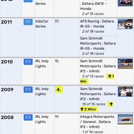
Series
,
Dallara DW12 -
Honda
2 of 15 races
2011
IndyCar
37.
AFS Racing
,
Dallara
F.1
Series
IR-05 - Honda
2 of 18 races
Sam Schmidt
Motorsports
,
Dallara
IR-05 - Honda
2 of 18 races
2010
IRL Indy
15.
Sam Schmidt
F.2
Lights
Motorsports
,
Dallara
IP2 - Infiniti
2 of 13 races
1
Win
2009
IRL Indy
4.
Sam Schmidt
F.2
Lights
Motorsports
,
Dallara
IP2 - Infiniti
15 of 15 races
2 Wins
2008
IRL Indy
19.
Integra Motorsports
F.2
Lights
/ Ganassi
,
Dallara
IP2 - Infiniti
1 of 16 races