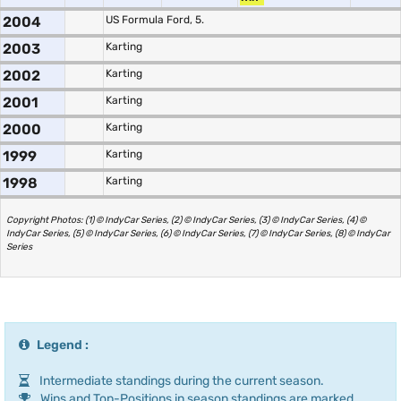
2004
US Formula Ford, 5.
2003
Karting
2002
Karting
2001
Karting
2000
Karting
1999
Karting
1998
Karting
Copyright Photos: (1) © IndyCar Series, (2) © IndyCar Series, (3) © IndyCar Series, (4) ©
IndyCar Series, (5) © IndyCar Series, (6) © IndyCar Series, (7) © IndyCar Series, (8) © IndyCar
Series
Legend :
Intermediate standings during the current season.
Wins and Top-Positions in season standings are marked.