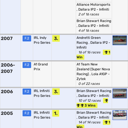
Alliance Motorsports
,
Dallara IP2 - Infiniti
2 of 16 races
Brian Stewart Racing
,
Dallara IP2 - Infiniti
4 of 16 races
2007
IRL Indy
3.
Andretti Green
F.2
Pro Series
Racing
,
Dallara IP2 -
Infiniti
16 of 16 races
1
Win
2006-
A1 Grand
A1 Team New
F.2
Prix
Zealand (Super Nova
2007
Racing)
,
Lola A1GP -
Zytek
0 of 22 races
2006
IRL Infiniti
3.
Brian Stewart Racing
F.2
Pro Series
,
Dallara IP2 - Infiniti
10 of 12 races
3 Wins
2005
IRL Infiniti
1.
Brian Stewart Racing
F.2
Pro Series
,
Dallara IP2 - Infiniti
14 of 14 races
1
Win