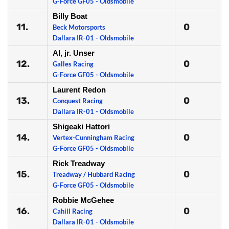
G-Force GF05 - Oldsmobile
Billy Boat
11.
0
Beck Motorsports
Dallara IR-01 - Oldsmobile
Al, jr. Unser
12.
0
Galles Racing
G-Force GF05 - Oldsmobile
Laurent Redon
13.
0
Conquest Racing
Dallara IR-01 - Oldsmobile
Shigeaki Hattori
14.
0
Vertex-Cunningham Racing
G-Force GF05 - Oldsmobile
Rick Treadway
15.
0
Treadway / Hubbard Racing
G-Force GF05 - Oldsmobile
Robbie McGehee
16.
0
Cahill Racing
Dallara IR-01 - Oldsmobile