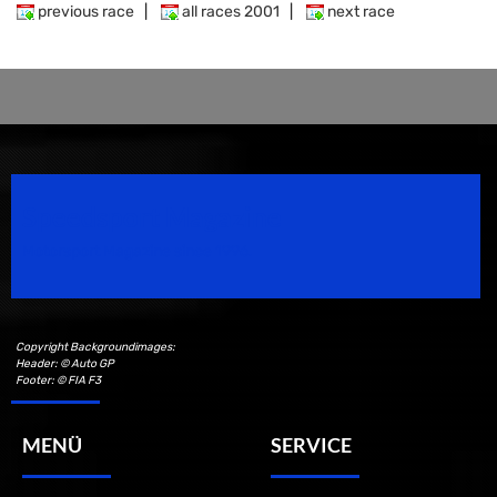
previous race
|
all races 2001
|
next race
Speedsport Magazine
Motorsport Magazine since 1996.
Copyright Backgroundimages:
Header: © Auto GP
Footer: © FIA F3
MENÜ
SERVICE