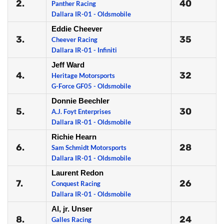
2.
40
Panther Racing
Dallara IR-01 - Oldsmobile
Eddie Cheever
3.
35
Cheever Racing
Dallara IR-01 - Infiniti
Jeff Ward
4.
32
Heritage Motorsports
G-Force GF05 - Oldsmobile
Donnie Beechler
5.
30
A.J. Foyt Enterprises
Dallara IR-01 - Oldsmobile
Richie Hearn
6.
28
Sam Schmidt Motorsports
Dallara IR-01 - Oldsmobile
Laurent Redon
7.
26
Conquest Racing
Dallara IR-01 - Oldsmobile
Al, jr. Unser
8.
24
Galles Racing