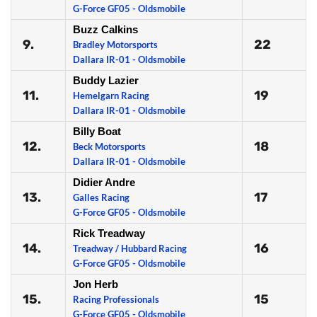
G-Force GF05 - Oldsmobile
Buzz Calkins
9.
22
Bradley Motorsports
Dallara IR-01 - Oldsmobile
Buddy Lazier
11.
19
Hemelgarn Racing
Dallara IR-01 - Oldsmobile
Billy Boat
12.
18
Beck Motorsports
Dallara IR-01 - Oldsmobile
Didier Andre
13.
17
Galles Racing
G-Force GF05 - Oldsmobile
Rick Treadway
14.
16
Treadway / Hubbard Racing
G-Force GF05 - Oldsmobile
Jon Herb
15.
15
Racing Professionals
G-Force GF05 - Oldsmobile