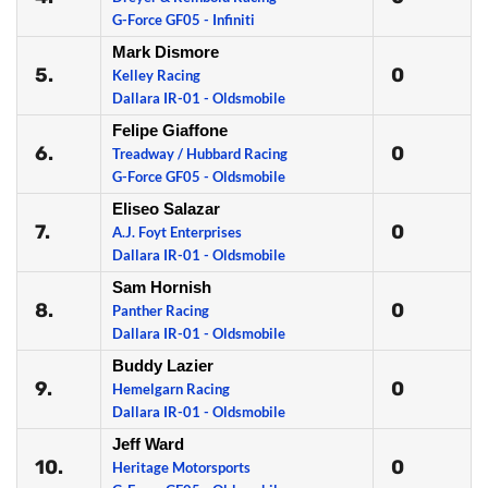
G-Force GF05 - Infiniti
Mark Dismore
5.
0
Kelley Racing
Dallara IR-01 - Oldsmobile
Felipe Giaffone
6.
0
Treadway / Hubbard Racing
G-Force GF05 - Oldsmobile
Eliseo Salazar
7.
0
A.J. Foyt Enterprises
Dallara IR-01 - Oldsmobile
Sam Hornish
8.
0
Panther Racing
Dallara IR-01 - Oldsmobile
Buddy Lazier
9.
0
Hemelgarn Racing
Dallara IR-01 - Oldsmobile
Jeff Ward
10.
0
Heritage Motorsports