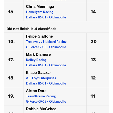
Chris Menninga
16.
14
Hemelgarn Racing
Dallara IR-01 - Oldsmobile
Did not finish, but classified:
Felipe Giaffone
10.
20
Treadway / Hubbard Racing
G-Force GF05 - Oldsmobile
Mark Dismore
17.
13
Kelley Racing
Dallara IR-01 - Oldsmobile
Eliseo Salazar
18.
12
A.J. Foyt Enterprises
Dallara IR-01 - Oldsmobile
Airton Dare
19.
11
TeamXtreme Racing
G-Force GF05 - Oldsmobile
Robbie McGehee