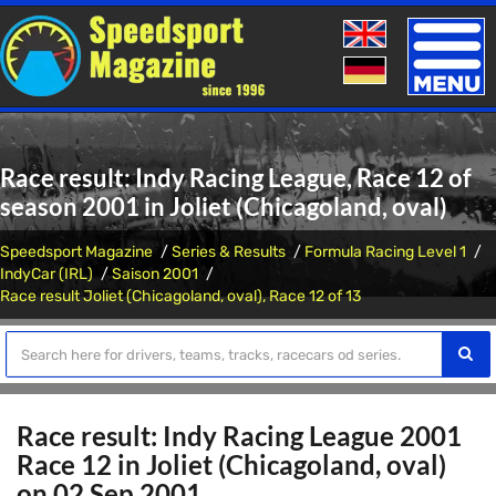
Toggle
naviga
Race result: Indy Racing League, Race 12 of
season 2001 in Joliet (Chicagoland, oval)
Speedsport Magazine
Series & Results
Formula Racing Level 1
IndyCar (IRL)
Saison 2001
Race result Joliet (Chicagoland, oval), Race 12 of 13
Race result: Indy Racing League 2001
Race 12 in Joliet (Chicagoland, oval)
on 02 Sep 2001