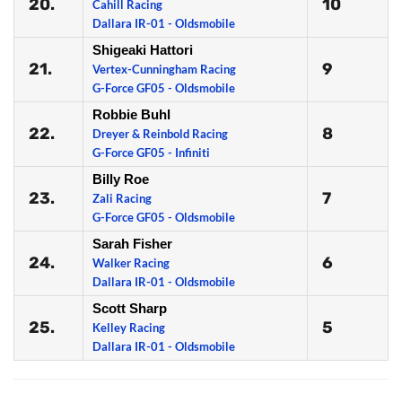
20.
10
Cahill Racing
Dallara IR-01 - Oldsmobile
Shigeaki Hattori
21.
9
Vertex-Cunningham Racing
G-Force GF05 - Oldsmobile
Robbie Buhl
22.
8
Dreyer & Reinbold Racing
G-Force GF05 - Infiniti
Billy Roe
23.
7
Zali Racing
G-Force GF05 - Oldsmobile
Sarah Fisher
24.
6
Walker Racing
Dallara IR-01 - Oldsmobile
Scott Sharp
25.
5
Kelley Racing
Dallara IR-01 - Oldsmobile