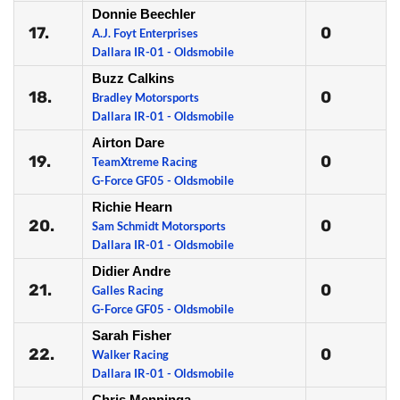
Donnie Beechler
17.
0
A.J. Foyt Enterprises
Dallara IR-01 - Oldsmobile
Buzz Calkins
18.
0
Bradley Motorsports
Dallara IR-01 - Oldsmobile
Airton Dare
19.
0
TeamXtreme Racing
G-Force GF05 - Oldsmobile
Richie Hearn
20.
0
Sam Schmidt Motorsports
Dallara IR-01 - Oldsmobile
Didier Andre
21.
0
Galles Racing
G-Force GF05 - Oldsmobile
Sarah Fisher
22.
0
Walker Racing
Dallara IR-01 - Oldsmobile
Chris Menninga