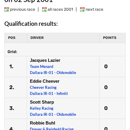
previous race
|
all races 2001
|
next race
Qualification results:
POS
DRIVER
POINTS
Grid:
Jacques Lazier
1.
0
Team Menard
Dallara IR-01 - Oldsmobile
Eddie Cheever
2.
0
Cheever Racing
Dallara IR-01 - Infiniti
Scott Sharp
3.
0
Kelley Racing
Dallara IR-01 - Oldsmobile
Robbie Buhl
4.
0
Dreyer & Reinbold Racing