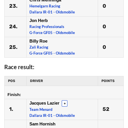
23.
0
Hemelgarn Racing
Dallara IR-01 - Oldsmobile
Jon Herb
24.
0
Racing Professionals
G-Force GF05 - Oldsmobile
Billy Roe
25.
0
Zali Racing
G-Force GF05 - Oldsmobile
Race result:
POS
DRIVER
POINTS
Finish:
Jacques Lazier
+
1.
52
Team Menard
Dallara IR-01 - Oldsmobile
Sam Hornish