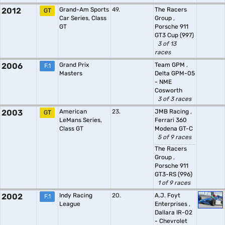
2012
Grand-Am Sports
49.
The Racers
GT
Car Series, Class
Group
,
GT
Porsche 911
GT3 Cup (997)
3 of 13
races
2006
Grand Prix
Team GPM
,
F.1
Masters
Delta GPM-05
- NME
Cosworth
3 of 3 races
2003
American
23.
JMB Racing
,
GT
LeMans Series,
Ferrari 360
Class GT
Modena GT-C
5 of 9 races
The Racers
Group
,
Porsche 911
GT3-RS (996)
1 of 9 races
2002
Indy Racing
20.
A.J. Foyt
F.1
League
Enterprises
,
Dallara IR-02
- Chevrolet