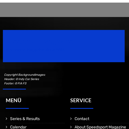
Speedsport Magazine
Motorsport Magazine since 1996.
Copyright Backgroundimages:
Header: © Indy Car Series
Footer: © FIA F3
MENÜ
SERVICE
Series & Results
Contact
Calendar
About Speedsport Magazine