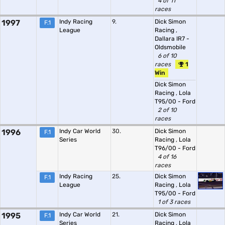
4 of 11
races
1997
Indy Racing
9.
Dick Simon
F.1
League
Racing
,
Dallara IR7 -
Oldsmobile
6 of 10
races
1
Win
Dick Simon
Racing
,
Lola
T95/00 - Ford
2 of 10
races
1996
Indy Car World
30.
Dick Simon
F.1
Series
Racing
,
Lola
T96/00 - Ford
4 of 16
races
Indy Racing
25.
Dick Simon
F.1
League
Racing
,
Lola
T95/00 - Ford
1 of 3 races
1995
Indy Car World
21.
Dick Simon
F.1
Series
Racing
,
Lola