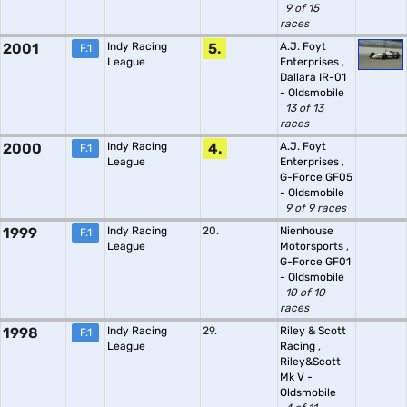
9 of 15
races
2001
Indy Racing
5.
A.J. Foyt
F.1
League
Enterprises
,
Dallara IR-01
- Oldsmobile
13 of 13
races
2000
Indy Racing
4.
A.J. Foyt
F.1
League
Enterprises
,
G-Force GF05
- Oldsmobile
9 of 9 races
1999
Indy Racing
20.
Nienhouse
F.1
League
Motorsports
,
G-Force GF01
- Oldsmobile
10 of 10
races
1998
Indy Racing
29.
Riley & Scott
F.1
League
Racing
,
Riley&Scott
Mk V -
Oldsmobile