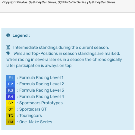
Copyright Photos: (1) © IndyCar Series, (2) © IndyCar Series, (3) © IndyCar Series
Legend :
Intermediate standings during the current season.
Wins and Top-Positions in season standings are marked.
When racing in several series in a season the chronologically
later participation is always on top.
: Formula Racing Level 1
F.1
: Formula Racing Level 2
F.2
: Formula Racing Level 3
F.3
: Formula Racing Level 4
F.4
: Sportscars Prototypes
SP
: Sportscars GT
GT
: Touringcars
TC
: One-Make Series
OM