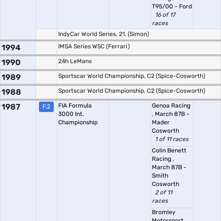
T95/00 - Ford
16 of 17
races
IndyCar World Series, 21. (Simon)
1994
IMSA Series WSC (Ferrari)
1990
24h LeMans
1989
Sportscar World Championship, C2 (Spice-Cosworth)
1988
Sportscar World Championship, C2 (Spice-Cosworth)
1987
FIA Formula
Genoa Racing
F.2
3000 Int.
,
March 87B -
Championship
Mader
Cosworth
1 of 11 races
Colin Benett
Racing
,
March 87B -
Smith
Cosworth
2 of 11
races
Bromley
Motorsport
,