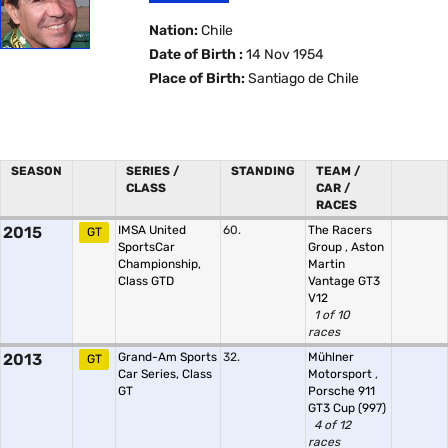
Nation:
Chile
Date of Birth :
14 Nov 1954
Place of Birth:
Santiago de Chile
SEASON
SERIES /
STANDING
TEAM /
CLASS
CAR /
RACES
2015
IMSA United
60.
The Racers
GT
SportsCar
Group
,
Aston
Championship,
Martin
Class GTD
Vantage GT3
V12
1 of 10
races
2013
Grand-Am Sports
32.
Mühlner
GT
Car Series, Class
Motorsport
,
GT
Porsche 911
GT3 Cup (997)
4 of 12
races