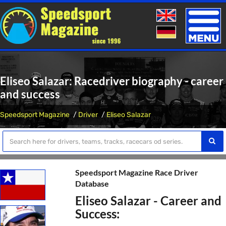
Toggle
naviga
Eliseo Salazar: Racedriver biography - career
and success
Speedsport Magazine
Driver
Eliseo Salazar
Speedsport Magazine Race Driver
Database
Eliseo Salazar - Career and
Success: