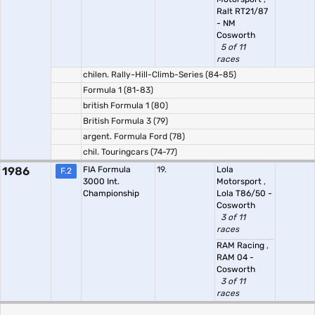
Ralt RT21/87
- NM
Cosworth
5 of 11
races
chilen. Rally-Hill-Climb-Series (84-85)
Formula 1 (81-83)
british Formula 1 (80)
British Formula 3 (79)
argent. Formula Ford (78)
chil. Touringcars (74-77)
1986
FIA Formula
19.
Lola
F.2
3000 Int.
Motorsport
,
Championship
Lola T86/50 -
Cosworth
3 of 11
races
RAM Racing
,
RAM 04 -
Cosworth
3 of 11
races