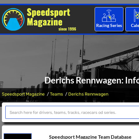
Racing Series
Cal
Derichs Rennwagen: Inf
Speedsport Magazine
Teams
Derichs Rennwagen
Speedsport Magazine Team Database