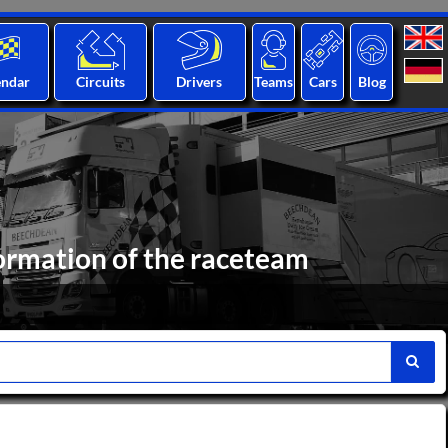
endar
Circuits
Drivers
Teams
Cars
Blog
ormation of the raceteam