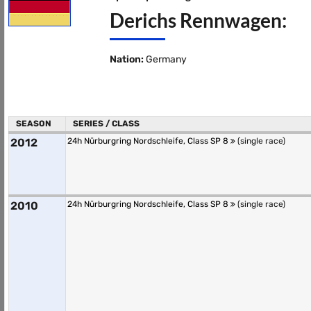
Derichs Rennwagen:
Nation:
Germany
SEASON
SERIES / CLASS
2012
24h Nürburgring Nordschleife, Class SP 8
(single race)
2010
24h Nürburgring Nordschleife, Class SP 8
(single race)