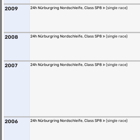
2009
24h Nürburgring Nordschleife, Class SP8
(single race)
2008
24h Nürburgring Nordschleife, Class SP8
(single race)
2007
24h Nürburgring Nordschleife, Class SP8
(single race)
2006
24h Nürburgring Nordschleife, Class SP8
(single race)