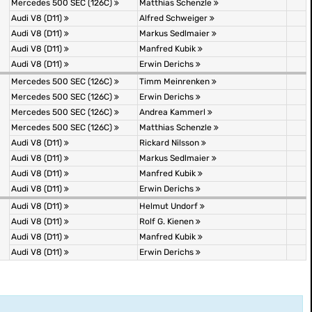
Mercedes 500 SEC (126C)
Matthias Schenzle
Audi V8 (D11)
Alfred Schweiger
Audi V8 (D11)
Markus Sedlmaier
Audi V8 (D11)
Manfred Kubik
Audi V8 (D11)
Erwin Derichs
Mercedes 500 SEC (126C)
Timm Meinrenken
Mercedes 500 SEC (126C)
Erwin Derichs
Mercedes 500 SEC (126C)
Andrea Kammerl
Mercedes 500 SEC (126C)
Matthias Schenzle
Audi V8 (D11)
Rickard Nilsson
Audi V8 (D11)
Markus Sedlmaier
Audi V8 (D11)
Manfred Kubik
Audi V8 (D11)
Erwin Derichs
Audi V8 (D11)
Helmut Undorf
Audi V8 (D11)
Rolf G. Kienen
Audi V8 (D11)
Manfred Kubik
Audi V8 (D11)
Erwin Derichs