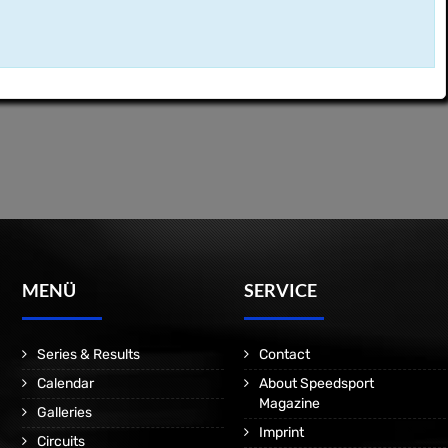
MENÜ
SERVICE
Series & Results
Contact
Calendar
About Speedsport
Magazine
Galleries
Imprint
Circuits