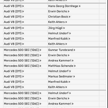
Audi V8 (D11)
Keith Ahlers
Audi V8 (D11)
Hans Georg Dornhege
Audi V8 (D11)
Erwin Derichs
Audi V8 (D11)
Christian Bock
Audi V8 (D11)
Keith Ahlers
Audi V8 (D11)
Jörg Hügli
Audi V8 (D11)
Helmut Undorf
Audi V8 (D11)
Manfred Kubik
Audi V8 (D11)
Keith Ahlers
Mercedes 500 SEC (126C)
Gunnar Turebrand
Mercedes 500 SEC (126C)
Erwin Derichs
Mercedes 500 SEC (126C)
Andrea Kammerl
Mercedes 500 SEC (126C)
Matthias Schenzle
Audi V8 (D11)
Helmut Undorf
Audi V8 (D11)
Markus Sedlmaier
Audi V8 (D11)
Manfred Kubik
Audi V8 (D11)
Keith Ahlers
Mercedes 500 SEC (126C)
Helmut Undorf
Mercedes 500 SEC (126C)
Erwin Derichs
Mercedes 500 SEC (126C)
Andrea Kammerl