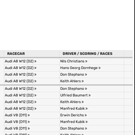
RACECAR
DRIVER / SCORING / RACES
Audi A8 W12 (D2)
Nils Christians
Audi A8 W12 (D2)
Hans Georg Dornhege
Audi A8 W12 (D2)
Don Stephano
Audi A8 W12 (D2)
Keith Ahlers
Audi A8 W12 (D2)
Don Stephano
Audi A8 W12 (D2)
Ulfried Baumert
Audi A8 W12 (D2)
Keith Ahlers
Audi A8 W12 (D2)
Manfred Kubik
Audi V8 (D11)
Erwin Derichs
Audi V8 (D11)
Manfred Kubik
Audi V8 (D11)
Don Stephano