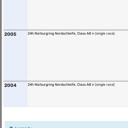
2005
24h Nürburgring Nordschleife, Class A8
(single race)
2004
24h Nürburgring Nordschleife, Class A8
(single race)