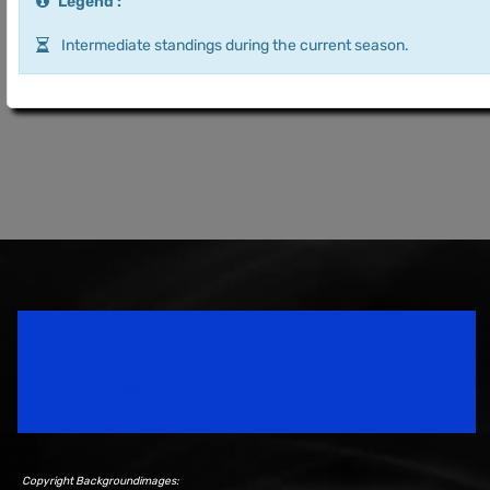
Legend :
Intermediate standings during the current season.
Speedsport Magazine
Motorsport Magazine since 1996.
Copyright Backgroundimages: