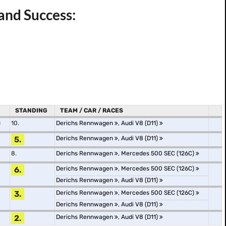
and Success:
STANDING
TEAM / CAR / RACES
)
10.
Derichs Rennwagen
,
Audi V8 (D11)
5.
Derichs Rennwagen
,
Audi V8 (D11)
8.
Derichs Rennwagen
,
Mercedes 500 SEC (126C)
6.
Derichs Rennwagen
,
Mercedes 500 SEC (126C)
Derichs Rennwagen
,
Audi V8 (D11)
3.
Derichs Rennwagen
,
Mercedes 500 SEC (126C)
Derichs Rennwagen
,
Audi V8 (D11)
2.
Derichs Rennwagen
,
Audi V8 (D11)