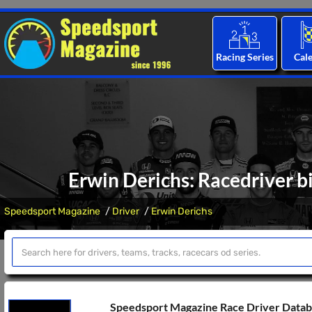
Racing Series
Cal
Erwin Derichs: Racedriver b
Speedsport Magazine
Driver
Erwin Derichs
Speedsport Magazine Race Driver Data