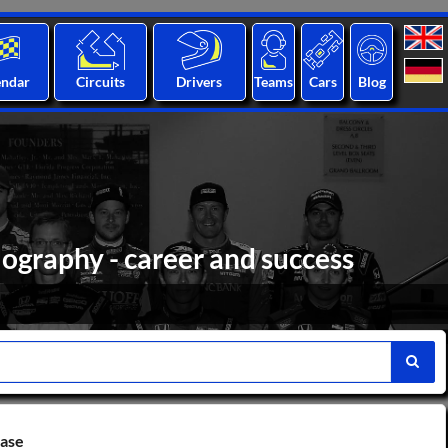
endar
Circuits
Drivers
Teams
Cars
Blog
iography - career and success
base