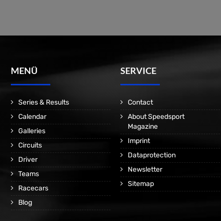
MENÜ
SERVICE
Series & Results
Contact
Calendar
About Speedsport
Magazine
Galleries
Imprint
Circuits
Dataprotection
Driver
Newsletter
Teams
Sitemap
Racecars
Blog