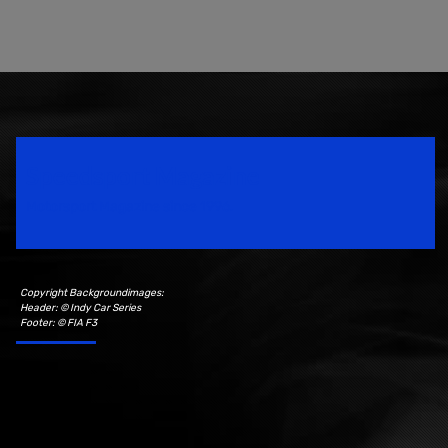
Speedsport Magazine
Motorsport Magazine since 1996.
Copyright Backgroundimages:
Header: © Indy Car Series
Footer: © FIA F3