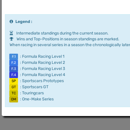
Legend :
Intermediate standings during the current season.
Wins and Top-Positions in season standings are marked.
When racing in several series in a season the chronologically later
: Formula Racing Level 1
F.1
: Formula Racing Level 2
F.2
: Formula Racing Level 3
F.3
: Formula Racing Level 4
F.4
: Sportscars Prototypes
SP
: Sportscars GT
GT
: Touringcars
TC
: One-Make Series
OM