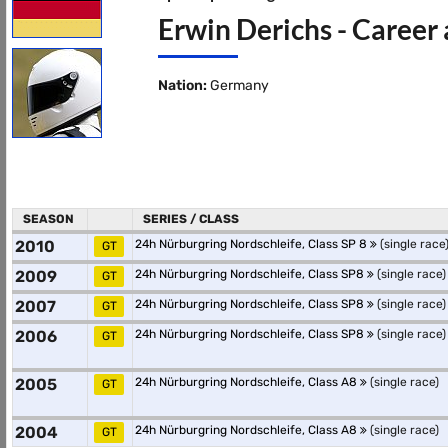
Erwin Derichs - Career 
Nation:
Germany
SEASON
SERIES / CLASS
2010
24h Nürburgring Nordschleife, Class SP 8
(single race
GT
2009
24h Nürburgring Nordschleife, Class SP8
(single race)
GT
2007
24h Nürburgring Nordschleife, Class SP8
(single race)
GT
2006
24h Nürburgring Nordschleife, Class SP8
(single race)
GT
2005
24h Nürburgring Nordschleife, Class A8
(single race)
GT
2004
24h Nürburgring Nordschleife, Class A8
(single race)
GT