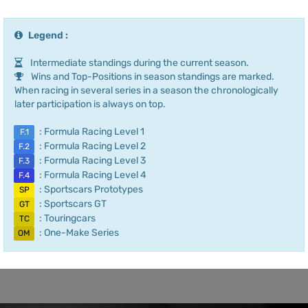
Legend :
Intermediate standings during the current season.
Wins and Top-Positions in season standings are marked.
When racing in several series in a season the chronologically
later participation is always on top.
: Formula Racing Level 1
F.1
: Formula Racing Level 2
F.2
: Formula Racing Level 3
F.3
: Formula Racing Level 4
F.4
: Sportscars Prototypes
SP
: Sportscars GT
GT
: Touringcars
TC
: One-Make Series
OM