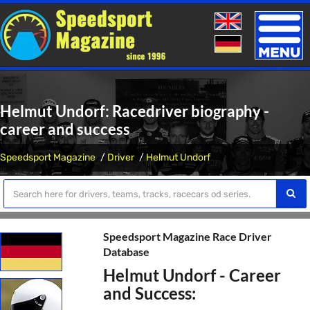
Toggle
naviga
Helmut Undorf: Racedriver biography -
career and success
Speedsport Magazine
Driver
Helmut Undorf
Speedsport Magazine Race Driver
Database
Helmut Undorf - Career
and Success: