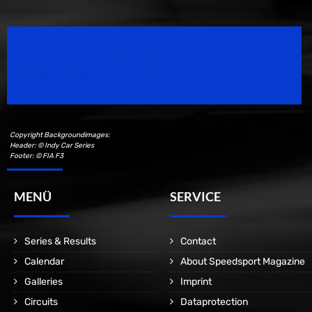
Speedsport Magazine
Motorsport Magazine since 1996.
Copyright Backgroundimages:
Header: © Indy Car Series
Footer: © FIA F3
MENÜ
SERVICE
Series & Results
Contact
Calendar
About Speedsport Magazine
Galleries
Imprint
Circuits
Dataprotection