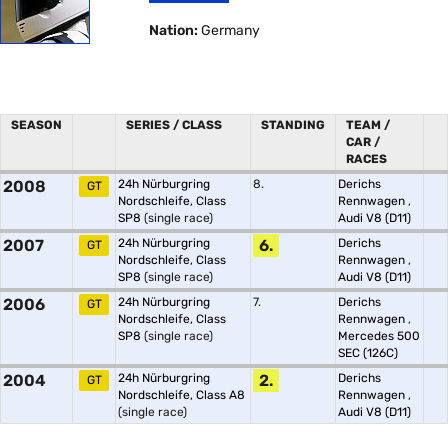
Nation:
Germany
SEASON
SERIES / CLASS
STANDING
TEAM /
CAR /
RACES
2008
24h Nürburgring
8.
Derichs
GT
Nordschleife, Class
Rennwagen
,
SP8
(single race)
Audi V8 (D11)
2007
24h Nürburgring
6.
Derichs
GT
Nordschleife, Class
Rennwagen
,
SP8
(single race)
Audi V8 (D11)
2006
24h Nürburgring
7.
Derichs
GT
Nordschleife, Class
Rennwagen
,
SP8
(single race)
Mercedes 500
SEC (126C)
2004
24h Nürburgring
2.
Derichs
GT
Nordschleife, Class A8
Rennwagen
,
(single race)
Audi V8 (D11)