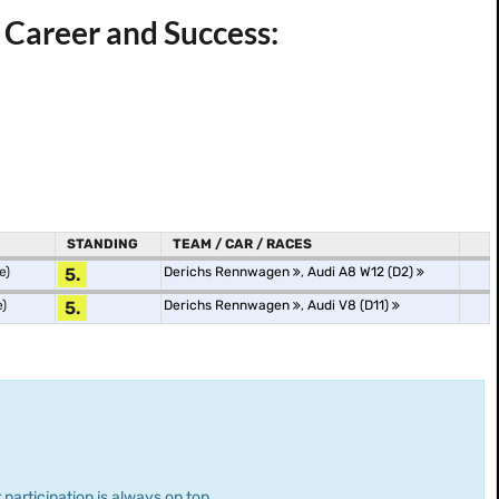
Career and Success:
STANDING
TEAM / CAR / RACES
e)
5.
Derichs Rennwagen
,
Audi A8 W12 (D2)
e)
5.
Derichs Rennwagen
,
Audi V8 (D11)
 participation is always on top.