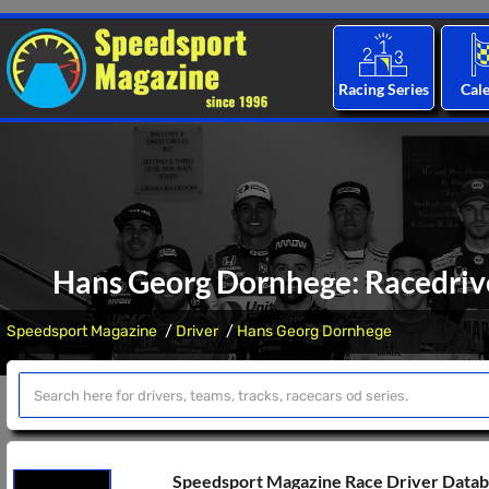
Racing Series
Cal
Hans Georg Dornhege: Racedrive
Speedsport Magazine
Driver
Hans Georg Dornhege
Speedsport Magazine Race Driver Data