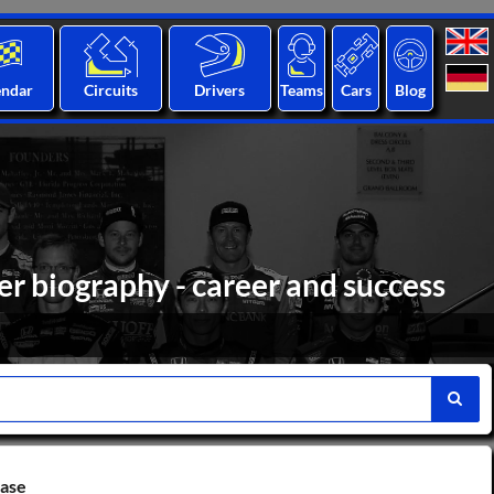
endar
Circuits
Drivers
Teams
Cars
Blog
r biography - career and success
base