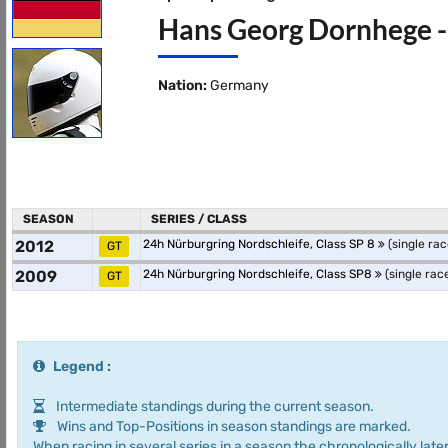
Hans Georg Dornhege - 
Nation:
Germany
SEASON
SERIES / CLASS
2012
24h Nürburgring Nordschleife, Class SP 8
(single rac
GT
2009
24h Nürburgring Nordschleife, Class SP8
(single rac
GT
Legend :
Intermediate standings during the current season.
Wins and Top-Positions in season standings are marked.
When racing in several series in a season the chronologically later