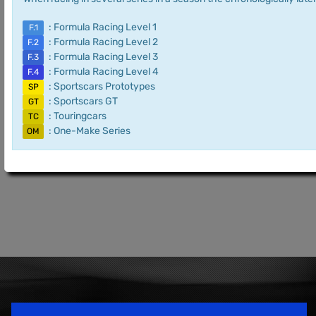
: Formula Racing Level 1
F.1
: Formula Racing Level 2
F.2
: Formula Racing Level 3
F.3
: Formula Racing Level 4
F.4
: Sportscars Prototypes
SP
: Sportscars GT
GT
: Touringcars
TC
: One-Make Series
OM