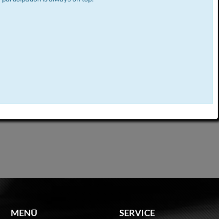
MENÜ
SERVICE