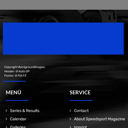
Speedsport Magazine
Motorsport Magazine since 1996.
Copyright Backgroundimages:
Header: © Auto GP
Footer: © FIA F3
MENÜ
SERVICE
Series & Results
Contact
Calendar
About Speedsport Magazine
Galleries
Imprint