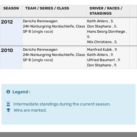
SEASON
TEAM / SERIES / CLASS
DRIVER / RACES /
STANDINGS
2012
Derichs Rennwagen
Keith Ahlers
, 5.
24h Nürburgring Nordschleife, Class
Don Stephano
, 5.
SP 8
(single race)
Hans Georg Dornhege
,
5.
Nils Christians
, 5.
2010
Derichs Rennwagen
Manfred Kubik
, 9.
24h Nürburgring Nordschleife, Class
Keith Ahlers
, 9.
SP 8
(single race)
Ulfried Baumert
, 9.
Don Stephano
, 9.
Legend :
Intermediate standings during the current season.
Wins are marked.