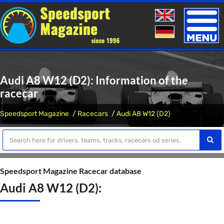
Toggle
naviga
Audi A8 W12 (D2): Information of the
racecar
Speedsport Magazine
Racecars
Audi A8 W12 (D2)
Speedsport Magazine Racecar database
Audi A8 W12 (D2):