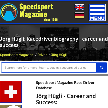
Toggle
naviga
Jörg Hügli: Racedriver biography - career and
success
Speedsport Magazine
Driver
Jörg Hügli
Speedsport Magazine Race Driver
Database
Jörg Hügli - Career and
Success: