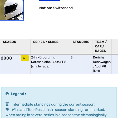
Nation:
Switzerland
SEASON
SERIES / CLASS
STANDING
TEAM /
CAR /
RACES
2008
24h Nürburgring
8.
Derichs
GT
Nordschleife, Class SP8
Rennwagen
(single race)
,
Audi V8
(D11)
Legend :
Intermediate standings during the current season.
Wins and Top-Positions in season standings are marked.
When racing in several series in a season the chronologically