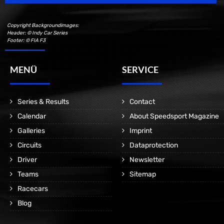
Copyright Backgroundimages:
Header: © Indy Car Series
Footer: © FIA F3
MENÜ
SERVICE
Series & Results
Contact
Calendar
About Speedsport Magazine
Galleries
Imprint
Circuits
Dataprotection
Driver
Newsletter
Teams
Sitemap
Racecars
Blog