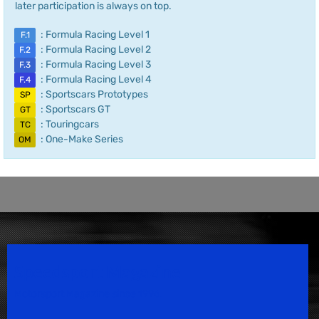
later participation is always on top.
: Formula Racing Level 1
F.1
: Formula Racing Level 2
F.2
: Formula Racing Level 3
F.3
: Formula Racing Level 4
F.4
: Sportscars Prototypes
SP
: Sportscars GT
GT
: Touringcars
TC
: One-Make Series
OM
Speedsport Magazine
Motorsport Magazine since 1996.