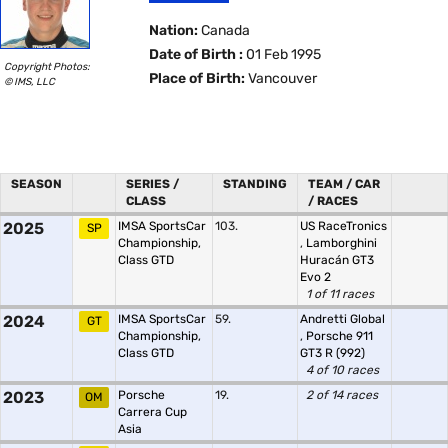
Nation:
Canada
Date of Birth :
01 Feb 1995
Copyright Photos:
Place of Birth:
Vancouver
© IMS, LLC
SEASON
SERIES /
STANDING
TEAM / CAR
CLASS
/ RACES
2025
IMSA SportsCar
103.
US RaceTronics
SP
Championship,
,
Lamborghini
Class GTD
Huracán GT3
Evo 2
1 of 11 races
2024
IMSA SportsCar
59.
Andretti Global
GT
Championship,
,
Porsche 911
Class GTD
GT3 R (992)
4 of 10 races
2023
Porsche
19.
2 of 14 races
OM
Carrera Cup
Asia