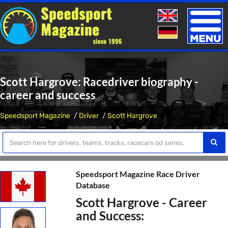
Toggle
naviga
Scott Hargrove: Racedriver biography -
career and success
Speedsport Magazine
Driver
Scott Hargrove
Speedsport Magazine Race Driver
Database
Scott Hargrove - Career
and Success: