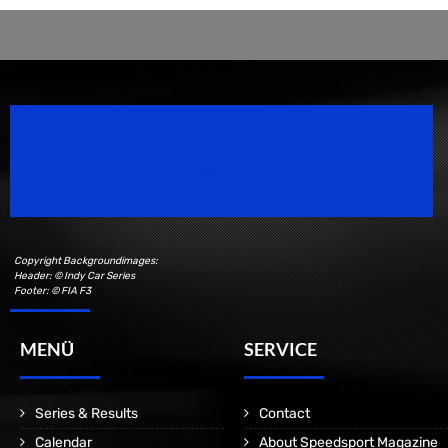
Speedsport Magazine
Motorsport Magazine since 1996.
Copyright Backgroundimages:
Header: © Indy Car Series
Footer: © FIA F3
MENÜ
SERVICE
Series & Results
Contact
Calendar
About Speedsport Magazine