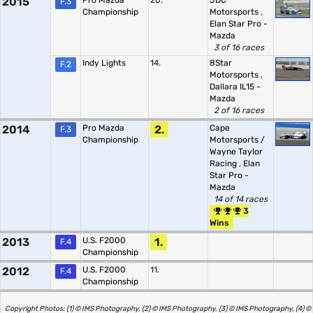
2015
Pro Mazda
20.
JDC
F.3
Championship
Motorsports
,
Elan Star Pro -
Mazda
3 of 16 races
Indy Lights
14.
8Star
F.2
Motorsports
,
Dallara IL15 -
Mazda
2 of 16 races
2014
Pro Mazda
2.
Cape
F.3
Championship
Motorsports /
Wayne Taylor
Racing
,
Elan
Star Pro -
Mazda
14 of 14 races
3
Wins
2013
U.S. F2000
1.
F.4
Championship
2012
U.S. F2000
11.
F.4
Championship
Copyright Photos: (1) © IMS Photography, (2) © IMS Photography, (3) © IMS Photography, (4) ©