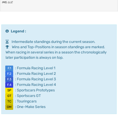
IMS, LLC
Legend :
Intermediate standings during the current season.
Wins and Top-Positions in season standings are marked.
When racing in several series in a season the chronologically
later participation is always on top.
: Formula Racing Level 1
F.1
: Formula Racing Level 2
F.2
: Formula Racing Level 3
F.3
: Formula Racing Level 4
F.4
: Sportscars Prototypes
SP
: Sportscars GT
GT
: Touringcars
TC
: One-Make Series
OM