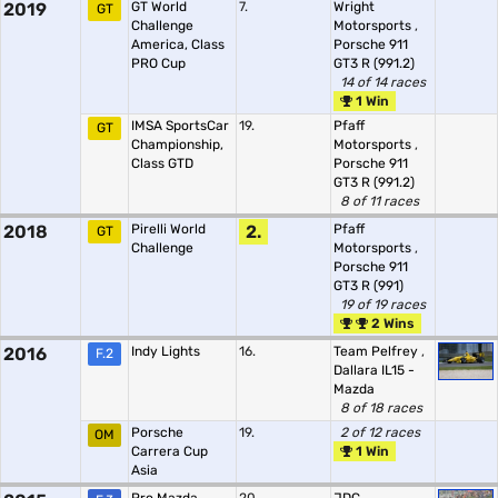
2019
GT World
7.
Wright
GT
Challenge
Motorsports
,
America, Class
Porsche 911
PRO Cup
GT3 R (991.2)
14 of 14 races
1 Win
IMSA SportsCar
19.
Pfaff
GT
Championship,
Motorsports
,
Class GTD
Porsche 911
GT3 R (991.2)
8 of 11 races
2018
Pirelli World
2.
Pfaff
GT
Challenge
Motorsports
,
Porsche 911
GT3 R (991)
19 of 19 races
2 Wins
2016
Indy Lights
16.
Team Pelfrey
,
F.2
Dallara IL15 -
Mazda
8 of 18 races
Porsche
19.
2 of 12 races
OM
Carrera Cup
1 Win
Asia