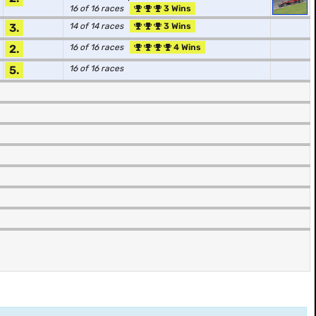
16 of 16 races
3 Wins
3.
14 of 14 races
3 Wins
2.
16 of 16 races
4 Wins
5.
16 of 16 races