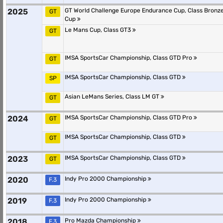
2025
GT World Challenge Europe Endurance Cup, Class Bronz
GT
Cup
Le Mans Cup, Class GT3
GT
IMSA SportsCar Championship, Class GTD Pro
GT
IMSA SportsCar Championship, Class GTD
SP
Asian LeMans Series, Class LM GT
GT
2024
IMSA SportsCar Championship, Class GTD Pro
GT
IMSA SportsCar Championship, Class GTD
GT
2023
IMSA SportsCar Championship, Class GTD
GT
2020
Indy Pro 2000 Championship
F.3
2019
Indy Pro 2000 Championship
F.3
2018
Pro Mazda Championship
F.3