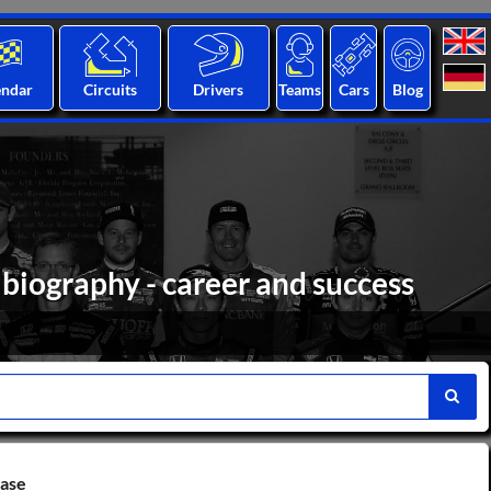
endar
Circuits
Drivers
Teams
Cars
Blog
biography - career and success
base