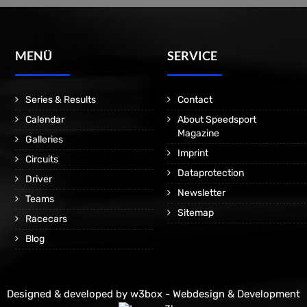
MENÜ
SERVICE
Series & Results
Contact
Calendar
About Speedsport
Magazine
Galleries
Imprint
Circuits
Dataprotection
Driver
Newsletter
Teams
Sitemap
Racecars
Blog
Designed & developed by
w3box - Webdesign & Development