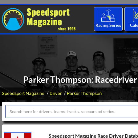
Racing Series
Cal
Parker Thompson: Racedriver 
Speedsport Magazine
Driver
Parker Thompson
Speedsport Magazine Race Driver Data