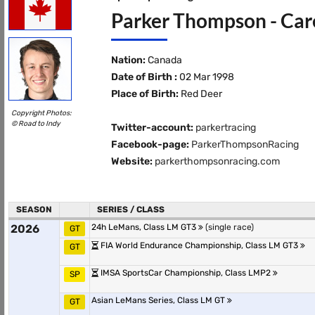
Parker Thompson - Care
Nation:
Canada
Date of Birth :
02 Mar 1998
Place of Birth:
Red Deer
Copyright Photos:
© Road to Indy
Twitter-account:
parkertracing
Facebook-page:
ParkerThompsonRacing
Website:
parkerthompsonracing.com
SEASON
SERIES / CLASS
2026
24h LeMans, Class LM GT3
(single race)
GT
FIA World Endurance Championship, Class LM GT3
GT
IMSA SportsCar Championship, Class LMP2
SP
Asian LeMans Series, Class LM GT
GT