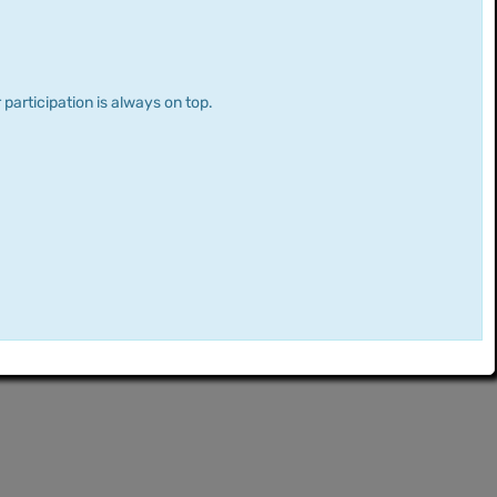
 participation is always on top.