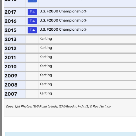
2017
U.S. F2000 Championship
F.4
2016
U.S. F2000 Championship
F.4
2015
U.S. F2000 Championship
F.4
2013
Karting
2012
Karting
2011
Karting
2010
Karting
2009
Karting
2008
Karting
2007
Karting
Copyright Photos: (1) © Road to Indy, (2) © Road to Indy, (3) © Road to Indy