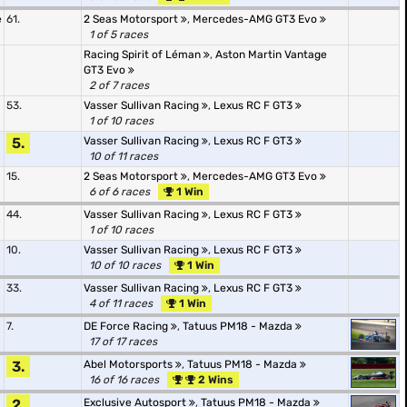
e
61.
2 Seas Motorsport
,
Mercedes-AMG GT3 Evo
1 of 5 races
Racing Spirit of Léman
,
Aston Martin Vantage
GT3 Evo
2 of 7 races
53.
Vasser Sullivan Racing
,
Lexus RC F GT3
1 of 10 races
5.
Vasser Sullivan Racing
,
Lexus RC F GT3
10 of 11 races
15.
2 Seas Motorsport
,
Mercedes-AMG GT3 Evo
6 of 6 races
1 Win
44.
Vasser Sullivan Racing
,
Lexus RC F GT3
1 of 10 races
10.
Vasser Sullivan Racing
,
Lexus RC F GT3
10 of 10 races
1 Win
33.
Vasser Sullivan Racing
,
Lexus RC F GT3
4 of 11 races
1 Win
7.
DE Force Racing
,
Tatuus PM18 - Mazda
17 of 17 races
3.
Abel Motorsports
,
Tatuus PM18 - Mazda
16 of 16 races
2 Wins
2.
Exclusive Autosport
,
Tatuus PM18 - Mazda