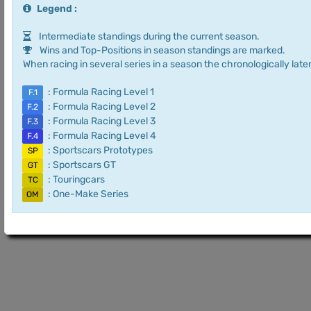
Legend :
Intermediate standings during the current season.
Wins and Top-Positions in season standings are marked.
When racing in several series in a season the chronologically later
: Formula Racing Level 1
F.1
: Formula Racing Level 2
F.2
: Formula Racing Level 3
F.3
: Formula Racing Level 4
F.4
: Sportscars Prototypes
SP
: Sportscars GT
GT
: Touringcars
TC
: One-Make Series
OM