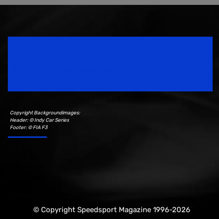
Speedsport Magazine
Motorsport Magazine since 1996.
Copyright Backgroundimages:
Header: © Indy Car Series
Footer: © FIA F3
© Copyright Speedsport Magazine 1996-2026