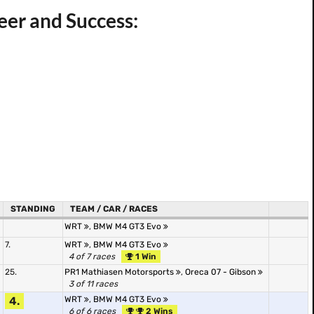
er and Success:
STANDING
TEAM / CAR / RACES
WRT
,
BMW M4 GT3 Evo
7.
WRT
,
BMW M4 GT3 Evo
4 of 7 races
1 Win
25.
PR1 Mathiasen Motorsports
,
Oreca 07 - Gibson
3 of 11 races
4.
WRT
,
BMW M4 GT3 Evo
6 of 6 races
2 Wins