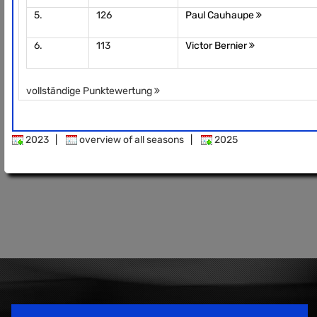
5.
126
Paul Cauhaupe
6.
113
Victor Bernier
vollständige Punktewertung
2023
|
overview of all seasons
|
2025