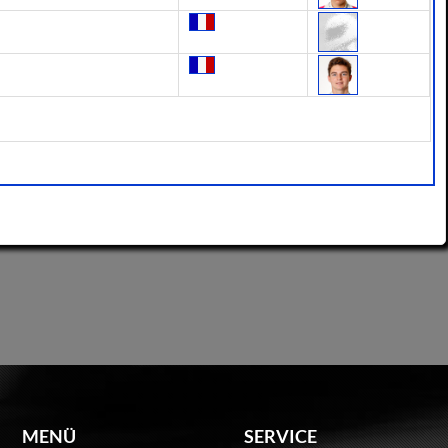
MENÜ
SERVICE