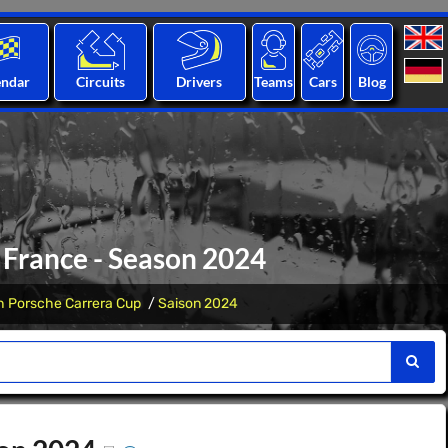
endar
Circuits
Drivers
Teams
Cars
Blog
 France - Season 2024
h Porsche Carrera Cup
Saison 2024