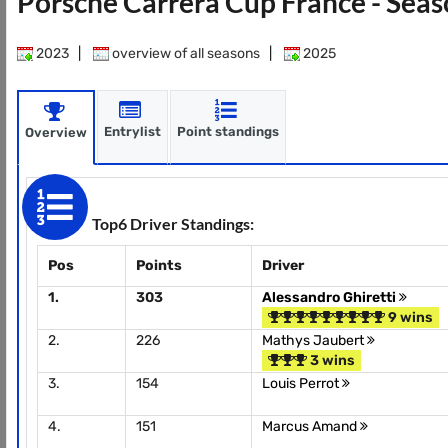
Porsche Carrera Cup France - Sea
2023
|
overview of all seasons
|
2025
Entrylist
Point standings
Overview
Top6 Driver Standings:
Pos
Points
Driver
1.
303
Alessandro Ghiretti
9 wins
2.
226
Mathys Jaubert
3 wins
3.
154
Louis Perrot
4.
151
Marcus Amand