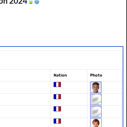
son 2024
Nation
Photo