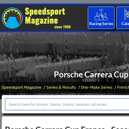
Racing Series
Cal
Porsche Carrera Cup
Speedsport Magazine
Series & Results
One-Make Series
Frenc