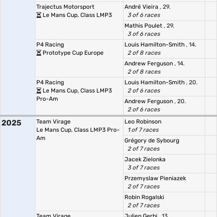
Trajectus Motorsport
André Vieira
, 29.
Le Mans Cup, Class LMP3
3 of 6 races
Mathis Poulet
, 29.
3 of 6 races
P4 Racing
Louis Hamilton-Smith
, 14.
Prototype Cup Europe
2 of 8 races
Andrew Ferguson
, 14.
2 of 8 races
P4 Racing
Louis Hamilton-Smith
, 20.
Le Mans Cup, Class LMP3
2 of 6 races
Pro-Am
Andrew Ferguson
, 20.
2 of 6 races
2025
Team Virage
Leo Robinson
Le Mans Cup, Class LMP3 Pro-
1 of 7 races
Am
Grégory de Sybourg
2 of 7 races
Jacek Zielonka
3 of 7 races
Przemyslaw Pieniazek
2 of 7 races
Robin Rogalski
2 of 7 races
Team Virage
Julien Gerbi
, 13.