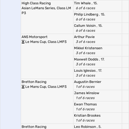
High Class Racing
Tim Whale
, 15.
Asian LeMans Series, Class LM
6 of 6 races
P3
Philip Lindberg
, 15.
6 of 6 races
Callum Voisin
, 15.
6 of 6 races
ANS Motorsport
Arthur Pavie
Le Mans Cup, Class LMP3
3 of 6 races
Mikkel Kristensen
3 of 6 races
Maxwell Dodds
, 17.
3 of 6 races
Louis Iglesias
, 17.
3 of 6 races
Bretton Racing
Augustin Bernier
Le Mans Cup, Class LMP3
1 of 6 races
James Winslow
1 of 6 races
Ewan Thomas
1 of 6 races
Kristian Brookes
1 of 6 races
Bretton Racing
Leo Robinson
, 5.