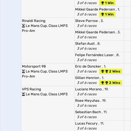
3 of 6 races
1 Win
Mikkel Gaarde Pedersen
, 1.
3 of 6 races
1 Win
Rinaldi Racing
Steve Parrow
, 3.
Le Mans Cup, Class LMP3
3 of 6 races
Pro-Am
Mikkel Gaarde Pedersen
, 3.
3 of 6 races
Stefan Aust
, 8.
3 of 6 races
Felipe Fernández Laser
, 8.
3 of 6 races
Motorsport 98
Eric de Doncker
, 1.
Le Mans Cup, Class LMP3
3 of 6 races
2 Wins
Pro-Am
Gillian Henrion
, 1.
3 of 6 races
2 Wins
VPS Racing
Luciano Morano
, 19.
Le Mans Cup, Class LMP3
3 of 6 races
Roee Meyuhas
, 19.
3 of 6 races
Sebastian Bach
, 11.
3 of 6 races
Lucas Fecury
, 11.
3 of 6 races