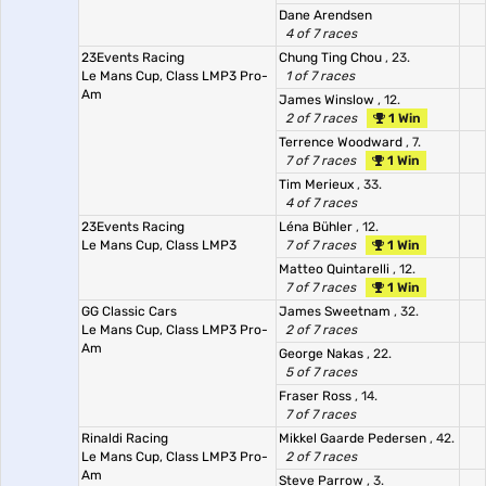
Dane Arendsen
4 of 7 races
23Events Racing
Chung Ting Chou
, 23.
Le Mans Cup, Class LMP3 Pro-
1 of 7 races
Am
James Winslow
, 12.
2 of 7 races
1 Win
Terrence Woodward
, 7.
7 of 7 races
1 Win
Tim Merieux
, 33.
4 of 7 races
23Events Racing
Léna Bühler
, 12.
Le Mans Cup, Class LMP3
7 of 7 races
1 Win
Matteo Quintarelli
, 12.
7 of 7 races
1 Win
GG Classic Cars
James Sweetnam
, 32.
Le Mans Cup, Class LMP3 Pro-
2 of 7 races
Am
George Nakas
, 22.
5 of 7 races
Fraser Ross
, 14.
7 of 7 races
Rinaldi Racing
Mikkel Gaarde Pedersen
, 42.
Le Mans Cup, Class LMP3 Pro-
2 of 7 races
Am
Steve Parrow
, 3.