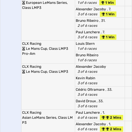
European LeMans Series,
1 of 6 races
1 Win
Class LMP3
Alexander Jacoby
, 7.
3 of 6 races
1 Win
Bruno Ribeiro
, 31.
2 of 6 races
Paul Lanchere
, 7.
3 of 6 races
1 Win
CLX Racing
Louis Stern
Le Mans Cup, Class LMP3
1 of 6 races
Pro-Am
Bruno Ribeiro
1 of 6 races
CLX Racing
Alexander Jacoby
Le Mans Cup, Class LMP3
3 of 6 races
Kevin Rabin
3 of 6 races
Cédric Oltramare
, 33.
3 of 6 races
David Droux
, 33.
3 of 6 races
CLX Racing
Paul Lanchere
, 1.
Asian LeMans Series, Class LM
6 of 6 races
2 Wins
P3
Alexander Jacoby
, 1.
6 of 6 races
2 Wins