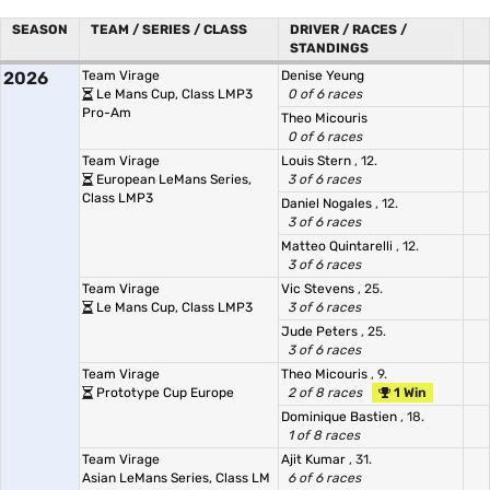
SEASON
TEAM / SERIES / CLASS
DRIVER / RACES /
STANDINGS
2026
Team Virage
Denise Yeung
Le Mans Cup, Class LMP3
0 of 6 races
Pro-Am
Theo Micouris
0 of 6 races
Team Virage
Louis Stern
, 12.
European LeMans Series,
3 of 6 races
Class LMP3
Daniel Nogales
, 12.
3 of 6 races
Matteo Quintarelli
, 12.
3 of 6 races
Team Virage
Vic Stevens
, 25.
Le Mans Cup, Class LMP3
3 of 6 races
Jude Peters
, 25.
3 of 6 races
Team Virage
Theo Micouris
, 9.
Prototype Cup Europe
2 of 8 races
1 Win
Dominique Bastien
, 18.
1 of 8 races
Team Virage
Ajit Kumar
, 31.
Asian LeMans Series, Class LM
6 of 6 races