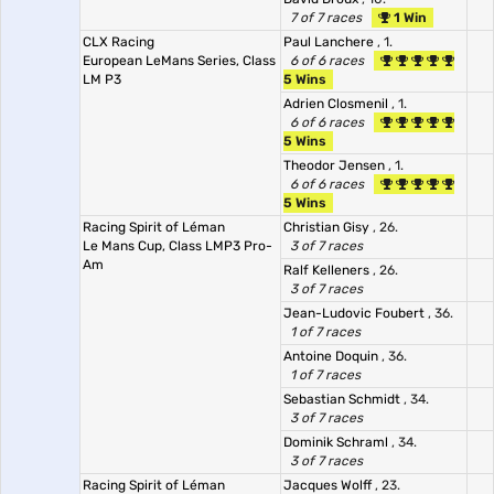
7 of 7 races
1 Win
CLX Racing
Paul Lanchere
, 1.
European LeMans Series, Class
6 of 6 races
LM P3
5 Wins
Adrien Closmenil
, 1.
6 of 6 races
5 Wins
Theodor Jensen
, 1.
6 of 6 races
5 Wins
Racing Spirit of Léman
Christian Gisy
, 26.
Le Mans Cup, Class LMP3 Pro-
3 of 7 races
Am
Ralf Kelleners
, 26.
3 of 7 races
Jean-Ludovic Foubert
, 36.
1 of 7 races
Antoine Doquin
, 36.
1 of 7 races
Sebastian Schmidt
, 34.
3 of 7 races
Dominik Schraml
, 34.
3 of 7 races
Racing Spirit of Léman
Jacques Wolff
, 23.