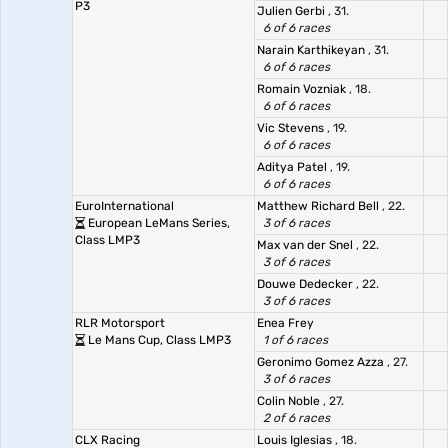
P3
Julien Gerbi
, 31.
6 of 6 races
Narain Karthikeyan
, 31.
6 of 6 races
Romain Vozniak
, 18.
6 of 6 races
Vic Stevens
, 19.
6 of 6 races
Aditya Patel
, 19.
6 of 6 races
EuroInternational
Matthew Richard Bell
, 22.
European LeMans Series,
3 of 6 races
Class LMP3
Max van der Snel
, 22.
3 of 6 races
Douwe Dedecker
, 22.
3 of 6 races
RLR Motorsport
Enea Frey
Le Mans Cup, Class LMP3
1 of 6 races
Geronimo Gomez Azza
, 27.
3 of 6 races
Colin Noble
, 27.
2 of 6 races
CLX Racing
Louis Iglesias
, 18.