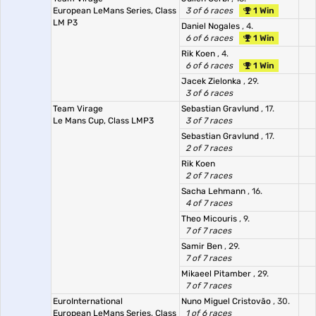
European LeMans Series, Class
3 of 6 races
1 Win
LM P3
Daniel Nogales
, 4.
6 of 6 races
1 Win
Rik Koen
, 4.
6 of 6 races
1 Win
Jacek Zielonka
, 29.
3 of 6 races
Team Virage
Sebastian Gravlund
, 17.
Le Mans Cup, Class LMP3
3 of 7 races
Sebastian Gravlund
, 17.
2 of 7 races
Rik Koen
2 of 7 races
Sacha Lehmann
, 16.
4 of 7 races
Theo Micouris
, 9.
7 of 7 races
Samir Ben
, 29.
7 of 7 races
Mikaeel Pitamber
, 29.
7 of 7 races
EuroInternational
Nuno Miguel Cristovão
, 30.
European LeMans Series, Class
1 of 6 races