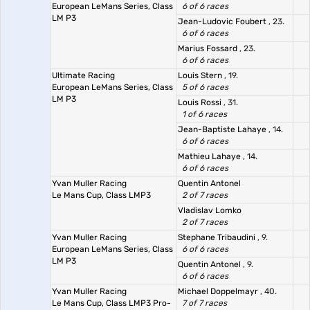
European LeMans Series, Class
6 of 6 races
LM P3
Jean-Ludovic Foubert
, 23.
6 of 6 races
Marius Fossard
, 23.
6 of 6 races
Ultimate Racing
Louis Stern
, 19.
European LeMans Series, Class
5 of 6 races
LM P3
Louis Rossi
, 31.
1 of 6 races
Jean-Baptiste Lahaye
, 14.
6 of 6 races
Mathieu Lahaye
, 14.
6 of 6 races
Yvan Muller Racing
Quentin Antonel
Le Mans Cup, Class LMP3
2 of 7 races
Vladislav Lomko
2 of 7 races
Yvan Muller Racing
Stephane Tribaudini
, 9.
European LeMans Series, Class
6 of 6 races
LM P3
Quentin Antonel
, 9.
6 of 6 races
Yvan Muller Racing
Michael Doppelmayr
, 40.
Le Mans Cup, Class LMP3 Pro-
7 of 7 races