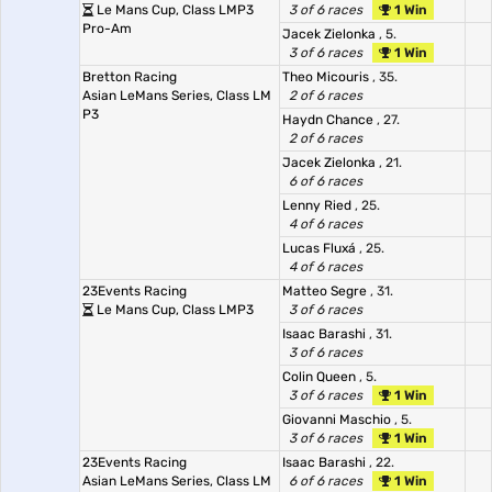
Le Mans Cup, Class LMP3
3 of 6 races
1 Win
Pro-Am
Jacek Zielonka
, 5.
3 of 6 races
1 Win
Bretton Racing
Theo Micouris
, 35.
Asian LeMans Series, Class LM
2 of 6 races
P3
Haydn Chance
, 27.
2 of 6 races
Jacek Zielonka
, 21.
6 of 6 races
Lenny Ried
, 25.
4 of 6 races
Lucas Fluxá
, 25.
4 of 6 races
23Events Racing
Matteo Segre
, 31.
Le Mans Cup, Class LMP3
3 of 6 races
Isaac Barashi
, 31.
3 of 6 races
Colin Queen
, 5.
3 of 6 races
1 Win
Giovanni Maschio
, 5.
3 of 6 races
1 Win
23Events Racing
Isaac Barashi
, 22.
Asian LeMans Series, Class LM
6 of 6 races
1 Win