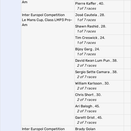
Am
Pierre Kaffer
, 40.
7 of 7 races
Inter Europol Competition
José Cautela
, 28.
Le Mans Cup, Class LMP3 Pro-
1 of 7 races
Am
Shawn Rashid
, 28.
1 of 7 races
Tim Creswick
, 24.
1 of 7 races
Bijoy Garg
, 24.
1 of 7 races
David Kwan Lum Pun
, 38.
2 of 7 races
Sergio Sette Camara
, 38.
2 of 7 races
William Karlsson
, 30.
2 of 7 races
Chris Short
, 30.
2 of 7 races
Ari Balogh
, 45.
2 of 7 races
Garett Grist
, 45.
2 of 7 races
Inter Europol Competition
Brady Golan