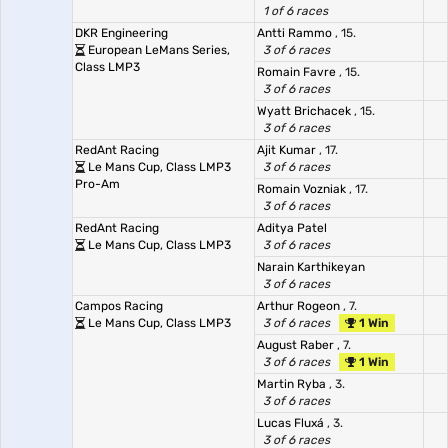
1 of 6 races
DKR Engineering
Antti Rammo
, 15.
European LeMans Series,
3 of 6 races
Class LMP3
Romain Favre
, 15.
3 of 6 races
Wyatt Brichacek
, 15.
3 of 6 races
RedAnt Racing
Ajit Kumar
, 17.
Le Mans Cup, Class LMP3
3 of 6 races
Pro-Am
Romain Vozniak
, 17.
3 of 6 races
RedAnt Racing
Aditya Patel
Le Mans Cup, Class LMP3
3 of 6 races
Narain Karthikeyan
3 of 6 races
Campos Racing
Arthur Rogeon
, 7.
Le Mans Cup, Class LMP3
3 of 6 races
1 Win
August Raber
, 7.
3 of 6 races
1 Win
Martin Ryba
, 3.
3 of 6 races
Lucas Fluxá
, 3.
3 of 6 races