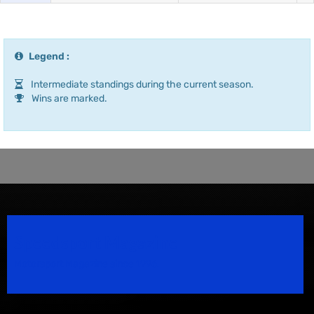
Legend :
Intermediate standings during the current season.
Wins are marked.
Speedsport Magazine
Motorsport Magazine since 1996.