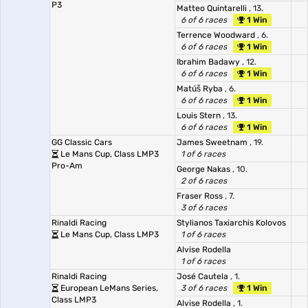
P3
Matteo Quintarelli
, 13.
6 of 6 races
1 Win
Terrence Woodward
, 6.
6 of 6 races
1 Win
Ibrahim Badawy
, 12.
6 of 6 races
1 Win
Matúš Ryba
, 6.
6 of 6 races
1 Win
Louis Stern
, 13.
6 of 6 races
1 Win
GG Classic Cars
James Sweetnam
, 19.
Le Mans Cup, Class LMP3
1 of 6 races
Pro-Am
George Nakas
, 10.
2 of 6 races
Fraser Ross
, 7.
3 of 6 races
Rinaldi Racing
Stylianos Taxiarchis Kolovos
Le Mans Cup, Class LMP3
1 of 6 races
Alvise Rodella
1 of 6 races
Rinaldi Racing
José Cautela
, 1.
European LeMans Series,
3 of 6 races
1 Win
Class LMP3
Alvise Rodella
, 1.