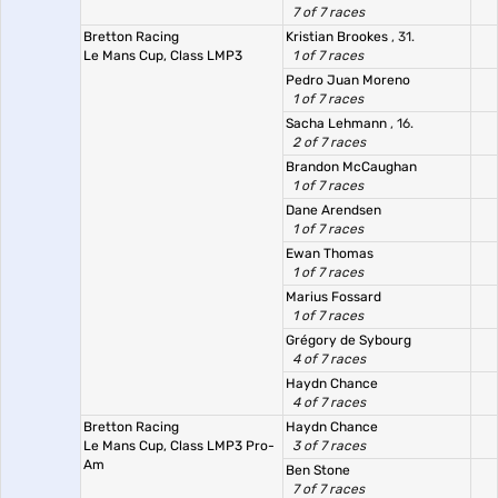
7 of 7 races
Bretton Racing
Kristian Brookes
, 31.
Le Mans Cup, Class LMP3
1 of 7 races
Pedro Juan Moreno
1 of 7 races
Sacha Lehmann
, 16.
2 of 7 races
Brandon McCaughan
1 of 7 races
Dane Arendsen
1 of 7 races
Ewan Thomas
1 of 7 races
Marius Fossard
1 of 7 races
Grégory de Sybourg
4 of 7 races
Haydn Chance
4 of 7 races
Bretton Racing
Haydn Chance
Le Mans Cup, Class LMP3 Pro-
3 of 7 races
Am
Ben Stone
7 of 7 races