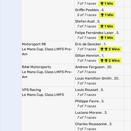
7 of 7 races
1 Win
Griffin Peebles
, 4.
5 of 7 races
1 Win
Stefan Aust
, 5.
7 of 7 races
1 Win
Felipe Fernández Laser
, 5.
7 of 7 races
1 Win
Motorsport 98
Eric de Doncker
, 1.
Le Mans Cup, Class LMP3 Pro-
7 of 7 races
2 Wins
Am
Gillian Henrion
, 1.
7 of 7 races
2 Wins
RAW Motorsports
Andrew Ferguson
, 20.
Le Mans Cup, Class LMP3 Pro-
7 of 7 races
Am
Louis Hamilton-Smith
, 20.
7 of 7 races
VPS Racing
Louis Rousset
, 5.
Le Mans Cup, Class LMP3
7 of 7 races
Philippe Favre
, 5.
7 of 7 races
Luciano Morano
, 3.
7 of 7 races
Charles Roussanne
, 3.
7 of 7 races