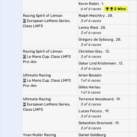
Kevin Rabin
, 1.
6 of 6 races
2 Wins
Racing Spirit of Léman
Ralph Meichtry
, 28.
European LeMans Series,
3 of 6 races
Class LMP3
Lenny Ried
, 28.
3 of 6 races
Grégory de Sybourg
, 28.
3 of 6 races
Racing Spirit of Léman
Christian Gisy
, 13.
Le Mans Cup, Class LMP3
3 of 6 races
Pro-Am
Oskar Lind Kristensen
, 13.
3 of 6 races
Ultimate Racing
Arlan Boulain
Le Mans Cup, Class LMP3
1 of 6 races
Pro-Am
Gilles Heriau
1 of 6 races
Ultimate Racing
Terrence Woodward
, 19.
European LeMans Series,
3 of 6 races
Class LMP3
Lucas Fecury
, 19.
3 of 6 races
Sebastian Gravlund
, 19.
3 of 6 races
Yvan Muller Racing
Daniel Goldburg