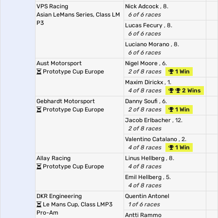
VPS Racing
Nick Adcock
, 8.
Asian LeMans Series, Class LM
6 of 6 races
P3
Lucas Fecury
, 8.
6 of 6 races
Luciano Morano
, 8.
6 of 6 races
Aust Motorsport
Nigel Moore
, 6.
Prototype Cup Europe
2 of 8 races
1 Win
Maxim Dirickx
, 1.
4 of 8 races
2 Wins
Gebhardt Motorsport
Danny Soufi
, 6.
Prototype Cup Europe
2 of 8 races
1 Win
Jacob Erlbacher
, 12.
2 of 8 races
Valentino Catalano
, 2.
4 of 8 races
1 Win
Allay Racing
Linus Hellberg
, 8.
Prototype Cup Europe
4 of 8 races
Emil Hellberg
, 5.
4 of 8 races
DKR Engineering
Quentin Antonel
Le Mans Cup, Class LMP3
1 of 6 races
Pro-Am
Antti Rammo