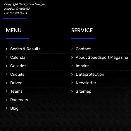
Copyright Backgroundimages:
Header: © Auto GP
Footer: © FIA F3
MENÜ
SERVICE
Series & Results
Contact
Calendar
About Speedsport Magazine
Galleries
Imprint
Circuits
Dataprotection
Driver
Newsletter
Teams
Sitemap
Racecars
Blog