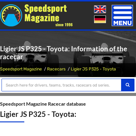
Toggle
naviga
Ligier JS P325 - Toyota: Information of the
racecar
Speedsport Magazine
Racecars
Ligier JS P325 - Toyota
Speedsport Magazine Racecar database
Ligier JS P325 - Toyota: