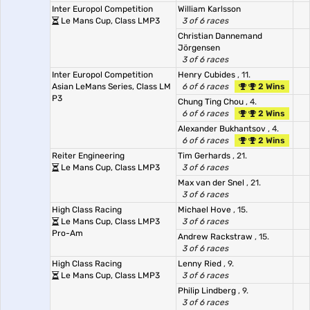
Inter Europol Competition
William Karlsson
Le Mans Cup, Class LMP3
3 of 6 races
Christian Dannemand
Jörgensen
3 of 6 races
Inter Europol Competition
Henry Cubides
, 11.
Asian LeMans Series, Class LM
6 of 6 races
2 Wins
P3
Chung Ting Chou
, 4.
6 of 6 races
2 Wins
Alexander Bukhantsov
, 4.
6 of 6 races
2 Wins
Reiter Engineering
Tim Gerhards
, 21.
Le Mans Cup, Class LMP3
3 of 6 races
Max van der Snel
, 21.
3 of 6 races
High Class Racing
Michael Hove
, 15.
Le Mans Cup, Class LMP3
3 of 6 races
Pro-Am
Andrew Rackstraw
, 15.
3 of 6 races
High Class Racing
Lenny Ried
, 9.
Le Mans Cup, Class LMP3
3 of 6 races
Philip Lindberg
, 9.
3 of 6 races