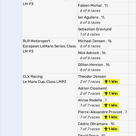
LM P3
Fabien Michal
, 11.
6 of 6 races
Ian Aguilera
, 11.
6 of 6 races
Sebastian Gravlund
1 of 6 races
RLR Motorsport
Michael Jensen
, 16.
European LeMans Series, Class
6 of 6 races
LM P3
Nick Adcock
, 16.
6 of 6 races
Gillian Henrion
, 16.
6 of 6 races
CLX Racing
Theodor Jensen
Le Mans Cup, Class LMP3
2 of 7 races
1 Win
Adrien Closmenil
2 of 7 races
1 Win
Alvise Rodella
, 7.
7 of 7 races
1 Win
Pierre-Alexandre Provost
, 7.
7 of 7 races
1 Win
Cédric Oltramare
, 10.
7 of 7 races
1 Win
David Droux
, 10.