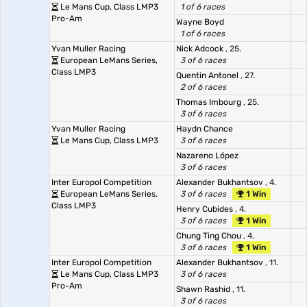
Le Mans Cup, Class LMP3
1 of 6 races
Pro-Am
Wayne Boyd
1 of 6 races
Yvan Muller Racing
Nick Adcock
, 25.
European LeMans Series,
3 of 6 races
Class LMP3
Quentin Antonel
, 27.
2 of 6 races
Thomas Imbourg
, 25.
3 of 6 races
Yvan Muller Racing
Haydn Chance
Le Mans Cup, Class LMP3
3 of 6 races
Nazareno López
3 of 6 races
Inter Europol Competition
Alexander Bukhantsov
, 4.
European LeMans Series,
3 of 6 races
1 Win
Class LMP3
Henry Cubides
, 4.
3 of 6 races
1 Win
Chung Ting Chou
, 4.
3 of 6 races
1 Win
Inter Europol Competition
Alexander Bukhantsov
, 11.
Le Mans Cup, Class LMP3
3 of 6 races
Pro-Am
Shawn Rashid
, 11.
3 of 6 races