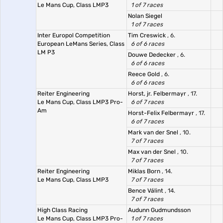
Le Mans Cup, Class LMP3
1 of 7 races
Nolan Siegel
1 of 7 races
Inter Europol Competition
Tim Creswick
, 6.
European LeMans Series, Class
6 of 6 races
LM P3
Douwe Dedecker
, 6.
6 of 6 races
Reece Gold
, 6.
6 of 6 races
Reiter Engineering
Horst, jr. Felbermayr
, 17.
Le Mans Cup, Class LMP3 Pro-
6 of 7 races
Am
Horst-Felix Felbermayr
, 17.
6 of 7 races
Mark van der Snel
, 10.
7 of 7 races
Max van der Snel
, 10.
7 of 7 races
Reiter Engineering
Miklas Born
, 14.
Le Mans Cup, Class LMP3
7 of 7 races
Bence Válint
, 14.
7 of 7 races
High Class Racing
Audunn Gudmundsson
Le Mans Cup, Class LMP3 Pro-
1 of 7 races