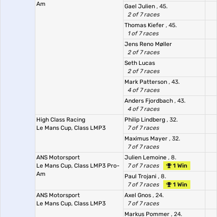
Am
Gael Julien
, 45.
2 of 7 races
Thomas Kiefer
, 45.
1 of 7 races
Jens Reno Møller
2 of 7 races
Seth Lucas
2 of 7 races
Mark Patterson
, 43.
4 of 7 races
Anders Fjordbach
, 43.
4 of 7 races
High Class Racing
Philip Lindberg
, 32.
Le Mans Cup, Class LMP3
7 of 7 races
Maximus Mayer
, 32.
7 of 7 races
ANS Motorsport
Julien Lemoine
, 8.
Le Mans Cup, Class LMP3 Pro-
7 of 7 races
1 Win
Am
Paul Trojani
, 8.
7 of 7 races
1 Win
ANS Motorsport
Axel Gnos
, 24.
Le Mans Cup, Class LMP3
7 of 7 races
Markus Pommer
, 24.