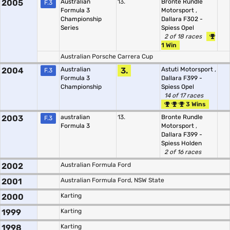
2005
Australian
13.
Bronte Rundle
F.3
Formula 3
Motorsport
,
Championship
Dallara F302 -
Series
Spiess Opel
2 of 18 races
1 Win
Australian Porsche Carrera Cup
2004
Australian
3.
Astuti Motorsport
,
F.3
Formula 3
Dallara F399 -
Championship
Spiess Opel
14 of 17 races
3 Wins
2003
australian
13.
Bronte Rundle
F.3
Formula 3
Motorsport
,
Dallara F399 -
Spiess Holden
2 of 16 races
2002
Australian Formula Ford
2001
Australian Formula Ford, NSW State
2000
Karting
1999
Karting
1998
Karting