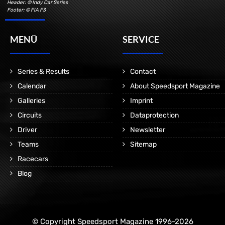
Header: © Indy Car Series
Footer: © FIA F3
MENÜ
SERVICE
Series & Results
Contact
Calendar
About Speedsport Magazine
Galleries
Imprint
Circuits
Dataprotection
Driver
Newsletter
Teams
Sitemap
Racecars
Blog
© Copyright Speedsport Magazine 1996-2026