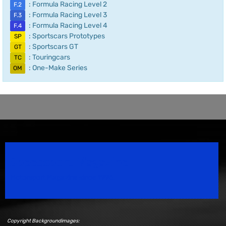
: Formula Racing Level 2
F.2
: Formula Racing Level 3
F.3
: Formula Racing Level 4
F.4
: Sportscars Prototypes
SP
: Sportscars GT
GT
: Touringcars
TC
: One-Make Series
OM
Speedsport Magazine
Motorsport Magazine since 1996.
Copyright Backgroundimages: