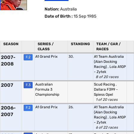
Nation:
Australia
Date of Birth :
15 Sep 1985
SEASON
SERIES /
STANDING
TEAM / CAR /
CLASS
RACES
2007-
A1 Grand Prix
30.
A1 Team Australia
F.2
(Alan Docking
2008
Racing)
,
Lola A1GP
- Zytek
8 of 20 races
2007
Australian
Scud Racing
,
F.3
Formula 3
Dallara F399 -
Championship
Spiess Opel
1 of 20 races
2006-
A1 Grand Prix
26.
A1 Team Australia
F.2
(Alan Docking
2007
Racing)
,
Lola A1GP
- Zytek
6 of 22 races