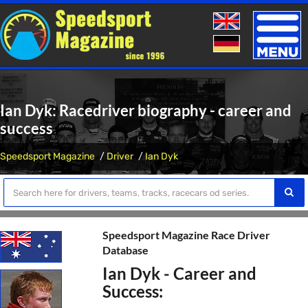
Toggle
naviga
Ian Dyk: Racedriver biography - career and
success
Speedsport Magazine
Driver
Ian Dyk
Speedsport Magazine Race Driver
Database
Ian Dyk - Career and
Success: