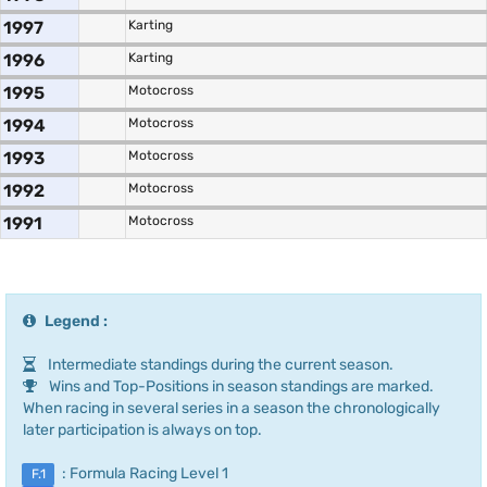
1997
Karting
1996
Karting
1995
Motocross
1994
Motocross
1993
Motocross
1992
Motocross
1991
Motocross
Legend :
Intermediate standings during the current season.
Wins and Top-Positions in season standings are marked.
When racing in several series in a season the chronologically
later participation is always on top.
: Formula Racing Level 1
F.1