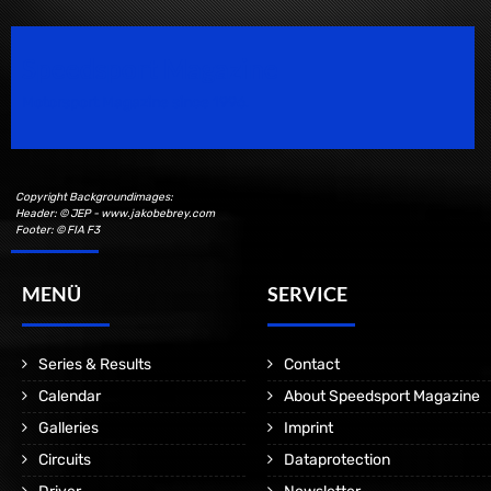
Speedsport Magazine
Motorsport Magazine since 1996.
Copyright Backgroundimages:
Header: © JEP - www.jakobebrey.com
Footer: © FIA F3
MENÜ
SERVICE
Series & Results
Contact
Calendar
About Speedsport Magazine
Galleries
Imprint
Circuits
Dataprotection