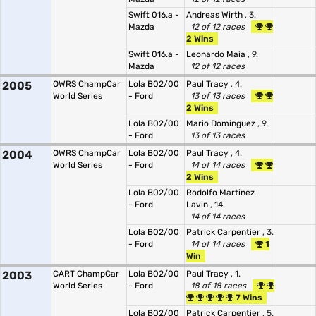
Swift 016.a -
Andreas Wirth
, 3.
Mazda
12 of 12 races
2 Wins
Swift 016.a -
Leonardo Maia
, 9.
Mazda
12 of 12 races
2005
OWRS ChampCar
Lola B02/00
Paul Tracy
, 4.
World Series
- Ford
13 of 13 races
2 Wins
Lola B02/00
Mario Dominguez
, 9.
- Ford
13 of 13 races
2004
OWRS ChampCar
Lola B02/00
Paul Tracy
, 4.
World Series
- Ford
14 of 14 races
2 Wins
Lola B02/00
Rodolfo Martinez
- Ford
Lavin
, 14.
14 of 14 races
Lola B02/00
Patrick Carpentier
, 3.
- Ford
14 of 14 races
1
Win
2003
CART ChampCar
Lola B02/00
Paul Tracy
, 1.
World Series
- Ford
18 of 18 races
7 Wins
Lola B02/00
Patrick Carpentier
, 5.