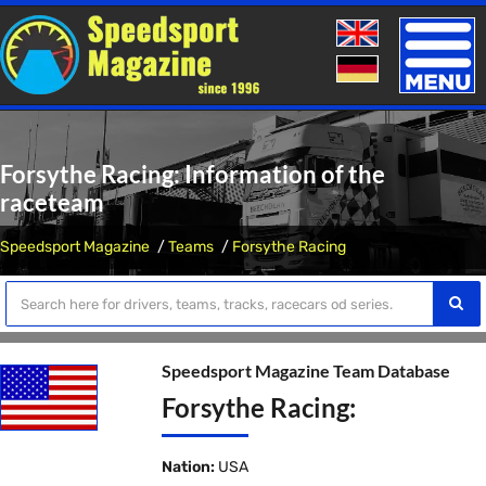
Toggle
naviga
Forsythe Racing: Information of the
raceteam
Speedsport Magazine
Teams
Forsythe Racing
Speedsport Magazine Team Database
Forsythe Racing:
Nation:
USA