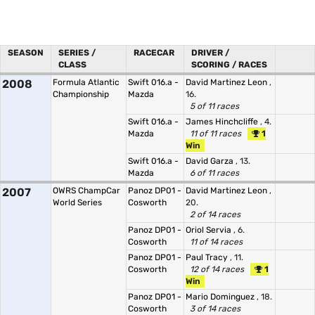
SEASON
SERIES /
RACECAR
DRIVER /
CLASS
SCORING / RACES
2008
Formula Atlantic
Swift 016.a -
David Martinez Leon
,
Championship
Mazda
16.
5 of 11 races
Swift 016.a -
James Hinchcliffe
, 4.
Mazda
11 of 11 races
1
Win
Swift 016.a -
David Garza
, 13.
Mazda
6 of 11 races
2007
OWRS ChampCar
Panoz DP01 -
David Martinez Leon
,
World Series
Cosworth
20.
2 of 14 races
Panoz DP01 -
Oriol Servia
, 6.
Cosworth
11 of 14 races
Panoz DP01 -
Paul Tracy
, 11.
Cosworth
12 of 14 races
1
Win
Panoz DP01 -
Mario Dominguez
, 18.
Cosworth
3 of 14 races