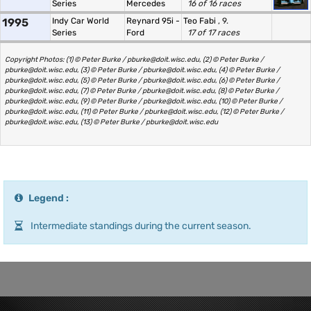
Series
Mercedes
16 of 16 races
1995
Indy Car World
Reynard 95i -
Teo Fabi
, 9.
Series
Ford
17 of 17 races
Copyright Photos: (1) © Peter Burke / pburke@doit.wisc.edu, (2) © Peter Burke /
pburke@doit.wisc.edu, (3) © Peter Burke / pburke@doit.wisc.edu, (4) © Peter Burke /
pburke@doit.wisc.edu, (5) © Peter Burke / pburke@doit.wisc.edu, (6) © Peter Burke /
pburke@doit.wisc.edu, (7) © Peter Burke / pburke@doit.wisc.edu, (8) © Peter Burke /
pburke@doit.wisc.edu, (9) © Peter Burke / pburke@doit.wisc.edu, (10) © Peter Burke /
pburke@doit.wisc.edu, (11) © Peter Burke / pburke@doit.wisc.edu, (12) © Peter Burke /
pburke@doit.wisc.edu, (13) © Peter Burke / pburke@doit.wisc.edu
Legend :
Intermediate standings during the current season.