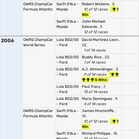
OWRS ChampCar
Swift 016.a -
Robert Wickens
, 3.
Formula Atlantic
Mazda
12 of 12 races
1
Win
Swift 016.a -
John Michael
Mazda
Edwards
, 9.
12 of 12 races
2006
OWRS ChampCar
Lola B02/00
David Martinez Leon
,
World Series
- Ford
22.
1 of 14 races
Lola B02/00
Buddy Rice
, 23.
- Ford
1 of 14 races
Lola B02/00
A.J. Allmendinger
, 3.
- Ford
9 of 14 races
5 Wins
Lola B02/00
Paul Tracy
, 7.
- Ford
13 of 14 races
Lola B02/00
Mario Dominguez
, 9.
- Ford
4 of 14 races
OWRS ChampCar
Swift 016.a -
James Hinchcliffe
,
Formula Atlantic
Mazda
10.
12 of 12 races
1
Win
Swift 016.a -
Richard Philippe
, 15.
Mazda
12 of 12 races