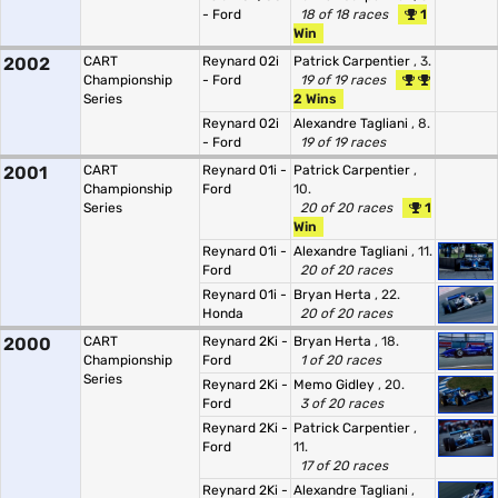
- Ford
18 of 18 races
1
Win
2002
CART
Reynard 02i
Patrick Carpentier
, 3.
Championship
- Ford
19 of 19 races
Series
2 Wins
Reynard 02i
Alexandre Tagliani
, 8.
- Ford
19 of 19 races
2001
CART
Reynard 01i -
Patrick Carpentier
,
Championship
Ford
10.
Series
20 of 20 races
1
Win
Reynard 01i -
Alexandre Tagliani
, 11.
Ford
20 of 20 races
Reynard 01i -
Bryan Herta
, 22.
Honda
20 of 20 races
2000
CART
Reynard 2Ki -
Bryan Herta
, 18.
Championship
Ford
1 of 20 races
Series
Reynard 2Ki -
Memo Gidley
, 20.
Ford
3 of 20 races
Reynard 2Ki -
Patrick Carpentier
,
Ford
11.
17 of 20 races
Reynard 2Ki -
Alexandre Tagliani
,