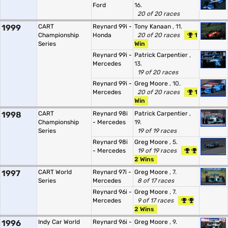
Ford
16.
20 of 20 races
1999
CART
Reynard 99i -
Tony Kanaan
, 11.
Championship
Honda
20 of 20 races
1
Series
Win
Reynard 99i -
Patrick Carpentier
,
Mercedes
13.
19 of 20 races
Reynard 99i -
Greg Moore
, 10.
Mercedes
20 of 20 races
1
Win
1998
CART
Reynard 98i
Patrick Carpentier
,
Championship
- Mercedes
19.
Series
19 of 19 races
Reynard 98i
Greg Moore
, 5.
- Mercedes
19 of 19 races
2 Wins
1997
CART World
Reynard 97i -
Greg Moore
, 7.
Series
Mercedes
8 of 17 races
Reynard 96i -
Greg Moore
, 7.
Mercedes
9 of 17 races
2 Wins
1996
Indy Car World
Reynard 96i -
Greg Moore
, 9.