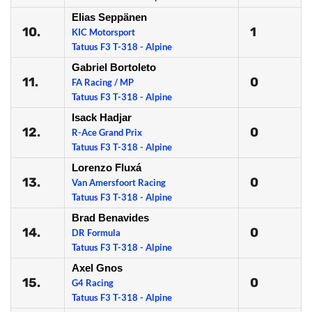
Elias Seppänen
10.
1
KIC Motorsport
Tatuus F3 T-318 - Alpine
Gabriel Bortoleto
11.
0
FA Racing / MP
Tatuus F3 T-318 - Alpine
Isack Hadjar
12.
0
R-Ace Grand Prix
Tatuus F3 T-318 - Alpine
Lorenzo Fluxá
13.
0
Van Amersfoort Racing
Tatuus F3 T-318 - Alpine
Brad Benavides
14.
0
DR Formula
Tatuus F3 T-318 - Alpine
Axel Gnos
15.
0
G4 Racing
Tatuus F3 T-318 - Alpine