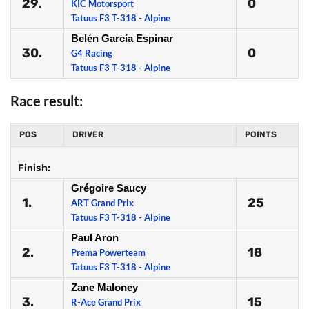
29.
0
KIC Motorsport
Tatuus F3 T-318 - Alpine
Belén García Espinar
30.
0
G4 Racing
Tatuus F3 T-318 - Alpine
Race result:
POS
DRIVER
POINTS
Finish:
Grégoire Saucy
1.
25
ART Grand Prix
Tatuus F3 T-318 - Alpine
Paul Aron
2.
18
Prema Powerteam
Tatuus F3 T-318 - Alpine
Zane Maloney
3.
15
R-Ace Grand Prix