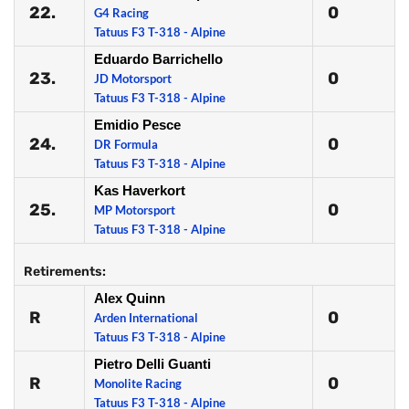
22.
0
G4 Racing
Tatuus F3 T-318 - Alpine
Eduardo Barrichello
23.
0
JD Motorsport
Tatuus F3 T-318 - Alpine
Emidio Pesce
24.
0
DR Formula
Tatuus F3 T-318 - Alpine
Kas Haverkort
25.
0
MP Motorsport
Tatuus F3 T-318 - Alpine
Retirements:
Alex Quinn
R
0
Arden International
Tatuus F3 T-318 - Alpine
Pietro Delli Guanti
R
0
Monolite Racing
Tatuus F3 T-318 - Alpine