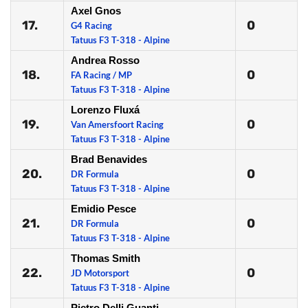
Axel Gnos
17.
0
G4 Racing
Tatuus F3 T-318 - Alpine
Andrea Rosso
18.
0
FA Racing / MP
Tatuus F3 T-318 - Alpine
Lorenzo Fluxá
19.
0
Van Amersfoort Racing
Tatuus F3 T-318 - Alpine
Brad Benavides
20.
0
DR Formula
Tatuus F3 T-318 - Alpine
Emidio Pesce
21.
0
DR Formula
Tatuus F3 T-318 - Alpine
Thomas Smith
22.
0
JD Motorsport
Tatuus F3 T-318 - Alpine
Pietro Delli Guanti