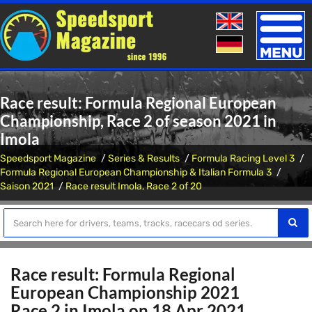
Toggle
naviga
Race result: Formula Regional European
Championship, Race 2 of season 2021 in
Imola
Speedsport Magazine
Series & Results
Formula Racing Level 3
Formula Regional European Championship & Italian Formula 3
Saison 2021
Race result Imola, Race 2 of 20
Race result: Formula Regional
European Championship 2021
Race 2 in Imola on 18 Apr 2021