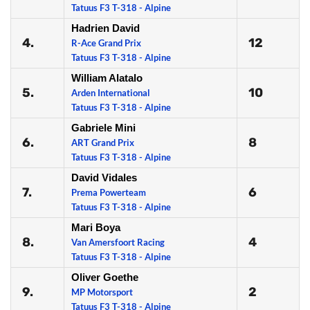
Tatuus F3 T-318 - Alpine
Hadrien David
4.
12
R-Ace Grand Prix
Tatuus F3 T-318 - Alpine
William Alatalo
5.
10
Arden International
Tatuus F3 T-318 - Alpine
Gabriele Mini
6.
8
ART Grand Prix
Tatuus F3 T-318 - Alpine
David Vidales
7.
6
Prema Powerteam
Tatuus F3 T-318 - Alpine
Mari Boya
8.
4
Van Amersfoort Racing
Tatuus F3 T-318 - Alpine
Oliver Goethe
9.
2
MP Motorsport
Tatuus F3 T-318 - Alpine