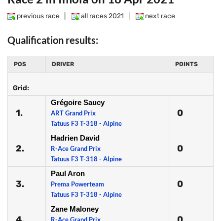
previous race
|
all races 2021
|
next race
Qualification results:
POS
DRIVER
POINTS
Grid:
Grégoire Saucy
1.
0
ART Grand Prix
Tatuus F3 T-318 - Alpine
Hadrien David
2.
0
R-Ace Grand Prix
Tatuus F3 T-318 - Alpine
Paul Aron
3.
0
Prema Powerteam
Tatuus F3 T-318 - Alpine
Zane Maloney
4.
0
R-Ace Grand Prix