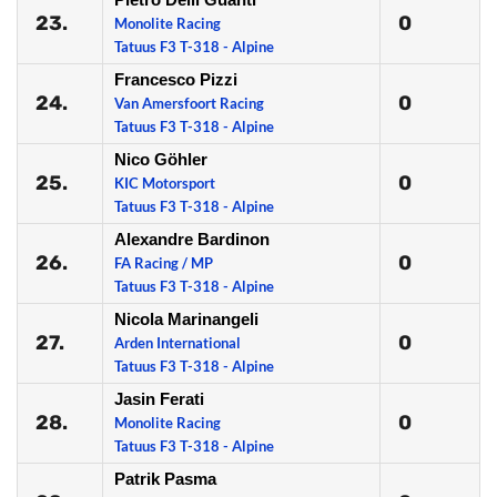
23.
0
Monolite Racing
Tatuus F3 T-318 - Alpine
Francesco Pizzi
24.
0
Van Amersfoort Racing
Tatuus F3 T-318 - Alpine
Nico Göhler
25.
0
KIC Motorsport
Tatuus F3 T-318 - Alpine
Alexandre Bardinon
26.
0
FA Racing / MP
Tatuus F3 T-318 - Alpine
Nicola Marinangeli
27.
0
Arden International
Tatuus F3 T-318 - Alpine
Jasin Ferati
28.
0
Monolite Racing
Tatuus F3 T-318 - Alpine
Patrik Pasma