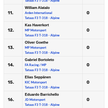
Tatuus F3 T-318 - Alpine
William Alatalo
11.
0
Arden International
Tatuus F3 T-318 - Alpine
Kas Haverkort
12.
0
MP Motorsport
Tatuus F3 T-318 - Alpine
Oliver Goethe
13.
0
MP Motorsport
Tatuus F3 T-318 - Alpine
Gabriel Bortoleto
14.
0
FA Racing / MP
Tatuus F3 T-318 - Alpine
Elias Seppänen
15.
0
KIC Motorsport
Tatuus F3 T-318 - Alpine
Eduardo Barrichello
16.
0
JD Motorsport
Tatuus F3 T-318 - Alpine