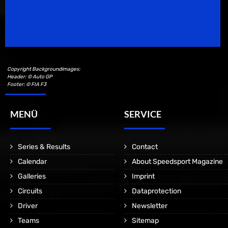
Speedsport Magazine
Motorsport Magazine since 1996.
Copyright Backgroundimages:
Header: © Auto GP
Footer: © FIA F3
MENÜ
SERVICE
Series & Results
Contact
Calendar
About Speedsport Magazine
Galleries
Imprint
Circuits
Dataprotection
Driver
Newsletter
Teams
Sitemap