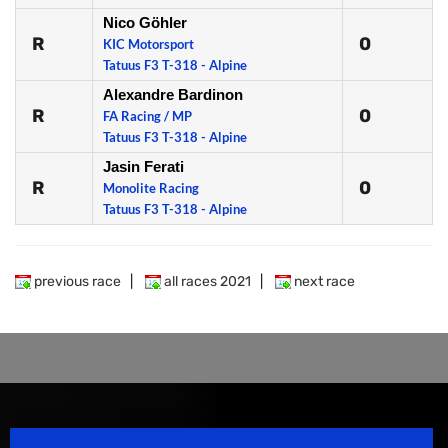
Nico Göhler
R
0
KIC Motorsport
Tatuus F3 T-318 - Alpine
Alexandre Bardinon
R
0
FA Racing / MP
Tatuus F3 T-318 - Alpine
Jasin Ferati
R
0
Monolite Racing
Tatuus F3 T-318 - Alpine
previous race
|
all races 2021
|
next race