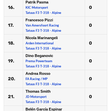
Patrik Pasma
16.
0
KIC Motorsport
Tatuus F3 T-318 - Alpine
Francesco Pizzi
17.
0
Van Amersfoort Racing
Tatuus F3 T-318 - Alpine
Nicola Marinangeli
18.
0
Arden International
Tatuus F3 T-318 - Alpine
Dino Beganovic
19.
0
Prema Powerteam
Tatuus F3 T-318 - Alpine
Andrea Rosso
20.
0
FA Racing / MP
Tatuus F3 T-318 - Alpine
Thomas Smith
21.
0
JD Motorsport
Tatuus F3 T-318 - Alpine
Belén García Espinar