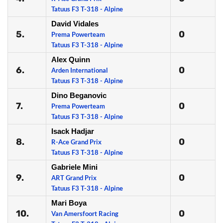
Tatuus F3 T-318 - Alpine
David Vidales
5.
0
Prema Powerteam
Tatuus F3 T-318 - Alpine
Alex Quinn
6.
0
Arden International
Tatuus F3 T-318 - Alpine
Dino Beganovic
7.
0
Prema Powerteam
Tatuus F3 T-318 - Alpine
Isack Hadjar
8.
0
R-Ace Grand Prix
Tatuus F3 T-318 - Alpine
Gabriele Mini
9.
0
ART Grand Prix
Tatuus F3 T-318 - Alpine
Mari Boya
10.
0
Van Amersfoort Racing