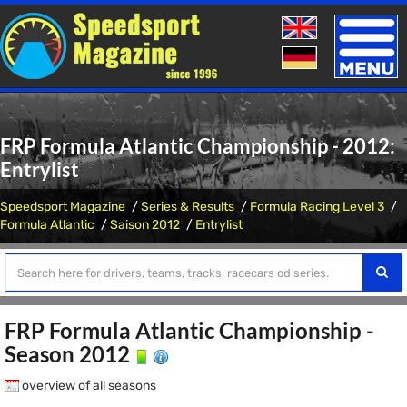
Toggle
naviga
FRP Formula Atlantic Championship - 2012:
Entrylist
Speedsport Magazine
Series & Results
Formula Racing Level 3
Formula Atlantic
Saison 2012
Entrylist
FRP Formula Atlantic Championship -
Season 2012
overview of all seasons