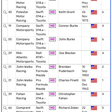
Motor
014.a -
May
Racing
Toyota
1977
40
Polestar
Swift
HO
Keith Grant
26
6
Motor
014.a -
Nov
Racing
Toyota
1973
19
Company
Swift
HO
Connor Burke
4
Motorsports
014.a -
Toyota
55
Company
Swift
HO
John Burke
6
Motorsports
014.a -
Toyota
29
Mid-
Ralt
HO
Joe Blacker
4
Atlantic
RT41 -
Motorsports
Toyota
31
John Walko
Pro
HO
Brendan
10
2
Racing
Formula
Puderbach
Sep
Mazda
1980
31
John Walko
Pro
HO
Charles Finelli
06
1
Racing
Formula
Dec
Mazda
1963
39
Fahan
Swift
HO
Christopher
4
Racing
014.a -
Fahan
Toyota
66
Comprent
Swift
HO
Richard Zober
22
5