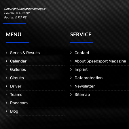
Copyright Backgroundimages:
Header: © Auto GP
Footer: © FIA F3
MENÜ
SERVICE
Series & Results
Contact
Calendar
About Speedsport Magazine
Galleries
Imprint
Circuits
Dataprotection
Driver
Newsletter
Teams
Sitemap
Racecars
Blog