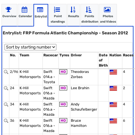
Overview
Calendar
Point
Results
Points
Photos
Entrylist
standings
distribution
and Videos
Entrylist: FRP Formula Atlantic Championship - Season 2012
No.
Team
Racecar
Tyres
Driver
Date
Nation
Races
of
Birth
2/96
K-Hill
Swift
HO
Theodoras
4
Motorsports
014.a -
Zorbas
Toyota
24
K-Hill
Swift
HO
Lee Brahin
2
Motorsports
016.a -
Mazda
34
K-Hill
Swift
HO
Andy
4
Motorsports
016.a -
Schaufelberger
Mazda
36
K-Hill
Swift
HO
Bruce
6
Motorsports
016.a -
Hamilton
Mazda