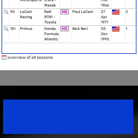
Motorsports
016.a -
Feb
Mazda
1966
90
LeCain
Ralt
HO
Paul LeCain
27
2
Racing
RT41 -
Apr
Toyota
1971
151
Primus
Honda
HO
Nick Neri
05
1
Formula
Dec
Atlantic
1995
overview of all seasons
Speedsport Magazine
Motorsport Magazine since 1996.