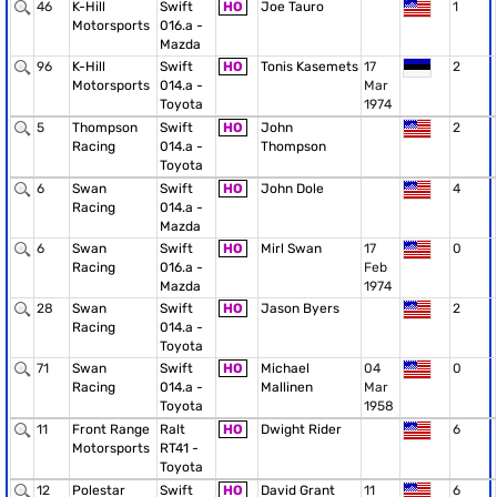
46
K-Hill
Swift
HO
Joe Tauro
1
Motorsports
016.a -
Mazda
96
K-Hill
Swift
HO
Tonis Kasemets
17
2
Motorsports
014.a -
Mar
Toyota
1974
5
Thompson
Swift
HO
John
2
Racing
014.a -
Thompson
Toyota
6
Swan
Swift
HO
John Dole
4
Racing
014.a -
Mazda
6
Swan
Swift
HO
Mirl Swan
17
0
Racing
016.a -
Feb
Mazda
1974
28
Swan
Swift
HO
Jason Byers
2
Racing
014.a -
Toyota
71
Swan
Swift
HO
Michael
04
0
Racing
014.a -
Mallinen
Mar
Toyota
1958
11
Front Range
Ralt
HO
Dwight Rider
6
Motorsports
RT41 -
Toyota
12
Polestar
Swift
HO
David Grant
11
6