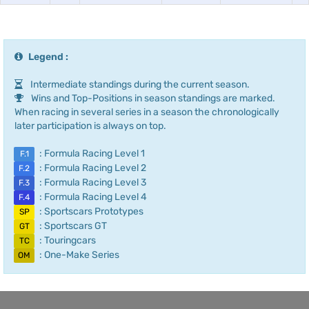
Legend :
Intermediate standings during the current season.
Wins and Top-Positions in season standings are marked.
When racing in several series in a season the chronologically
later participation is always on top.
: Formula Racing Level 1
F.1
: Formula Racing Level 2
F.2
: Formula Racing Level 3
F.3
: Formula Racing Level 4
F.4
: Sportscars Prototypes
SP
: Sportscars GT
GT
: Touringcars
TC
: One-Make Series
OM