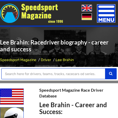
Toggle
naviga
Lee Brahin: Racedriver biography - career
and success
Speedsport Magazine
Driver
Lee Brahin
Speedsport Magazine Race Driver
Database
Lee Brahin - Career and
Success: