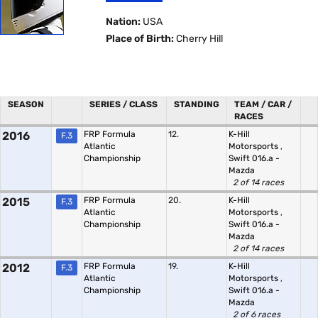
Nation:
USA
Place of Birth:
Cherry Hill
SEASON
SERIES / CLASS
STANDING
TEAM / CAR /
RACES
2016
FRP Formula
12.
K-Hill
F.3
Atlantic
Motorsports
,
Championship
Swift 016.a -
Mazda
2 of 14 races
2015
FRP Formula
20.
K-Hill
F.3
Atlantic
Motorsports
,
Championship
Swift 016.a -
Mazda
2 of 14 races
2012
FRP Formula
19.
K-Hill
F.3
Atlantic
Motorsports
,
Championship
Swift 016.a -
Mazda
2 of 6 races