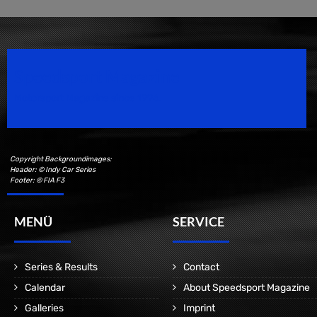
Speedsport Magazine
Motorsport Magazine since 1996.
Copyright Backgroundimages:
Header: © Indy Car Series
Footer: © FIA F3
MENÜ
SERVICE
Series & Results
Contact
Calendar
About Speedsport Magazine
Galleries
Imprint