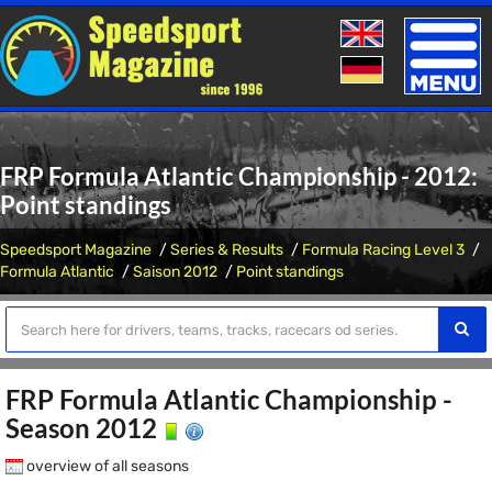
Toggle
naviga
FRP Formula Atlantic Championship - 2012:
Point standings
Speedsport Magazine
Series & Results
Formula Racing Level 3
Formula Atlantic
Saison 2012
Point standings
FRP Formula Atlantic Championship -
Season 2012
overview of all seasons