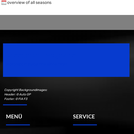
overview of all seasons
Speedsport Magazine
Motorsport Magazine since 1996.
Copyright Backgroundimages:
Header: © Auto GP
Footer: © FIA F3
MENÜ
SERVICE