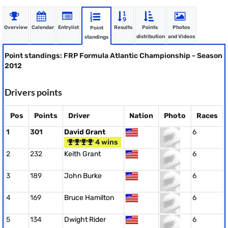
Overview
Calendar
Entrylist
Results
Points
Photos
Point
distribution
and Videos
standings
Point standings: FRP Formula Atlantic Championship - Season
2012
Drivers points
Pos
Points
Driver
Nation
Photo
Races
1
301
David Grant
6
4 wins
2
232
Keith Grant
6
3
189
John Burke
6
4
169
Bruce Hamilton
6
5
134
Dwight Rider
6