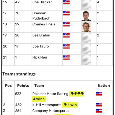
16
42
Joe Blacker
4
17
30
Brendan
2
Puderbach
18
29
Charles Finelli
1
19
28
Lee Brahin
2
20
17
Joe Tauro
1
21
1
Nick Neri
1
Teams standings
Pos
Points
Team
Nation
1
533
Polestar Motor Racing
4 wins
2
459
K-Hill Motorsports
1 win
3
264
Company Motorsports