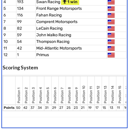
4
193
Swan Racing
1 win
5
134
Front Range Motorsports
6
116
Fahan Racing
7
99
Comprent Motorsports
8
82
LeCain Racing
9
59
John Walko Racing
10
54
Thompson Racing
11
42
Mid-Atlantic Motorsports
12
1
Primus
Scoring System
Position 10
Position 12
Position 13
Position 14
Position 15
Position 16
Position 11
Position 8
Position 2
Position 3
Position 4
Position 5
Position 6
Position 9
Position 7
Position 1
Points
50
42
37
34
31
29
27
25
23
21
19
17
15
13
11
10