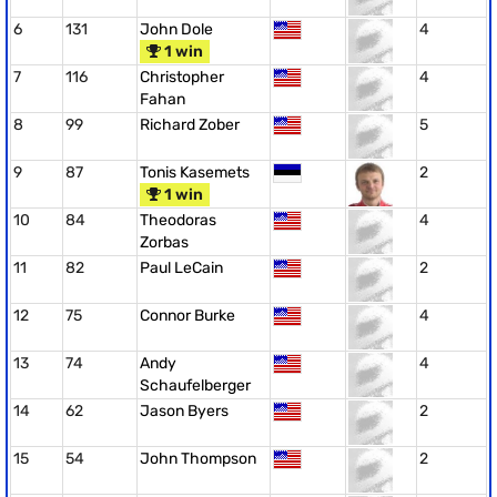
6
131
John Dole
4
1 win
7
116
Christopher
4
Fahan
8
99
Richard Zober
5
9
87
Tonis Kasemets
2
1 win
10
84
Theodoras
4
Zorbas
11
82
Paul LeCain
2
12
75
Connor Burke
4
13
74
Andy
4
Schaufelberger
14
62
Jason Byers
2
15
54
John Thompson
2