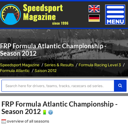
Toggle
naviga
FRP Formula Atlantic Championship -
Season 2012
Speedsport Magazine
Series & Results
Formula Racing Level 3
Formula Atlantic
Saison 2012
FRP Formula Atlantic Championship -
Season 2012
overview of all seasons