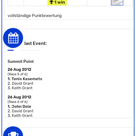
1 win
vollständige Punktewertung
last Event:
Summit Point
26 Aug 2012
(Race 5 of 6)
1.
Tonis Kasemets
2.
David Grant
3.
Keith Grant
26 Aug 2012
(Race 6 of 6)
1.
John Dole
2.
David Grant
3.
Keith Grant