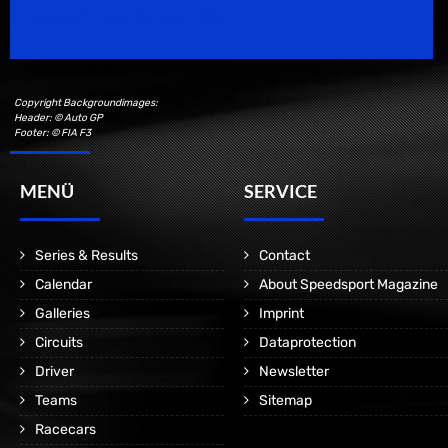
Motorsport Magazine since 1996.
Copyright Backgroundimages:
Header: © Auto GP
Footer: © FIA F3
MENÜ
SERVICE
Series & Results
Contact
Calendar
About Speedsport Magazine
Galleries
Imprint
Circuits
Dataprotection
Driver
Newsletter
Teams
Sitemap
Racecars