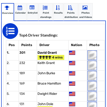
Calendar
Entrylist
Point
Results
Points
Photos
Overview
standings
distribution
and Videos
Top6 Driver Standings:
Pos
Points
Driver
Nation
Photo
1.
301
David Grant
4 wins
2.
232
Keith Grant
3.
189
John Burke
4.
169
Bruce Hamilton
5.
134
Dwight Rider
6.
131
John Dole