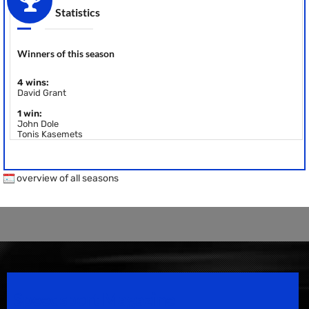
Statistics
Winners of this season
4 wins:
David Grant
1 win:
John Dole
Tonis Kasemets
overview of all seasons
Speedsport Magazine