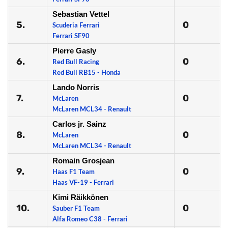
Sebastian Vettel
5.
0
Scuderia Ferrari
Ferrari SF90
Pierre Gasly
6.
0
Red Bull Racing
Red Bull RB15 - Honda
Lando Norris
7.
0
McLaren
McLaren MCL34 - Renault
Carlos jr. Sainz
8.
0
McLaren
McLaren MCL34 - Renault
Romain Grosjean
9.
0
Haas F1 Team
Haas VF-19 - Ferrari
Kimi Räikkönen
10.
0
Sauber F1 Team
Alfa Romeo C38 - Ferrari