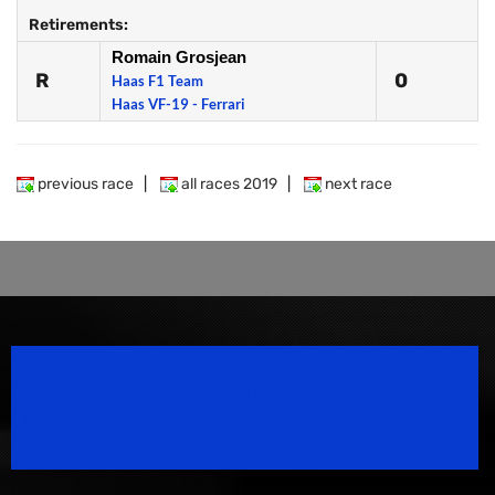
Retirements:
Romain Grosjean
R
0
Haas F1 Team
Haas VF-19 - Ferrari
previous race
|
all races 2019
|
next race
Speedsport Magazine
Motorsport Magazine since 1996.