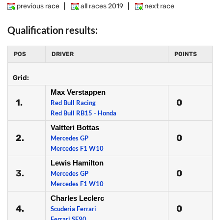
previous race
|
all races 2019
|
next race
Qualification results:
POS
DRIVER
POINTS
Grid:
Max Verstappen
1.
0
Red Bull Racing
Red Bull RB15 - Honda
Valtteri Bottas
2.
0
Mercedes GP
Mercedes F1 W10
Lewis Hamilton
3.
0
Mercedes GP
Mercedes F1 W10
Charles Leclerc
4.
0
Scuderia Ferrari
Ferrari SF90