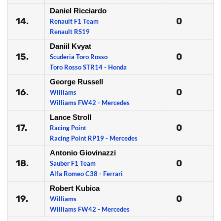
Daniel Ricciardo
14.
0
Renault F1 Team
Renault RS19
Daniil Kvyat
15.
0
Scuderia Toro Rosso
Toro Rosso STR14 - Honda
George Russell
16.
0
Williams
Williams FW42 - Mercedes
Lance Stroll
17.
0
Racing Point
Racing Point RP19 - Mercedes
Antonio Giovinazzi
18.
0
Sauber F1 Team
Alfa Romeo C38 - Ferrari
Robert Kubica
19.
0
Williams
Williams FW42 - Mercedes