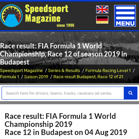
Toggle
naviga
Race result: FIA Formula 1 World
Championship, Race 12 of season 2019 in
Budapest
Speedsport Magazine
Series & Results
Formula Racing Level 1
Formula 1
Saison 2019
Race result Budapest, Race 12 of 21
Race result: FIA Formula 1 World
Championship 2019
Race 12 in Budapest on 04 Aug 2019