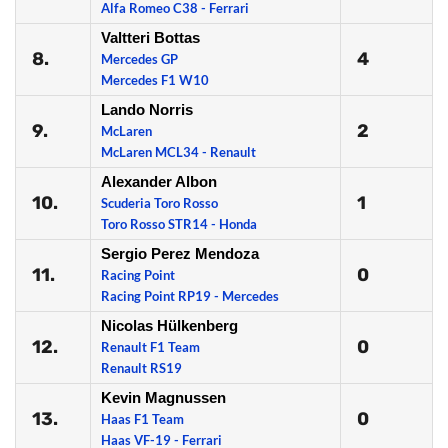
Alfa Romeo C38 - Ferrari
Valtteri Bottas
8.
4
Mercedes GP
Mercedes F1 W10
Lando Norris
9.
2
McLaren
McLaren MCL34 - Renault
Alexander Albon
10.
1
Scuderia Toro Rosso
Toro Rosso STR14 - Honda
Sergio Perez Mendoza
11.
0
Racing Point
Racing Point RP19 - Mercedes
Nicolas Hülkenberg
12.
0
Renault F1 Team
Renault RS19
Kevin Magnussen
13.
0
Haas F1 Team
Haas VF-19 - Ferrari