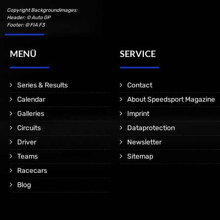
Copyright Backgroundimages:
Header: © Auto GP
Footer: © FIA F3
MENÜ
SERVICE
Series & Results
Contact
Calendar
About Speedsport Magazine
Galleries
Imprint
Circuits
Dataprotection
Driver
Newsletter
Teams
Sitemap
Racecars
Blog