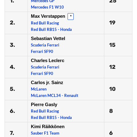
1.
25
Mercedes GP
Mercedes F1 W10
Max Verstappen
*
2.
19
Red Bull Racing
Red Bull RB15 - Honda
Sebastian Vettel
3.
15
Scuderia Ferrari
Ferrari SF90
Charles Leclerc
4.
12
Scuderia Ferrari
Ferrari SF90
Carlos jr. Sainz
5.
10
McLaren
McLaren MCL34 - Renault
Pierre Gasly
6.
8
Red Bull Racing
Red Bull RB15 - Honda
Kimi Räikkönen
7.
6
Sauber F1 Team