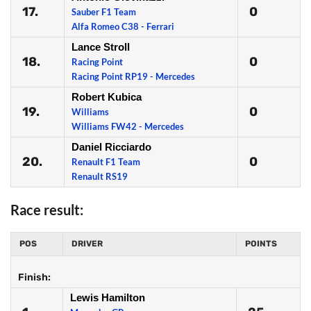
17.
0
Sauber F1 Team
Alfa Romeo C38 - Ferrari
Lance Stroll
18.
0
Racing Point
Racing Point RP19 - Mercedes
Robert Kubica
19.
0
Williams
Williams FW42 - Mercedes
Daniel Ricciardo
20.
0
Renault F1 Team
Renault RS19
Race result:
POS
DRIVER
POINTS
Finish:
Lewis Hamilton