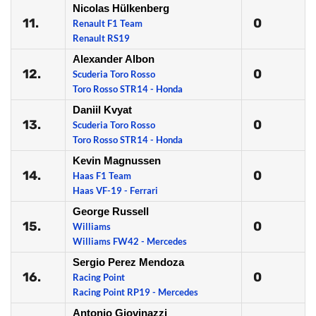
Nicolas Hülkenberg
11.
0
Renault F1 Team
Renault RS19
Alexander Albon
12.
0
Scuderia Toro Rosso
Toro Rosso STR14 - Honda
Daniil Kvyat
13.
0
Scuderia Toro Rosso
Toro Rosso STR14 - Honda
Kevin Magnussen
14.
0
Haas F1 Team
Haas VF-19 - Ferrari
George Russell
15.
0
Williams
Williams FW42 - Mercedes
Sergio Perez Mendoza
16.
0
Racing Point
Racing Point RP19 - Mercedes
Antonio Giovinazzi