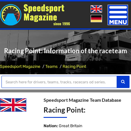
Toggle
naviga
Racing Point: Information of the raceteam
Speedsport Magazine
Teams
Racing Point
Speedsport Magazine Team Database
Racing Point:
Nation:
Great Britain