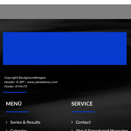
Speedsport Magazine
Motorsport Magazine since 1996.
Copyright Backgroundimages:
Header: © JEP - www.jakobebrey.com
Footer: © FIA F3
MENÜ
SERVICE
Series & Results
Contact
Calendar
About Speedsport Magazine