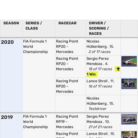
SEASON
SERIES /
RACECAR
DRIVER /
CLASS
SCORING /
RACES
2020
FIA Formula 1
Racing Point
Nicolas
World
RP20 -
Hülkenberg
, 15.
Championship
Mercedes
2 of 17 races
Racing Point
Sergio Perez
RP20 -
Mendoza
, 4.
Mercedes
15 of 17 races
1 Win
Racing Point
Lance Stroll
, 11.
RP20 -
16 of 17 races
Mercedes
Nicolas
Hülkenberg
, 15.
Testdriver
2019
FIA Formula 1
Racing Point
Sergio Perez
World
RP19 -
Mendoza
, 10.
Championship
Mercedes
21 of 21 races
Racing Point
Lance Stroll
, 15.