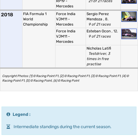
RP19 -
21 of 21 races
Mercedes
2018
FIA Formula 1
Force India
Sergio Perez
World
VJM11 -
Mendoza
, 8.
Championship
Mercedes
9 of 21 races
Force India
Esteban Ocon
, 12.
VJM11 -
9 of 21 races
Mercedes
Nicholas Latifi
Testdriver, 3
times in free
practise
Copyright Photos: (1) © Racing Point F1, (2) © Racing Point F1, (3) © Racing Point F1, (4) ©
Racing Point F1, (5) © Racing Point, (6) © Racing Point
Legend :
Intermediate standings during the current season.