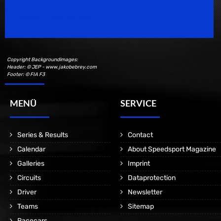
Speedsport Magazine
Motorsport Magazine since 1996.
Copyright Backgroundimages:
Header: © JEP - www.jakobebrey.com
Footer: © FIA F3
MENÜ
SERVICE
Series & Results
Contact
Calendar
About Speedsport Magazine
Galleries
Imprint
Circuits
Dataprotection
Driver
Newsletter
Teams
Sitemap
Racecars