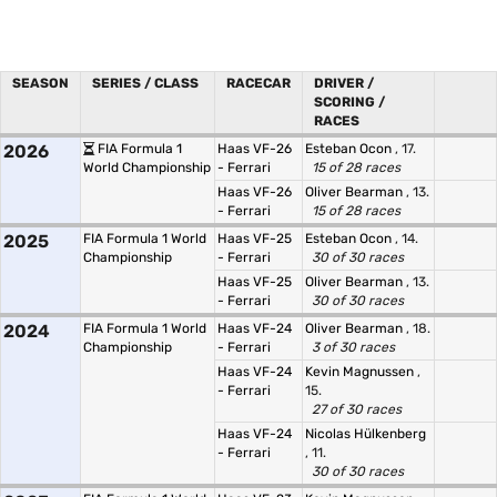
SEASON
SERIES / CLASS
RACECAR
DRIVER /
SCORING /
RACES
2026
FIA Formula 1
Haas VF-26
Esteban Ocon
, 17.
World Championship
- Ferrari
15 of 28 races
Haas VF-26
Oliver Bearman
, 13.
- Ferrari
15 of 28 races
2025
FIA Formula 1 World
Haas VF-25
Esteban Ocon
, 14.
Championship
- Ferrari
30 of 30 races
Haas VF-25
Oliver Bearman
, 13.
- Ferrari
30 of 30 races
2024
FIA Formula 1 World
Haas VF-24
Oliver Bearman
, 18.
Championship
- Ferrari
3 of 30 races
Haas VF-24
Kevin Magnussen
,
- Ferrari
15.
27 of 30 races
Haas VF-24
Nicolas Hülkenberg
- Ferrari
, 11.
30 of 30 races