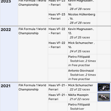
2023
FIA Formula 1 World
Haas VF-23
Kevin Magnussen
,
Championship
- Ferrari
19.
28 of 28 races
Haas VF-23
Nicolas Hülkenberg
- Ferrari
, 16.
28 of 28 races
2022
FIA Formula 1 World
Haas VF-22
Kevin Magnussen
,
Championship
- Ferrari
13.
25 of 25 races
Haas VF-22
Mick Schumacher
,
- Ferrari
16.
24 of 25 races
Pietro Fittipaldi
Testdriver, 2 times
in free practise
Antonio Giovinazzi
Testdriver, 2 times
in free practise
2021
FIA Formula 1 World
Haas VF-21 -
Mick Schumacher
Championship
Ferrari
22 of 22 races
Haas VF-21 -
Nikita Mazepin
Ferrari
21 of 22 races
Pietro Fittipaldi
Testdriver