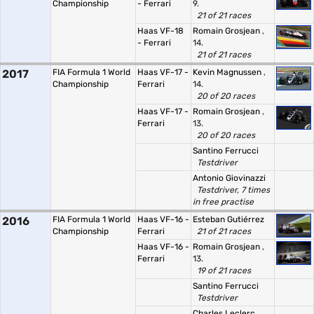
Championship
- Ferrari
9.
21 of 21 races
Haas VF-18
Romain Grosjean
,
- Ferrari
14.
21 of 21 races
2017
FIA Formula 1 World
Haas VF-17 -
Kevin Magnussen
,
Championship
Ferrari
14.
20 of 20 races
Haas VF-17 -
Romain Grosjean
,
Ferrari
13.
20 of 20 races
Santino Ferrucci
Testdriver
Antonio Giovinazzi
Testdriver, 7 times
in free practise
2016
FIA Formula 1 World
Haas VF-16 -
Esteban Gutiérrez
Championship
Ferrari
21 of 21 races
Haas VF-16 -
Romain Grosjean
,
Ferrari
13.
19 of 21 races
Santino Ferrucci
Testdriver
Charles Leclerc