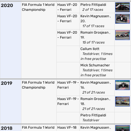
2020
FIA Formula 1 World
Haas VF-20
Pietro Fittipaldi
Championship
- Ferrari
2 of 17 races
Haas VF-20
Kevin Magnussen
,
- Ferrari
20.
17 of 17 races
Haas VF-20
Romain Grosjean
,
- Ferrari
19.
15 of 17 races
Callum Ilott
Testdriver, 1 times
in free practise
Mick Schumacher
Testdriver, 1 times
in free practise
2019
FIA Formula 1 World
Haas VF-19 -
Kevin Magnussen
,
Championship
Ferrari
16.
21 of 21 races
Haas VF-19 -
Romain Grosjean
,
Ferrari
18.
21 of 21 races
Pietro Fittipaldi
Testdriver
2018
FIA Formula 1 World
Haas VF-18
Kevin Magnussen
,