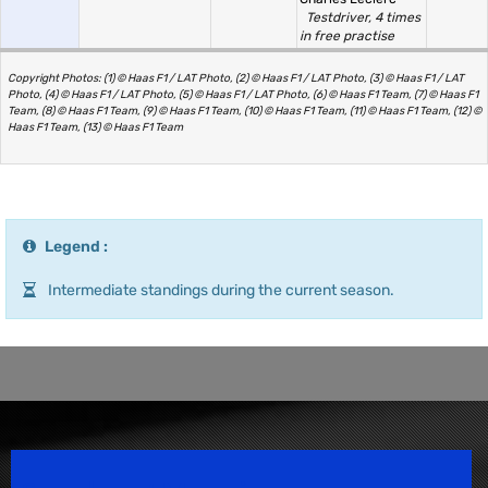
Testdriver, 4 times
in free practise
Copyright Photos: (1) © Haas F1 / LAT Photo, (2) © Haas F1 / LAT Photo, (3) © Haas F1 / LAT
Photo, (4) © Haas F1 / LAT Photo, (5) © Haas F1 / LAT Photo, (6) © Haas F1 Team, (7) © Haas F1
Team, (8) © Haas F1 Team, (9) © Haas F1 Team, (10) © Haas F1 Team, (11) © Haas F1 Team, (12) ©
Haas F1 Team, (13) © Haas F1 Team
Legend :
Intermediate standings during the current season.