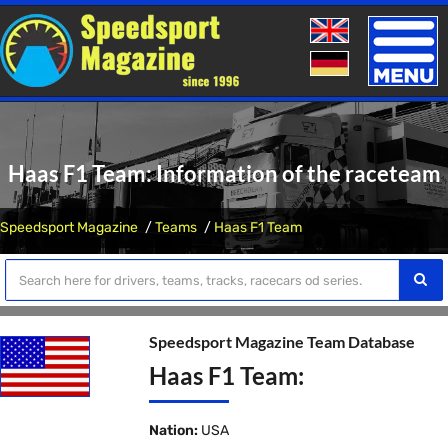
Toggle
naviga
Haas F1 Team: Information of the raceteam
Speedsport Magazine
Teams
Haas F1 Team
Speedsport Magazine Team Database
Haas F1 Team:
Nation:
USA