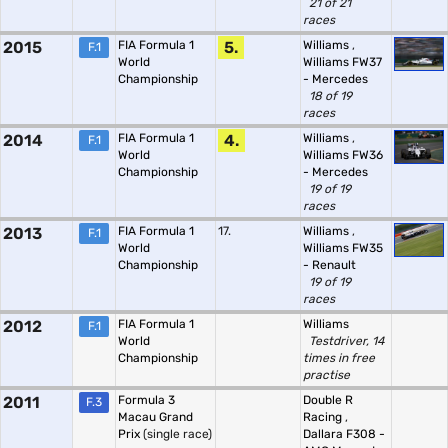
21 of 21
races
2015
FIA Formula 1
5.
Williams
,
F.1
World
Williams FW37
Championship
- Mercedes
18 of 19
races
2014
FIA Formula 1
4.
Williams
,
F.1
World
Williams FW36
Championship
- Mercedes
19 of 19
races
2013
FIA Formula 1
17.
Williams
,
F.1
World
Williams FW35
Championship
- Renault
19 of 19
races
2012
FIA Formula 1
Williams
F.1
World
Testdriver, 14
Championship
times in free
practise
2011
Formula 3
Double R
F.3
Macau Grand
Racing
,
Prix
(single race)
Dallara F308 -