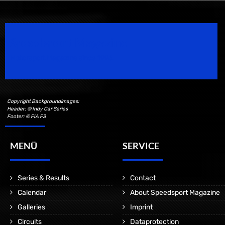
Speedsport Magazine
Motorsport Magazine since 1996.
Copyright Backgroundimages:
Header: © Indy Car Series
Footer: © FIA F3
MENÜ
SERVICE
Series & Results
Contact
Calendar
About Speedsport Magazine
Galleries
Imprint
Circuits
Dataprotection