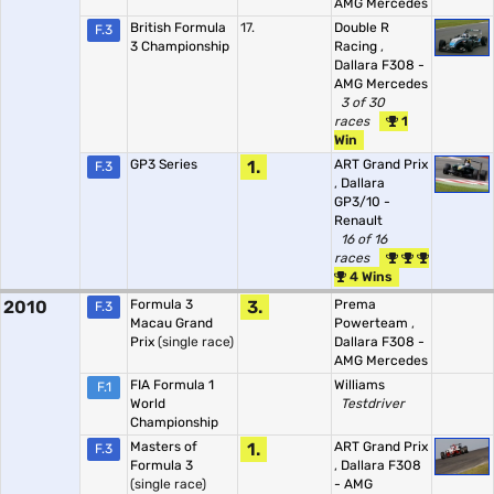
AMG Mercedes
British Formula
17.
Double R
F.3
3 Championship
Racing
,
Dallara F308 -
AMG Mercedes
3 of 30
races
1
Win
GP3 Series
1.
ART Grand Prix
F.3
,
Dallara
GP3/10 -
Renault
16 of 16
races
4 Wins
2010
Formula 3
3.
Prema
F.3
Macau Grand
Powerteam
,
Prix
(single race)
Dallara F308 -
AMG Mercedes
FIA Formula 1
Williams
F.1
World
Testdriver
Championship
Masters of
1.
ART Grand Prix
F.3
Formula 3
,
Dallara F308
(single race)
- AMG