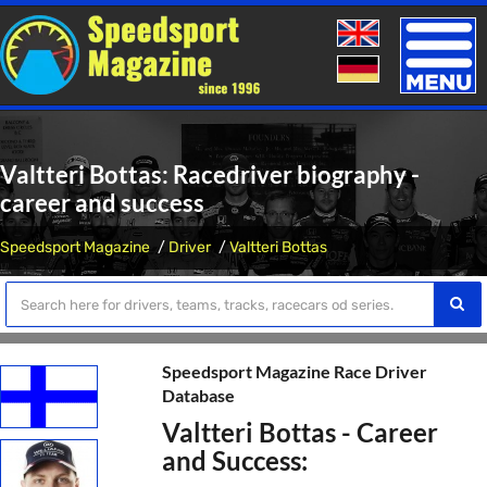
Toggle
naviga
Valtteri Bottas: Racedriver biography -
career and success
Speedsport Magazine
Driver
Valtteri Bottas
Speedsport Magazine Race Driver
Database
Valtteri Bottas - Career
and Success: