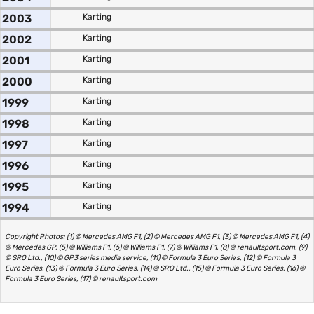
2003
Karting
2002
Karting
2001
Karting
2000
Karting
1999
Karting
1998
Karting
1997
Karting
1996
Karting
1995
Karting
1994
Karting
Copyright Photos: (1) © Mercedes AMG F1, (2) © Mercedes AMG F1, (3) © Mercedes AMG F1, (4)
© Mercedes GP, (5) © Williams F1, (6) © Williams F1, (7) © Williams F1, (8) © renaultsport.com, (9)
© SRO Ltd., (10) © GP3 series media service, (11) © Formula 3 Euro Series, (12) © Formula 3
Euro Series, (13) © Formula 3 Euro Series, (14) © SRO Ltd., (15) © Formula 3 Euro Series, (16) ©
Formula 3 Euro Series, (17) © renaultsport.com