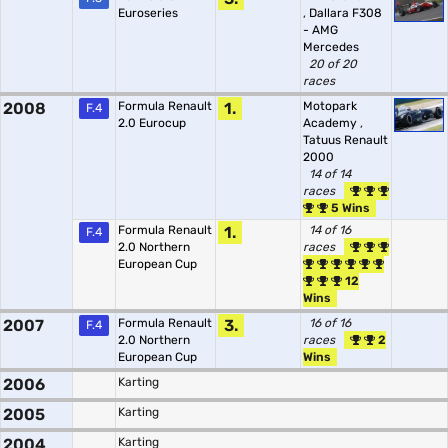
Euroseries
,
Dallara F308
- AMG
Mercedes
20 of 20
races
2008
Formula Renault
1.
Motopark
F.4
2.0 Eurocup
Academy
,
Tatuus Renault
2000
14 of 14
races
5 Wins
Formula Renault
1.
14 of 16
F.4
2.0 Northern
races
European Cup
12
Wins
2007
Formula Renault
3.
16 of 16
F.4
2.0 Northern
races
2
European Cup
Wins
2006
Karting
2005
Karting
2004
Karting