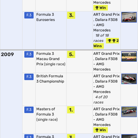
Mercedes
Win
Formula 3
3.
ART Grand Prix
F.3
Euroseries
,
Dallara F308
- AMG
Mercedes
18 of 18
races
2
Wins
2009
Formula 3
5.
ART Grand Prix
F.3
Macau Grand
,
Dallara F308
Prix
(single race)
- AMG
Mercedes
British Formula
ART Grand Prix
F.3
3 Championship
,
Dallara F308
- AMG
Mercedes
4 of 20
races
Masters of
1.
ART Grand Prix
F.3
Formula 3
,
Dallara F308
(single race)
- AMG
Mercedes
Win
Formula 3
3.
ART Grand Prix
F.3