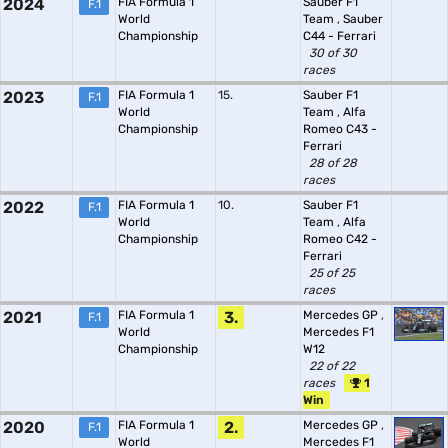
2024
FIA Formula 1
Sauber F1
F.1
World
Team
,
Sauber
Championship
C44 - Ferrari
30 of 30
races
2023
FIA Formula 1
15.
Sauber F1
F.1
World
Team
,
Alfa
Championship
Romeo C43 -
Ferrari
28 of 28
races
2022
FIA Formula 1
10.
Sauber F1
F.1
World
Team
,
Alfa
Championship
Romeo C42 -
Ferrari
25 of 25
races
2021
FIA Formula 1
3.
Mercedes GP
,
F.1
World
Mercedes F1
Championship
W12
22 of 22
races
1
Win
2020
FIA Formula 1
2.
Mercedes GP
,
F.1
World
Mercedes F1