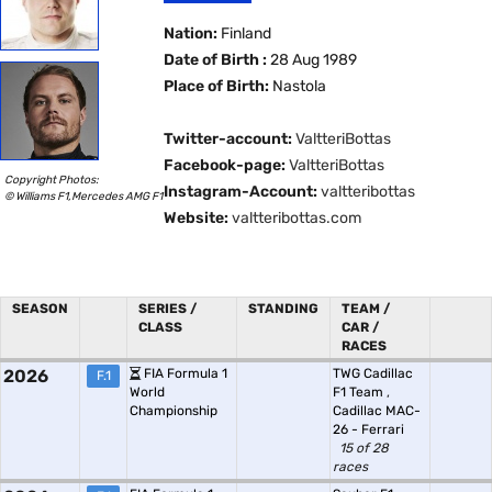
Nation:
Finland
Date of Birth :
28 Aug 1989
Place of Birth:
Nastola
Twitter-account:
ValtteriBottas
Facebook-page:
ValtteriBottas
Copyright Photos:
Instagram-Account:
valtteribottas
© Williams F1,Mercedes AMG F1
Website:
valtteribottas.com
SEASON
SERIES /
STANDING
TEAM /
CLASS
CAR /
RACES
2026
FIA Formula 1
TWG Cadillac
F.1
World
F1 Team
,
Championship
Cadillac MAC-
26 - Ferrari
15 of 28
races