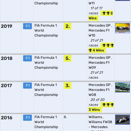
Championship
W11
17 of 17
races
2
Wins
2019
FIA Formula 1
2.
Mercedes GP
,
F.1
World
Mercedes F1
Championship
W10
21 of 21
races
4 Wins
2018
FIA Formula 1
5.
Mercedes GP
,
F.1
World
Mercedes F1
Championship
W09
21 of 21
races
2017
FIA Formula 1
3.
Mercedes GP
,
F.1
World
Mercedes F1
Championship
W08
20 of 20
races
3 Wins
2016
FIA Formula 1
8.
Williams
,
F.1
World
Williams FW38
Championship
- Mercedes