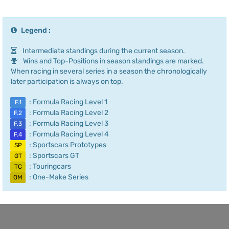
Legend :
Intermediate standings during the current season.
Wins and Top-Positions in season standings are marked.
When racing in several series in a season the chronologically
later participation is always on top.
: Formula Racing Level 1
F.1
: Formula Racing Level 2
F.2
: Formula Racing Level 3
F.3
: Formula Racing Level 4
F.4
: Sportscars Prototypes
SP
: Sportscars GT
GT
: Touringcars
TC
: One-Make Series
OM