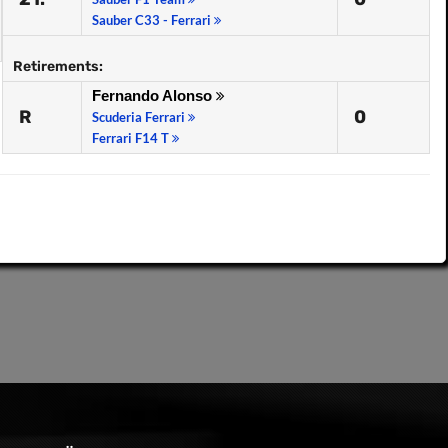
Sauber C33 - Ferrari
Retirements:
Fernando Alonso
R
0
Scuderia Ferrari
Ferrari F14 T