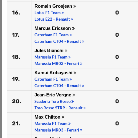
Romain Grosjean
16.
0
Lotus F1 Team
Lotus E22 - Renault
Marcus Ericsson
17.
0
Caterham F1 Team
Caterham CT04 - Renault
Jules Bianchi
18.
0
Marussia F1 Team
Marussia MR03 - Ferrari
Kamui Kobayashi
19.
0
Caterham F1 Team
Caterham CT04 - Renault
Jean-Eric Vergne
20.
0
Scuderia Toro Rosso
Toro Rosso STR9 - Renault
Max Chilton
21.
0
Marussia F1 Team
Marussia MR03 - Ferrari