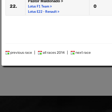
Pastor Maldonado
22.
0
Lotus F1 Team
Lotus E22 - Renault
previous race
|
all races 2014
|
next race