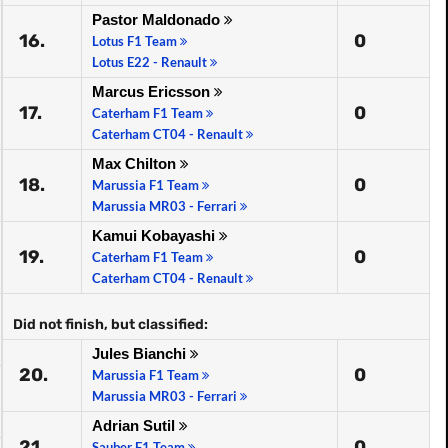
Pastor Maldonado
16.
0
Lotus F1 Team
Lotus E22 - Renault
Marcus Ericsson
17.
0
Caterham F1 Team
Caterham CT04 - Renault
Max Chilton
18.
0
Marussia F1 Team
Marussia MR03 - Ferrari
Kamui Kobayashi
19.
0
Caterham F1 Team
Caterham CT04 - Renault
Did not finish, but classified:
Jules Bianchi
20.
0
Marussia F1 Team
Marussia MR03 - Ferrari
Adrian Sutil
21.
0
Sauber F1 Team