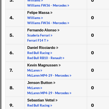
3.
0
Williams
Williams FW36 - Mercedes
Felipe Massa
4.
0
Williams
Williams FW36 - Mercedes
Fernando Alonso
5.
0
Scuderia Ferrari
Ferrari F14 T
Daniel Ricciardo
6.
0
Red Bull Racing
Red Bull RB10 - Renault
Kevin Magnussen
7.
0
McLaren
McLaren MP4-29 - Mercedes
Jenson Button
8.
0
McLaren
McLaren MP4-29 - Mercedes
Sebastian Vettel
9.
0
Red Bull Racing