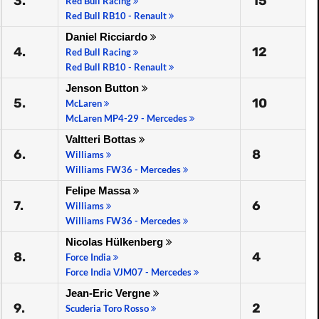
3.
15
Red Bull Racing
Red Bull RB10 - Renault
Daniel Ricciardo
4.
12
Red Bull Racing
Red Bull RB10 - Renault
Jenson Button
5.
10
McLaren
McLaren MP4-29 - Mercedes
Valtteri Bottas
6.
8
Williams
Williams FW36 - Mercedes
Felipe Massa
7.
6
Williams
Williams FW36 - Mercedes
Nicolas Hülkenberg
8.
4
Force India
Force India VJM07 - Mercedes
Jean-Eric Vergne
9.
2
Scuderia Toro Rosso