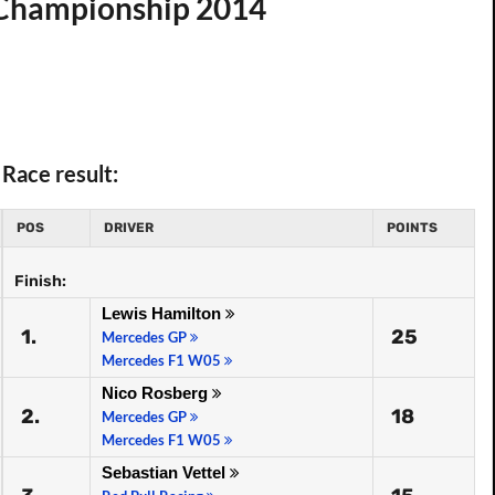
d Championship 2014
Race result:
POS
DRIVER
POINTS
Finish:
Lewis Hamilton
1.
25
Mercedes GP
Mercedes F1 W05
Nico Rosberg
2.
18
Mercedes GP
Mercedes F1 W05
Sebastian Vettel