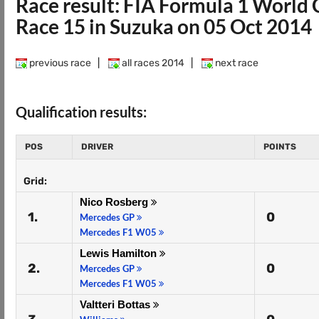
Race result: FIA Formula 1 Worl
Race 15 in Suzuka on 05 Oct 2014
previous race
|
all races 2014
|
next race
Qualification results:
POS
DRIVER
POINTS
Grid:
Nico Rosberg
1.
0
Mercedes GP
Mercedes F1 W05
Lewis Hamilton
2.
0
Mercedes GP
Mercedes F1 W05
Valtteri Bottas