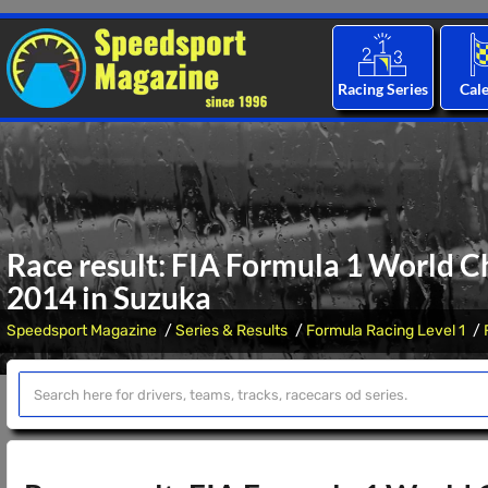
Racing Series
Cal
Race result: FIA Formula 1 World C
2014 in Suzuka
Speedsport Magazine
Series & Results
Formula Racing Level 1