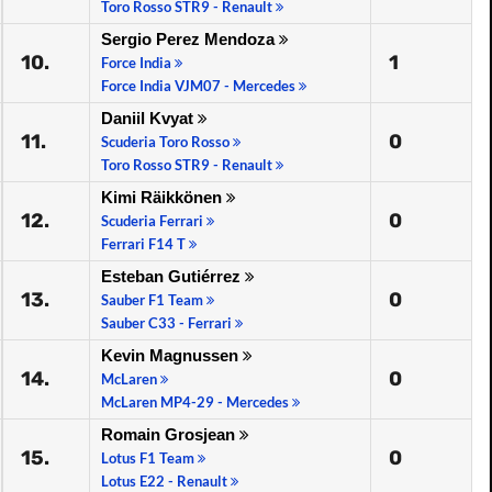
Toro Rosso STR9 - Renault
Sergio Perez Mendoza
10.
1
Force India
Force India VJM07 - Mercedes
Daniil Kvyat
11.
0
Scuderia Toro Rosso
Toro Rosso STR9 - Renault
Kimi Räikkönen
12.
0
Scuderia Ferrari
Ferrari F14 T
Esteban Gutiérrez
13.
0
Sauber F1 Team
Sauber C33 - Ferrari
Kevin Magnussen
14.
0
McLaren
McLaren MP4-29 - Mercedes
Romain Grosjean
15.
0
Lotus F1 Team
Lotus E22 - Renault