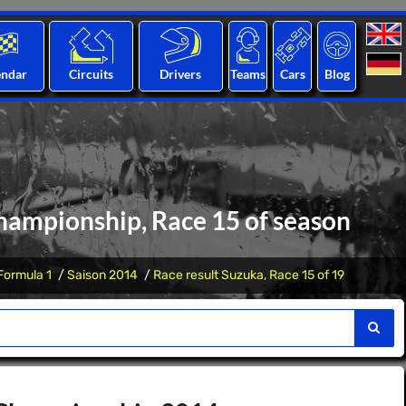
endar
Circuits
Drivers
Teams
Cars
Blog
hampionship, Race 15 of season
Formula 1
Saison 2014
Race result Suzuka, Race 15 of 19