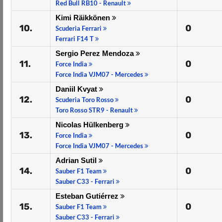
Red Bull RB10 - Renault
Kimi Räikkönen
10.
0
Scuderia Ferrari
Ferrari F14 T
Sergio Perez Mendoza
11.
0
Force India
Force India VJM07 - Mercedes
Daniil Kvyat
12.
0
Scuderia Toro Rosso
Toro Rosso STR9 - Renault
Nicolas Hülkenberg
13.
0
Force India
Force India VJM07 - Mercedes
Adrian Sutil
14.
0
Sauber F1 Team
Sauber C33 - Ferrari
Esteban Gutiérrez
15.
0
Sauber F1 Team
Sauber C33 - Ferrari