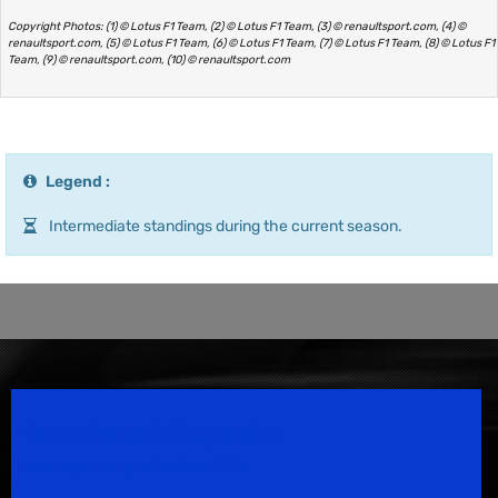
Copyright Photos: (1) © Lotus F1 Team, (2) © Lotus F1 Team, (3) © renaultsport.com, (4) ©
renaultsport.com, (5) © Lotus F1 Team, (6) © Lotus F1 Team, (7) © Lotus F1 Team, (8) © Lotus F1
Team, (9) © renaultsport.com, (10) © renaultsport.com
Legend :
Intermediate standings during the current season.
Speedsport Magazine
Motorsport Magazine since 1996.