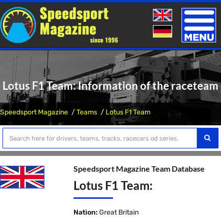
Toggle
naviga
Lotus F1 Team: Information of the raceteam
Speedsport Magazine
Teams
Lotus F1 Team
Speedsport Magazine Team Database
Lotus F1 Team:
Nation:
Great Britain