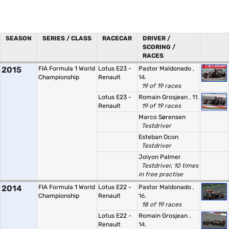
SEASON
SERIES / CLASS
RACECAR
DRIVER /
SCORING /
RACES
2015
FIA Formula 1 World
Lotus E23 -
Pastor Maldonado
,
Championship
Renault
14.
19 of 19 races
Lotus E23 -
Romain Grosjean
, 11.
Renault
19 of 19 races
Marco Sørensen
Testdriver
Esteban Ocon
Testdriver
Jolyon Palmer
Testdriver, 10 times
in free practise
2014
FIA Formula 1 World
Lotus E22 -
Pastor Maldonado
,
Championship
Renault
16.
18 of 19 races
Lotus E22 -
Romain Grosjean
,
Renault
14.