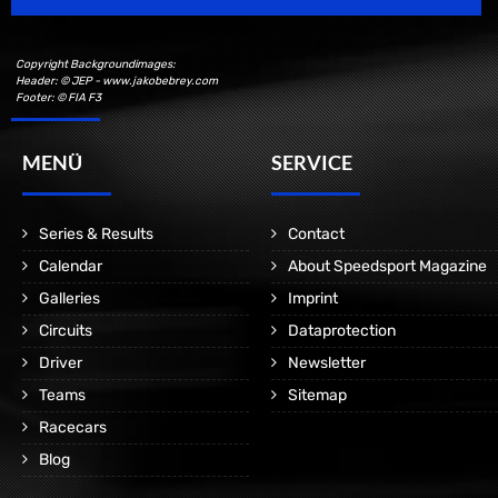
Copyright Backgroundimages:
Header: © JEP - www.jakobebrey.com
Footer: © FIA F3
MENÜ
SERVICE
Series & Results
Contact
Calendar
About Speedsport Magazine
Galleries
Imprint
Circuits
Dataprotection
Driver
Newsletter
Teams
Sitemap
Racecars
Blog