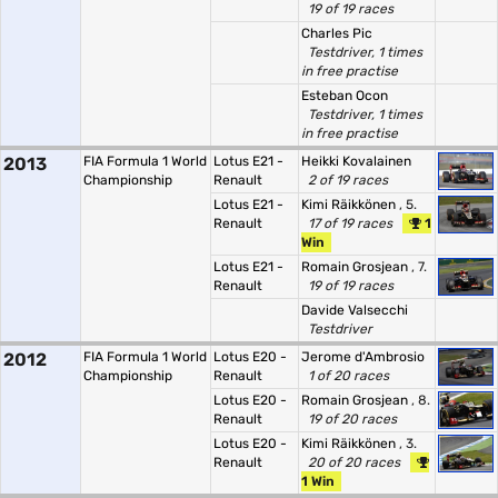
19 of 19 races
Charles Pic
Testdriver, 1 times
in free practise
Esteban Ocon
Testdriver, 1 times
in free practise
2013
FIA Formula 1 World
Lotus E21 -
Heikki Kovalainen
Championship
Renault
2 of 19 races
Lotus E21 -
Kimi Räikkönen
, 5.
Renault
17 of 19 races
1
Win
Lotus E21 -
Romain Grosjean
, 7.
Renault
19 of 19 races
Davide Valsecchi
Testdriver
2012
FIA Formula 1 World
Lotus E20 -
Jerome d'Ambrosio
Championship
Renault
1 of 20 races
Lotus E20 -
Romain Grosjean
, 8.
Renault
19 of 20 races
Lotus E20 -
Kimi Räikkönen
, 3.
Renault
20 of 20 races
1 Win