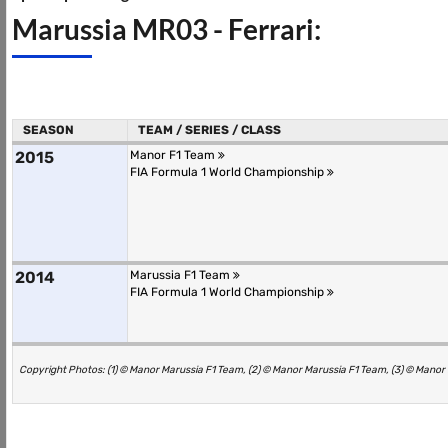
Marussia MR03 - Ferrari:
SEASON
TEAM / SERIES / CLASS
2015
Manor F1 Team
FIA Formula 1 World Championship
2014
Marussia F1 Team
FIA Formula 1 World Championship
Copyright Photos: (1) © Manor Marussia F1 Team, (2) © Manor Marussia F1 Team, (3) © Manor 