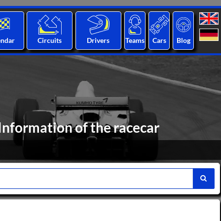
endar
Circuits
Drivers
Teams
Cars
Blog
Information of the racecar