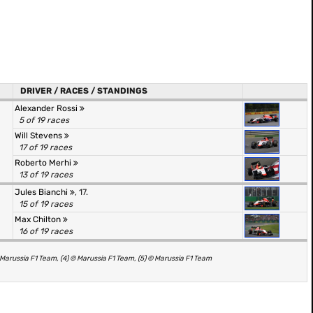
DRIVER / RACES / STANDINGS
Alexander Rossi
5 of 19 races
Will Stevens
17 of 19 races
Roberto Merhi
13 of 19 races
Jules Bianchi
, 17.
15 of 19 races
Max Chilton
16 of 19 races
Marussia F1 Team, (4) © Marussia F1 Team, (5) © Marussia F1 Team