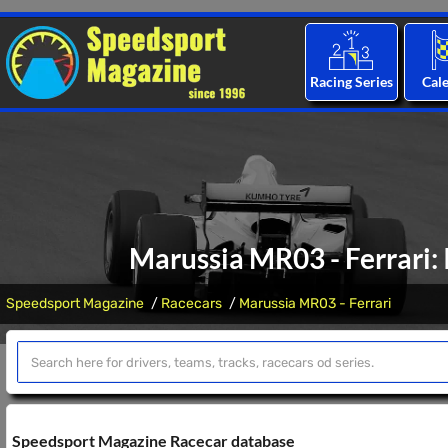
Racing Series
Cal
Marussia MR03 - Ferrari: 
Speedsport Magazine
Racecars
Marussia MR03 - Ferrari
Speedsport Magazine Racecar database