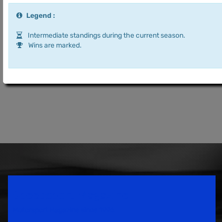
Legend :
Intermediate standings during the current season.
Wins are marked.
Speedsport Magazine
Motorsport Magazine since 1996.