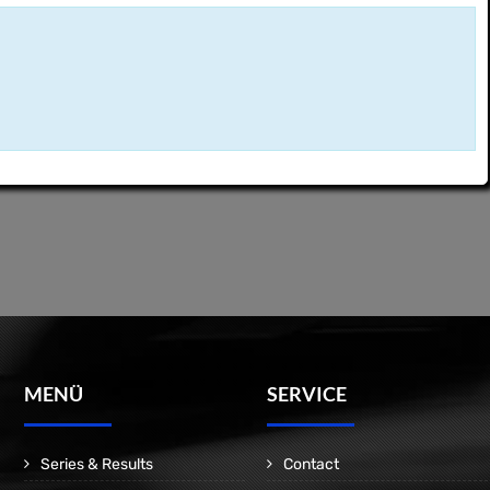
MENÜ
SERVICE
Series & Results
Contact