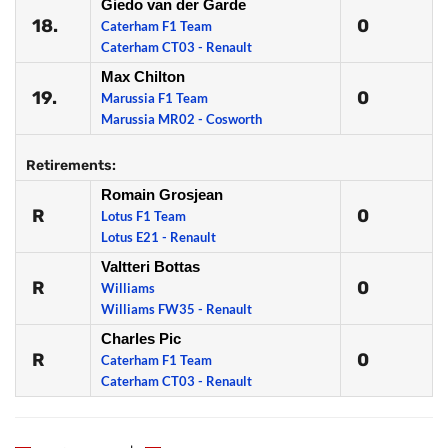
Giedo van der Garde
18.
0
Caterham F1 Team
Caterham CT03 - Renault
Max Chilton
19.
0
Marussia F1 Team
Marussia MR02 - Cosworth
Retirements:
Romain Grosjean
R
0
Lotus F1 Team
Lotus E21 - Renault
Valtteri Bottas
R
0
Williams
Williams FW35 - Renault
Charles Pic
R
0
Caterham F1 Team
Caterham CT03 - Renault