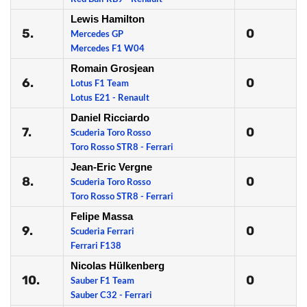
Lewis Hamilton
5.
0
Mercedes GP
Mercedes F1 W04
Romain Grosjean
6.
0
Lotus F1 Team
Lotus E21 - Renault
Daniel Ricciardo
7.
0
Scuderia Toro Rosso
Toro Rosso STR8 - Ferrari
Jean-Eric Vergne
8.
0
Scuderia Toro Rosso
Toro Rosso STR8 - Ferrari
Felipe Massa
9.
0
Scuderia Ferrari
Ferrari F138
Nicolas Hülkenberg
10.
0
Sauber F1 Team
Sauber C32 - Ferrari