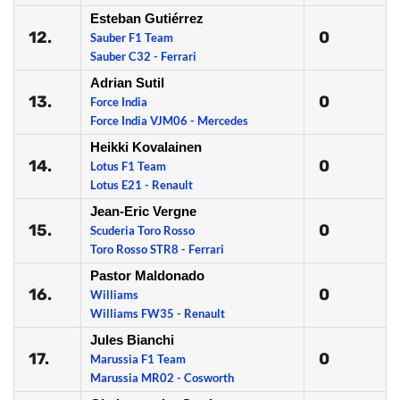
Esteban Gutiérrez
12.
0
Sauber F1 Team
Sauber C32 - Ferrari
Adrian Sutil
13.
0
Force India
Force India VJM06 - Mercedes
Heikki Kovalainen
14.
0
Lotus F1 Team
Lotus E21 - Renault
Jean-Eric Vergne
15.
0
Scuderia Toro Rosso
Toro Rosso STR8 - Ferrari
Pastor Maldonado
16.
0
Williams
Williams FW35 - Renault
Jules Bianchi
17.
0
Marussia F1 Team
Marussia MR02 - Cosworth