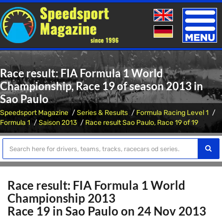
Toggle
naviga
Race result: FIA Formula 1 World
Championship, Race 19 of season 2013 in
Sao Paulo
Speedsport Magazine
Series & Results
Formula Racing Level 1
Formula 1
Saison 2013
Race result Sao Paulo, Race 19 of 19
Race result: FIA Formula 1 World
Championship 2013
Race 19 in Sao Paulo on 24 Nov 2013