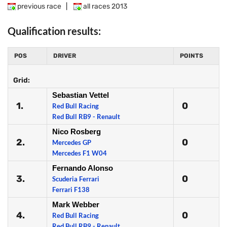
previous race
|
all races 2013
Qualification results:
POS
DRIVER
POINTS
Grid:
Sebastian Vettel
1.
0
Red Bull Racing
Red Bull RB9 - Renault
Nico Rosberg
2.
0
Mercedes GP
Mercedes F1 W04
Fernando Alonso
3.
0
Scuderia Ferrari
Ferrari F138
Mark Webber
4.
0
Red Bull Racing
Red Bull RB9 - Renault