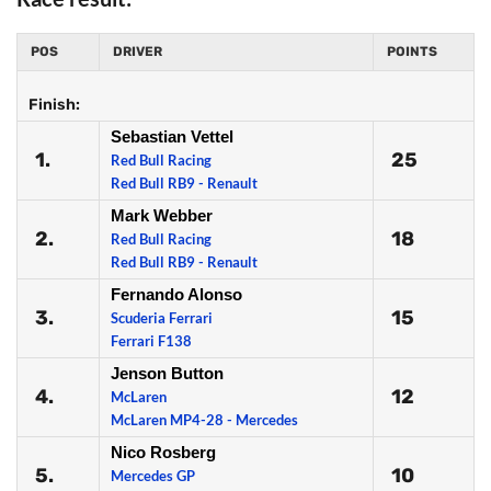
POS
DRIVER
POINTS
Finish:
Sebastian Vettel
1.
25
Red Bull Racing
Red Bull RB9 - Renault
Mark Webber
2.
18
Red Bull Racing
Red Bull RB9 - Renault
Fernando Alonso
3.
15
Scuderia Ferrari
Ferrari F138
Jenson Button
4.
12
McLaren
McLaren MP4-28 - Mercedes
Nico Rosberg
5.
10
Mercedes GP