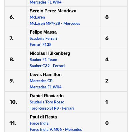
Mercedes F1 W04
Sergio Perez Mendoza
6.
8
McLaren
McLaren MP4-28 - Mercedes
Felipe Massa
7.
6
Scuderia Ferrari
Ferrari F138
Nicolas Hülkenberg
8.
4
Sauber F1 Team
Sauber C32 - Ferrari
Lewis Hamilton
9.
2
Mercedes GP
Mercedes F1 W04
Daniel Ricciardo
10.
1
Scuderia Toro Rosso
Toro Rosso STR8 - Ferrari
Paul di Resta
11.
0
Force India
Force India VJM06 - Mercedes