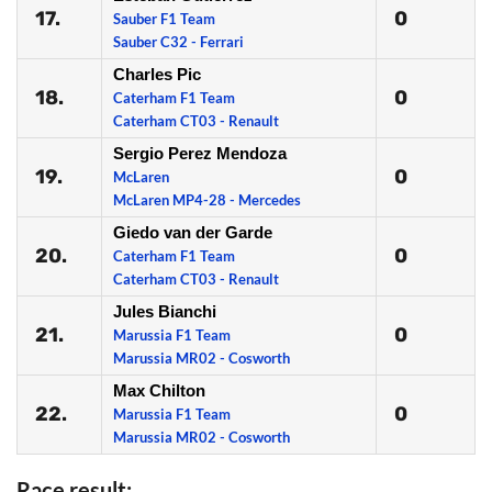
17.
0
Sauber F1 Team
Sauber C32 - Ferrari
Charles Pic
18.
0
Caterham F1 Team
Caterham CT03 - Renault
Sergio Perez Mendoza
19.
0
McLaren
McLaren MP4-28 - Mercedes
Giedo van der Garde
20.
0
Caterham F1 Team
Caterham CT03 - Renault
Jules Bianchi
21.
0
Marussia F1 Team
Marussia MR02 - Cosworth
Max Chilton
22.
0
Marussia F1 Team
Marussia MR02 - Cosworth
Race result: