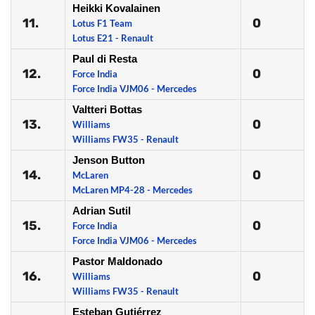
Heikki Kovalainen
11.
0
Lotus F1 Team
Lotus E21 - Renault
Paul di Resta
12.
0
Force India
Force India VJM06 - Mercedes
Valtteri Bottas
13.
0
Williams
Williams FW35 - Renault
Jenson Button
14.
0
McLaren
McLaren MP4-28 - Mercedes
Adrian Sutil
15.
0
Force India
Force India VJM06 - Mercedes
Pastor Maldonado
16.
0
Williams
Williams FW35 - Renault
Esteban Gutiérrez