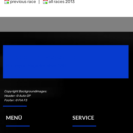
previous race
|
all races 2013
Speedsport Magazine
Motorsport Magazine since 1996.
Copyright Backgroundimages:
Header: © Auto GP
Footer: © FIA F3
MENÜ
SERVICE