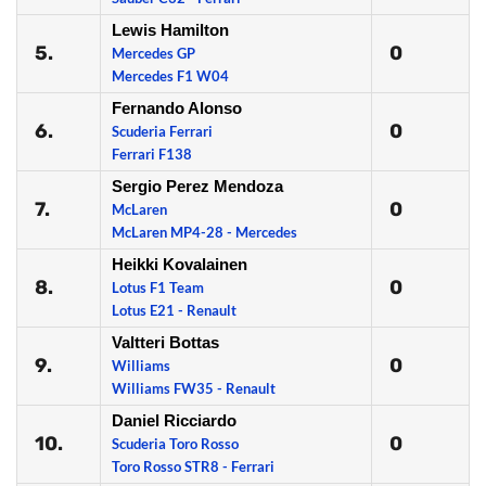
Lewis Hamilton
5.
0
Mercedes GP
Mercedes F1 W04
Fernando Alonso
6.
0
Scuderia Ferrari
Ferrari F138
Sergio Perez Mendoza
7.
0
McLaren
McLaren MP4-28 - Mercedes
Heikki Kovalainen
8.
0
Lotus F1 Team
Lotus E21 - Renault
Valtteri Bottas
9.
0
Williams
Williams FW35 - Renault
Daniel Ricciardo
10.
0
Scuderia Toro Rosso
Toro Rosso STR8 - Ferrari