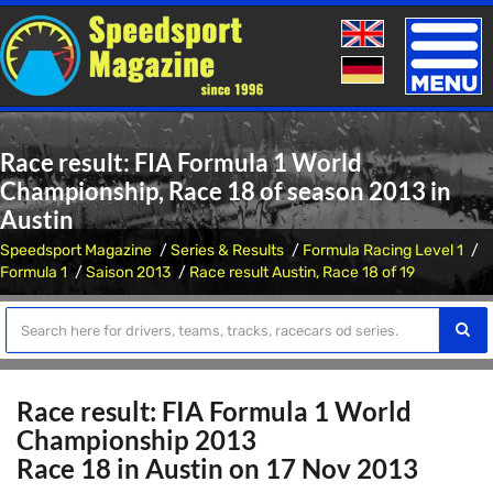
Toggle
naviga
Race result: FIA Formula 1 World
Championship, Race 18 of season 2013 in
Austin
Speedsport Magazine
Series & Results
Formula Racing Level 1
Formula 1
Saison 2013
Race result Austin, Race 18 of 19
Race result: FIA Formula 1 World
Championship 2013
Race 18 in Austin on 17 Nov 2013