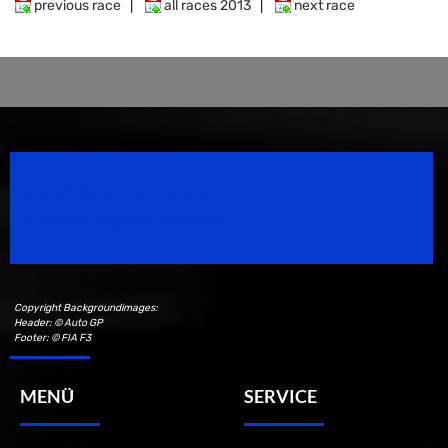
previous race
|
all races 2013
|
next race
Speedsport Magazine
Motorsport Magazine since 1996.
Copyright Backgroundimages:
Header: © Auto GP
Footer: © FIA F3
MENÜ
SERVICE