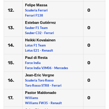
Felipe Massa
12.
0
Scuderia Ferrari
Ferrari F138
Esteban Gutiérrez
13.
0
Sauber F1 Team
Sauber C32 - Ferrari
Heikki Kovalainen
14.
0
Lotus F1 Team
Lotus E21 - Renault
Paul di Resta
15.
0
Force India
Force India VJM06 - Mercedes
Jean-Eric Vergne
16.
0
Scuderia Toro Rosso
Toro Rosso STR8 - Ferrari
Pastor Maldonado
17.
0
Williams
Williams FW35 - Renault