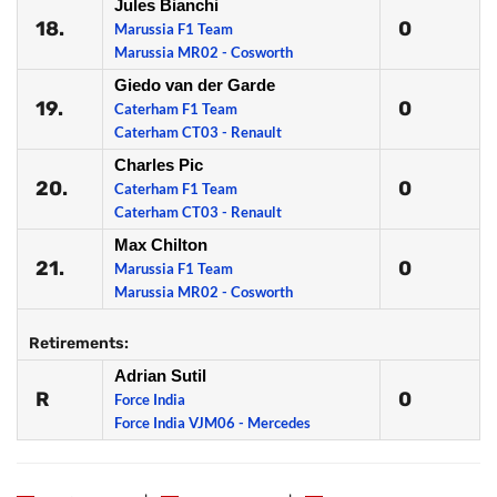
Jules Bianchi
18.
0
Marussia F1 Team
Marussia MR02 - Cosworth
Giedo van der Garde
19.
0
Caterham F1 Team
Caterham CT03 - Renault
Charles Pic
20.
0
Caterham F1 Team
Caterham CT03 - Renault
Max Chilton
21.
0
Marussia F1 Team
Marussia MR02 - Cosworth
Retirements:
Adrian Sutil
R
0
Force India
Force India VJM06 - Mercedes