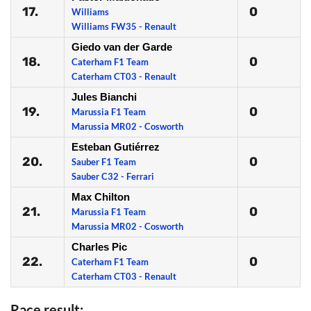
17.
0
Williams
Williams FW35 - Renault
Giedo van der Garde
18.
0
Caterham F1 Team
Caterham CT03 - Renault
Jules Bianchi
19.
0
Marussia F1 Team
Marussia MR02 - Cosworth
Esteban Gutiérrez
20.
0
Sauber F1 Team
Sauber C32 - Ferrari
Max Chilton
21.
0
Marussia F1 Team
Marussia MR02 - Cosworth
Charles Pic
22.
0
Caterham F1 Team
Caterham CT03 - Renault
Race result: