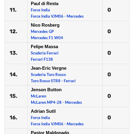
Paul di Resta
11.
0
Force India
Force India VJM06 - Mercedes
Nico Rosberg
12.
0
Mercedes GP
Mercedes F1 W04
Felipe Massa
13.
0
Scuderia Ferrari
Ferrari F138
Jean-Eric Vergne
14.
0
Scuderia Toro Rosso
Toro Rosso STR8 - Ferrari
Jenson Button
15.
0
McLaren
McLaren MP4-28 - Mercedes
Adrian Sutil
16.
0
Force India
Force India VJM06 - Mercedes
Pastor Maldonado