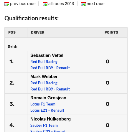
previous race
|
all races 2013
|
next race
Qualification results:
POS
DRIVER
POINTS
Grid:
Sebastian Vettel
1.
0
Red Bull Racing
Red Bull RB9 - Renault
Mark Webber
2.
0
Red Bull Racing
Red Bull RB9 - Renault
Romain Grosjean
3.
0
Lotus F1 Team
Lotus E21 - Renault
Nicolas Hülkenberg
4.
0
Sauber F1 Team
Sauber C32 - Ferrari