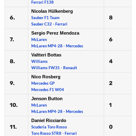
Ferrari F138
Nicolas Hülkenberg
6.
8
Sauber F1 Team
Sauber C32 - Ferrari
Sergio Perez Mendoza
7.
6
McLaren
McLaren MP4-28 - Mercedes
Valtteri Bottas
8.
4
Williams
Williams FW35 - Renault
Nico Rosberg
9.
2
Mercedes GP
Mercedes F1 W04
Jenson Button
10.
1
McLaren
McLaren MP4-28 - Mercedes
Daniel Ricciardo
11.
0
Scuderia Toro Rosso
Toro Rosso STR8 - Ferrari