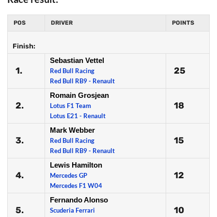
POS
DRIVER
POINTS
Finish:
Sebastian Vettel
1.
25
Red Bull Racing
Red Bull RB9 - Renault
Romain Grosjean
2.
18
Lotus F1 Team
Lotus E21 - Renault
Mark Webber
3.
15
Red Bull Racing
Red Bull RB9 - Renault
Lewis Hamilton
4.
12
Mercedes GP
Mercedes F1 W04
Fernando Alonso
5.
10
Scuderia Ferrari