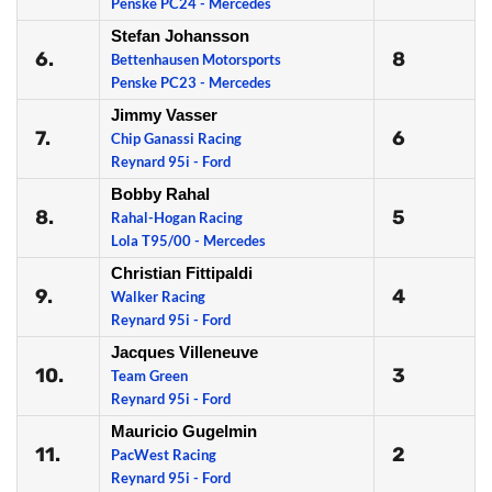
Penske PC24 - Mercedes
Stefan Johansson
6.
8
Bettenhausen Motorsports
Penske PC23 - Mercedes
Jimmy Vasser
7.
6
Chip Ganassi Racing
Reynard 95i - Ford
Bobby Rahal
8.
5
Rahal-Hogan Racing
Lola T95/00 - Mercedes
Christian Fittipaldi
9.
4
Walker Racing
Reynard 95i - Ford
Jacques Villeneuve
10.
3
Team Green
Reynard 95i - Ford
Mauricio Gugelmin
11.
2
PacWest Racing
Reynard 95i - Ford