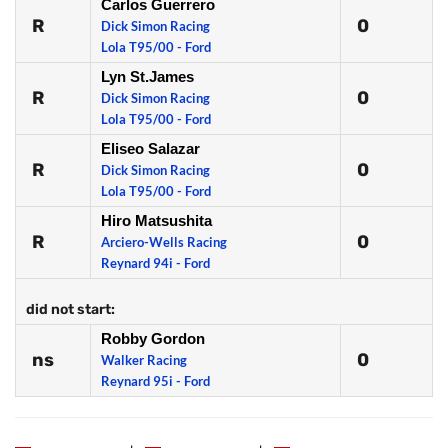
Carlos Guerrero
R
0
Dick Simon Racing
Lola T95/00 - Ford
Lyn St.James
R
0
Dick Simon Racing
Lola T95/00 - Ford
Eliseo Salazar
R
0
Dick Simon Racing
Lola T95/00 - Ford
Hiro Matsushita
R
0
Arciero-Wells Racing
Reynard 94i - Ford
did not start:
Robby Gordon
ns
0
Walker Racing
Reynard 95i - Ford