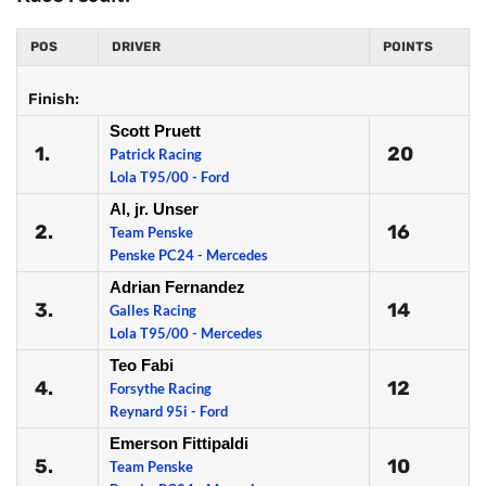
POS
DRIVER
POINTS
Finish:
Scott Pruett
1.
20
Patrick Racing
Lola T95/00 - Ford
Al, jr. Unser
2.
16
Team Penske
Penske PC24 - Mercedes
Adrian Fernandez
3.
14
Galles Racing
Lola T95/00 - Mercedes
Teo Fabi
4.
12
Forsythe Racing
Reynard 95i - Ford
Emerson Fittipaldi
5.
10
Team Penske