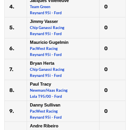
Jacques Villeneuve
4.
0
Team Green
Reynard 95i - Ford
Jimmy Vasser
5.
0
Chip Ganassi Racing
Reynard 95i - Ford
Mauricio Gugelmin
6.
0
PacWest Racing
Reynard 95i - Ford
Bryan Herta
7.
0
Chip Ganassi Racing
Reynard 95i - Ford
Paul Tracy
8.
0
Newman/Haas Racing
Lola T95/00 - Ford
Danny Sullivan
9.
0
PacWest Racing
Reynard 95i - Ford
Andre Ribeiro