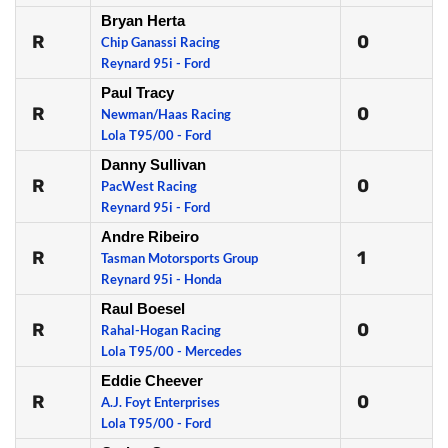
Bryan Herta
R
0
Chip Ganassi Racing
Reynard 95i - Ford
Paul Tracy
R
0
Newman/Haas Racing
Lola T95/00 - Ford
Danny Sullivan
R
0
PacWest Racing
Reynard 95i - Ford
Andre Ribeiro
R
1
Tasman Motorsports Group
Reynard 95i - Honda
Raul Boesel
R
0
Rahal-Hogan Racing
Lola T95/00 - Mercedes
Eddie Cheever
R
0
A.J. Foyt Enterprises
Lola T95/00 - Ford