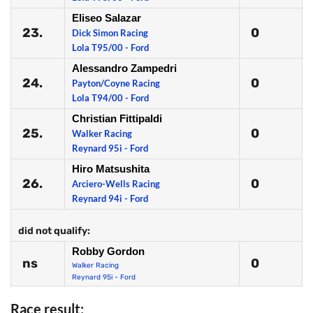
Eliseo Salazar
23.
0
Dick Simon Racing
Lola T95/00 - Ford
Alessandro Zampedri
24.
0
Payton/Coyne Racing
Lola T94/00 - Ford
Christian Fittipaldi
25.
0
Walker Racing
Reynard 95i - Ford
Hiro Matsushita
26.
0
Arciero-Wells Racing
Reynard 94i - Ford
did not qualify:
Robby Gordon
ns
0
Walker Racing
Reynard 95i - Ford
Race result: