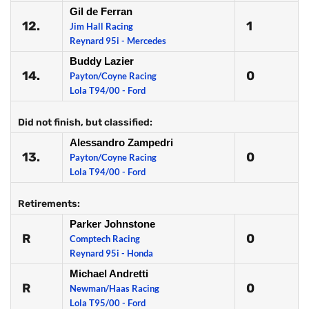
Gil de Ferran
12.
1
Jim Hall Racing
Reynard 95i - Mercedes
Buddy Lazier
14.
0
Payton/Coyne Racing
Lola T94/00 - Ford
Did not finish, but classified:
Alessandro Zampedri
13.
0
Payton/Coyne Racing
Lola T94/00 - Ford
Retirements:
Parker Johnstone
R
0
Comptech Racing
Reynard 95i - Honda
Michael Andretti
R
0
Newman/Haas Racing
Lola T95/00 - Ford