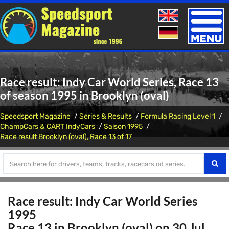
Toggle
naviga
Race result: Indy Car World Series, Race 13
of season 1995 in Brooklyn (oval)
Speedsport Magazine
Series & Results
Formula Racing Level 1
ChampCars & CART IndyCars
Saison 1995
Race result Brooklyn (oval), Race 13 of 17
Race result: Indy Car World Series
1995
Race 13 in Brooklyn (oval) on 30 Jul