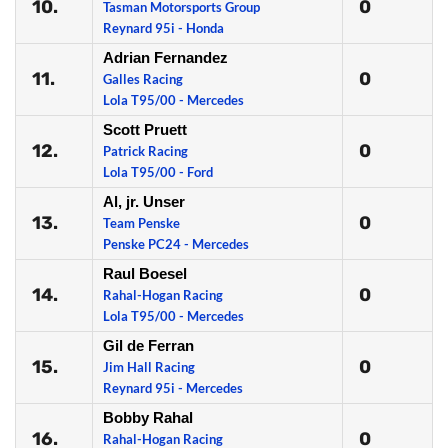
10.
0
Tasman Motorsports Group
Reynard 95i - Honda
Adrian Fernandez
11.
0
Galles Racing
Lola T95/00 - Mercedes
Scott Pruett
12.
0
Patrick Racing
Lola T95/00 - Ford
Al, jr. Unser
13.
0
Team Penske
Penske PC24 - Mercedes
Raul Boesel
14.
0
Rahal-Hogan Racing
Lola T95/00 - Mercedes
Gil de Ferran
15.
0
Jim Hall Racing
Reynard 95i - Mercedes
Bobby Rahal
16.
0
Rahal-Hogan Racing