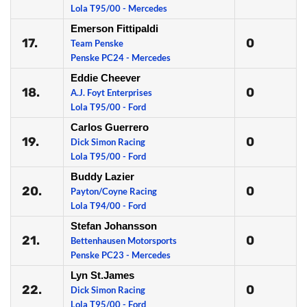
Lola T95/00 - Mercedes
Emerson Fittipaldi
17.
0
Team Penske
Penske PC24 - Mercedes
Eddie Cheever
18.
0
A.J. Foyt Enterprises
Lola T95/00 - Ford
Carlos Guerrero
19.
0
Dick Simon Racing
Lola T95/00 - Ford
Buddy Lazier
20.
0
Payton/Coyne Racing
Lola T94/00 - Ford
Stefan Johansson
21.
0
Bettenhausen Motorsports
Penske PC23 - Mercedes
Lyn St.James
22.
0
Dick Simon Racing
Lola T95/00 - Ford