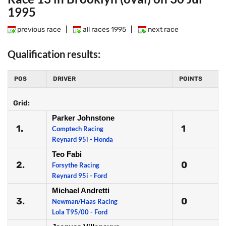
1995
previous race
|
all races 1995
|
next race
Qualification results:
POS
DRIVER
POINTS
Grid:
Parker Johnstone
1.
1
Comptech Racing
Reynard 95i - Honda
Teo Fabi
2.
0
Forsythe Racing
Reynard 95i - Ford
Michael Andretti
3.
0
Newman/Haas Racing
Lola T95/00 - Ford