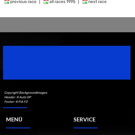
previous race
|
all races 1995
|
next race
Speedsport Magazine
Motorsport Magazine since 1996.
Copyright Backgroundimages:
Header: © Auto GP
Footer: © FIA F3
MENÜ
SERVICE