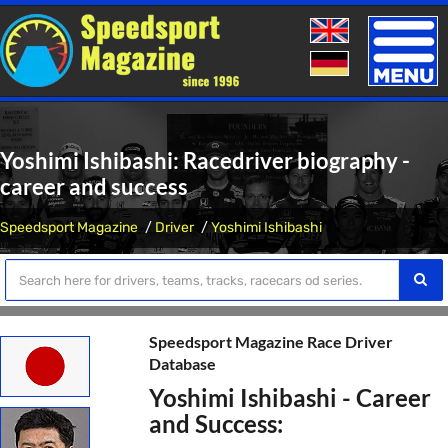
Toggle
naviga
Yoshimi Ishibashi: Racedriver biography -
career and success
Speedsport Magazine
Driver
Yoshimi Ishibashi
Speedsport Magazine Race Driver
Database
Yoshimi Ishibashi - Career
and Success: