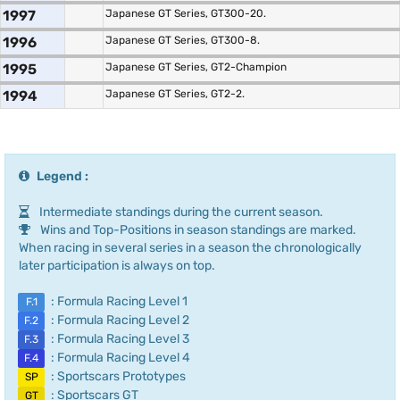
1997
Japanese GT Series, GT300-20.
1996
Japanese GT Series, GT300-8.
1995
Japanese GT Series, GT2-Champion
1994
Japanese GT Series, GT2-2.
Legend :
Intermediate standings during the current season.
Wins and Top-Positions in season standings are marked.
When racing in several series in a season the chronologically
later participation is always on top.
: Formula Racing Level 1
F.1
: Formula Racing Level 2
F.2
: Formula Racing Level 3
F.3
: Formula Racing Level 4
F.4
: Sportscars Prototypes
SP
: Sportscars GT
GT