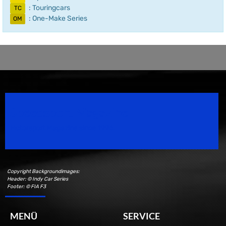
: Touringcars
TC
: One-Make Series
OM
Speedsport Magazine
Motorsport Magazine since 1996.
Copyright Backgroundimages:
Header: © Indy Car Series
Footer: © FIA F3
MENÜ
SERVICE