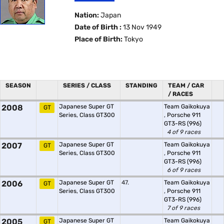
Nation:
Japan
Date of Birth :
13 Nov 1949
Place of Birth:
Tokyo
SEASON
SERIES / CLASS
STANDING
TEAM / CAR
/ RACES
2008
Japanese Super GT
Team Gaikokuya
GT
Series, Class GT300
,
Porsche 911
GT3-RS (996)
4 of 9 races
2007
Japanese Super GT
Team Gaikokuya
GT
Series, Class GT300
,
Porsche 911
GT3-RS (996)
6 of 9 races
2006
Japanese Super GT
47.
Team Gaikokuya
GT
Series, Class GT300
,
Porsche 911
GT3-RS (996)
7 of 9 races
2005
Japanese Super GT
Team Gaikokuya
GT