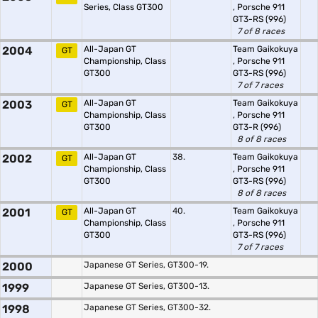
Series, Class GT300
,
Porsche 911
GT3-RS (996)
7 of 8 races
2004
All-Japan GT
Team Gaikokuya
GT
Championship, Class
,
Porsche 911
GT300
GT3-RS (996)
7 of 7 races
2003
All-Japan GT
Team Gaikokuya
GT
Championship, Class
,
Porsche 911
GT300
GT3-R (996)
8 of 8 races
2002
All-Japan GT
38.
Team Gaikokuya
GT
Championship, Class
,
Porsche 911
GT300
GT3-RS (996)
8 of 8 races
2001
All-Japan GT
40.
Team Gaikokuya
GT
Championship, Class
,
Porsche 911
GT300
GT3-RS (996)
7 of 7 races
2000
Japanese GT Series, GT300-19.
1999
Japanese GT Series, GT300-13.
1998
Japanese GT Series, GT300-32.