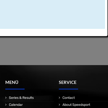
MENÜ
SERVICE
Series & Results
Contact
Calendar
About Speedsport