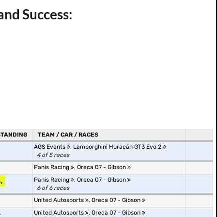
and Success:
STANDING
TEAM / CAR / RACES
AGS Events
,
Lamborghini Huracán GT3 Evo 2
4 of 5 races
Panis Racing
,
Oreca 07 - Gibson
.
Panis Racing
,
Oreca 07 - Gibson
6 of 6 races
United Autosports
,
Oreca 07 - Gibson
.
United Autosports
,
Oreca 07 - Gibson