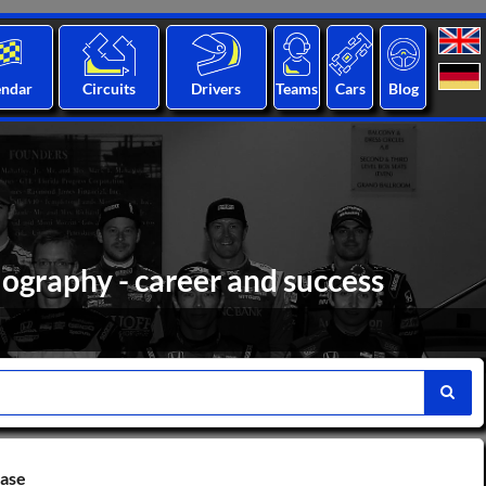
endar
Circuits
Drivers
Teams
Cars
Blog
iography - career and success
base