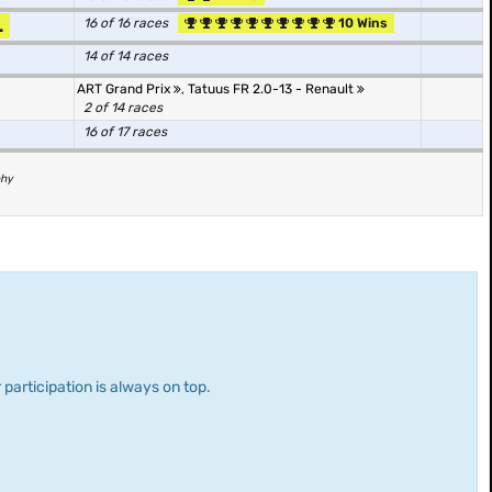
.
16 of 16 races
10 Wins
14 of 14 races
ART Grand Prix
,
Tatuus FR 2.0-13 - Renault
2 of 14 races
16 of 17 races
phy
 participation is always on top.