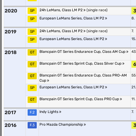
2020
24h LeMans, Class LM P2
(single race)
3
SP
European LeMans Series, Class LM P2
8.
SP
2019
24h LeMans, Class LM P2
(single race)
7.
SP
European LeMans Series, Class LM P2
15.
SP
2018
Blancpain GT Series Endurance Cup, Class AM Cup
43
GT
Blancpain GT Series Sprint Cup, Class Silver Cup
6
GT
Blancpain GT Series Endurance Cup, Class PRO-AM
55
GT
Cup
European LeMans Series, Class LM P2
21.
SP
Blancpain GT Series Sprint Cup, Class PRO Cup
11.
GT
2017
Indy Lights
7.
F.2
2016
Pro Mazda Championship
3
F.3