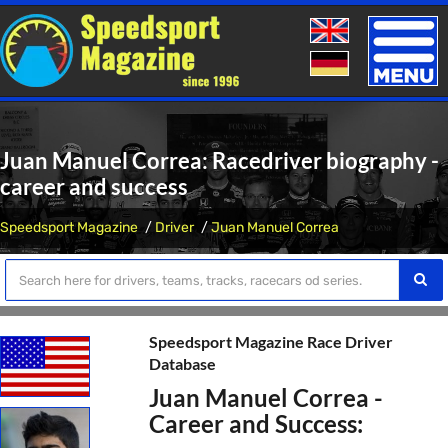
Toggle
naviga
Juan Manuel Correa: Racedriver biography -
career and success
Speedsport Magazine
Driver
Juan Manuel Correa
Speedsport Magazine Race Driver
Database
Juan Manuel Correa -
Career and Success: