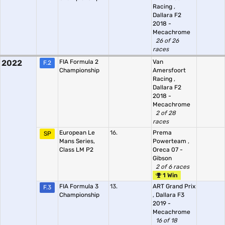
Racing
,
Dallara F2
2018 -
Mecachrome
26 of 26
races
2022
FIA Formula 2
Van
F.2
Championship
Amersfoort
Racing
,
Dallara F2
2018 -
Mecachrome
2 of 28
races
European Le
16.
Prema
SP
Mans Series,
Powerteam
,
Class LM P2
Oreca 07 -
Gibson
2 of 6 races
1 Win
FIA Formula 3
13.
ART Grand Prix
F.3
Championship
,
Dallara F3
2019 -
Mecachrome
16 of 18