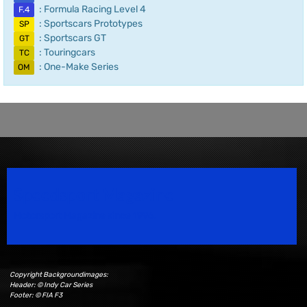
: Formula Racing Level 4
F.4
: Sportscars Prototypes
SP
: Sportscars GT
GT
: Touringcars
TC
: One-Make Series
OM
Speedsport Magazine
Motorsport Magazine since 1996.
Copyright Backgroundimages:
Header: © Indy Car Series
Footer: © FIA F3