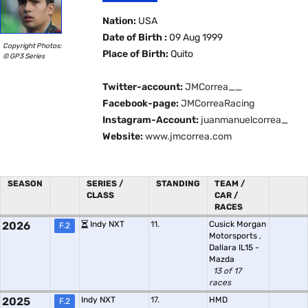
Nation:
USA
Date of Birth :
09 Aug 1999
Copyright Photos:
Place of Birth:
Quito
© GP3 Series
Twitter-account:
JMCorrea__
Facebook-page:
JMCorreaRacing
Instagram-Account:
juanmanuelcorrea_
Website:
www.jmcorrea.com
SEASON
SERIES /
STANDING
TEAM /
CLASS
CAR /
RACES
2026
Indy NXT
11.
Cusick Morgan
F.2
Motorsports
,
Dallara IL15 -
Mazda
13 of 17
races
2025
Indy NXT
17.
HMD
F.2