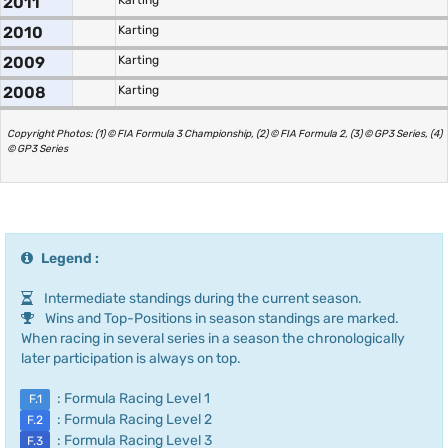
2011
Karting
2010
Karting
2009
Karting
2008
Karting
Copyright Photos: (1) © FIA Formula 3 Championship, (2) © FIA Formula 2, (3) © GP3 Series, (4)
© GP3 Series
Legend :
Intermediate standings during the current season.
Wins and Top-Positions in season standings are marked.
When racing in several series in a season the chronologically
later participation is always on top.
: Formula Racing Level 1
F.1
: Formula Racing Level 2
F.2
: Formula Racing Level 3
F.3