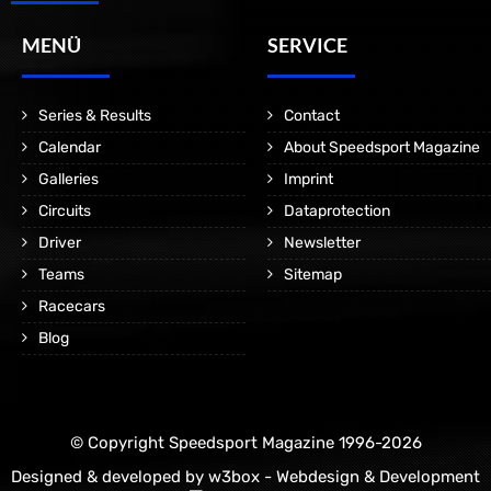
MENÜ
SERVICE
Series & Results
Contact
Calendar
About Speedsport Magazine
Galleries
Imprint
Circuits
Dataprotection
Driver
Newsletter
Teams
Sitemap
Racecars
Blog
© Copyright Speedsport Magazine 1996-2026
Designed & developed by
w3box - Webdesign & Development