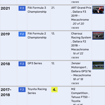
races
2021
FIA Formula 3
21.
ART Grand Prix
F.3
Championship
,
Dallara F3
2019 -
Mecachrome
20 of 20
races
2019
FIA Formula 2
13.
Charouz
F.2
Championship
Racing System
,
Dallara F2
2018 -
Mecachrome
16 of 22
races
2018
GP3 Series
12.
Jenzer
F.3
Motorsport
,
Dallara GP3/16
- Mecachrome
18 of 18
races
2017-
Toyota Racing
4.
M2
F.3
Series
Competition
,
2018
Tatuus FT50 -
Toyota