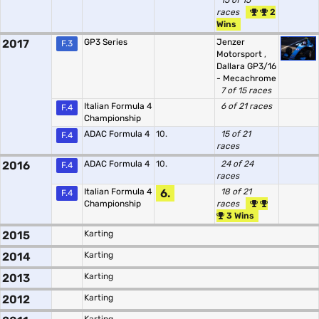
15 of 15
races
2
Wins
2017
GP3 Series
Jenzer
F.3
Motorsport
,
Dallara GP3/16
- Mecachrome
7 of 15 races
Italian Formula 4
6 of 21 races
F.4
Championship
ADAC Formula 4
10.
15 of 21
F.4
races
2016
ADAC Formula 4
10.
24 of 24
F.4
races
Italian Formula 4
6.
18 of 21
F.4
Championship
races
3 Wins
2015
Karting
2014
Karting
2013
Karting
2012
Karting