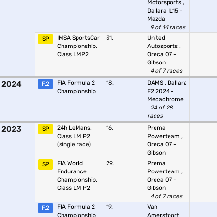
Motorsports
,
Dallara IL15 -
Mazda
9 of 14 races
IMSA SportsCar
31.
United
SP
Championship,
Autosports
,
Class LMP2
Oreca 07 -
Gibson
4 of 7 races
2024
FIA Formula 2
18.
DAMS
,
Dallara
F.2
Championship
F2 2024 -
Mecachrome
24 of 28
races
2023
24h LeMans,
16.
Prema
SP
Class LM P2
Powerteam
,
(single race)
Oreca 07 -
Gibson
FIA World
29.
Prema
SP
Endurance
Powerteam
,
Championship,
Oreca 07 -
Class LM P2
Gibson
4 of 7 races
FIA Formula 2
19.
Van
F.2
Championship
Amersfoort