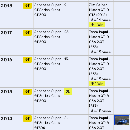
2018
Japanese Super
9.
Jim Gainer
,
GT
GT Series, Class
Nissan GT-R
GT 300
GT3 (2018)
8 of 8 races
1 Win
2017
Japanese Super
25.
Team Impul
,
GT
GT Series, Class
Nissan GT-R
GT 500
CBA 2.0T
(R35)
8 of 8 races
2016
Japanese Super
15.
Team Impul
,
GT
GT Series, Class
Nissan GT-R
GT 500
CBA 2.0T
(R35)
8 of 8 races
1 Win
2015
Japanese Super
3.
Team Impul
,
GT
GT Series, Class
Nissan GT-R
GT 500
CBA 2.0T
(R35)
8 of 8 races
2014
Japanese Super
8.
Team Impul
,
GT
GT Series, Class
Nissan GT-R
GT500
CBA 2.0T