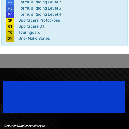
: Formula Racing Level 2
F.2
: Formula Racing Level 3
F.3
: Formula Racing Level 4
F.4
: Sportscars Prototypes
SP
: Sportscars GT
GT
: Touringcars
TC
: One-Make Series
OM
Speedsport Magazine
Motorsport Magazine since 1996.
Copyright Backgroundimages: