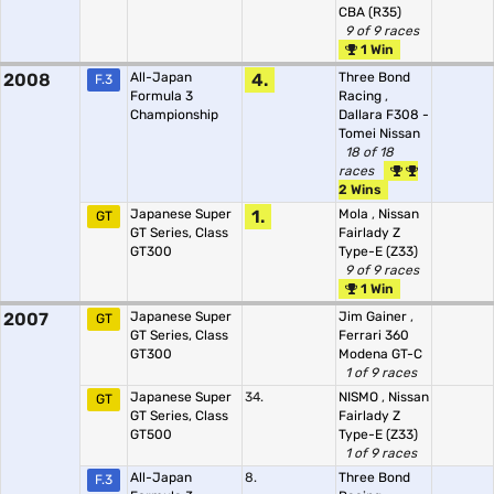
CBA (R35)
9 of 9 races
1 Win
2008
All-Japan
4.
Three Bond
F.3
Formula 3
Racing
,
Championship
Dallara F308 -
Tomei Nissan
18 of 18
races
2 Wins
Japanese Super
1.
Mola
,
Nissan
GT
GT Series, Class
Fairlady Z
GT300
Type-E (Z33)
9 of 9 races
1 Win
2007
Japanese Super
Jim Gainer
,
GT
GT Series, Class
Ferrari 360
GT300
Modena GT-C
1 of 9 races
Japanese Super
34.
NISMO
,
Nissan
GT
GT Series, Class
Fairlady Z
GT500
Type-E (Z33)
1 of 9 races
All-Japan
8.
Three Bond
F.3