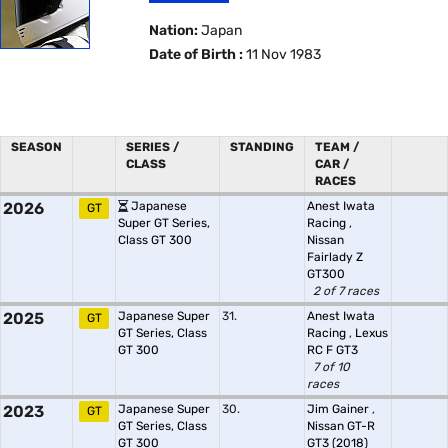
Nation:
Japan
Date of Birth :
11 Nov 1983
SEASON
SERIES /
STANDING
TEAM /
CLASS
CAR /
RACES
2026
Japanese
Anest Iwata
GT
Super GT Series,
Racing
,
Class GT 300
Nissan
Fairlady Z
GT300
2 of 7 races
2025
Japanese Super
31.
Anest Iwata
GT
GT Series, Class
Racing
,
Lexus
GT 300
RC F GT3
7 of 10
races
2023
Japanese Super
30.
Jim Gainer
,
GT
GT Series, Class
Nissan GT-R
GT 300
GT3 (2018)