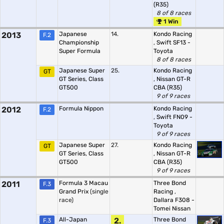
(R35)
8 of 8 races
1 Win
2013
Japanese
14.
Kondo Racing
F.2
Championship
,
Swift SF13 -
Super Formula
Toyota
8 of 8 races
Japanese Super
25.
Kondo Racing
GT
GT Series, Class
,
Nissan GT-R
GT500
CBA (R35)
9 of 9 races
2012
Formula Nippon
Kondo Racing
F.2
,
Swift FN09 -
Toyota
9 of 9 races
Japanese Super
27.
Kondo Racing
GT
GT Series, Class
,
Nissan GT-R
GT500
CBA (R35)
9 of 9 races
2011
Formula 3 Macau
Three Bond
F.3
Grand Prix
(single
Racing
,
race)
Dallara F308 -
Tomei Nissan
All-Japan
2.
Three Bond
F.3