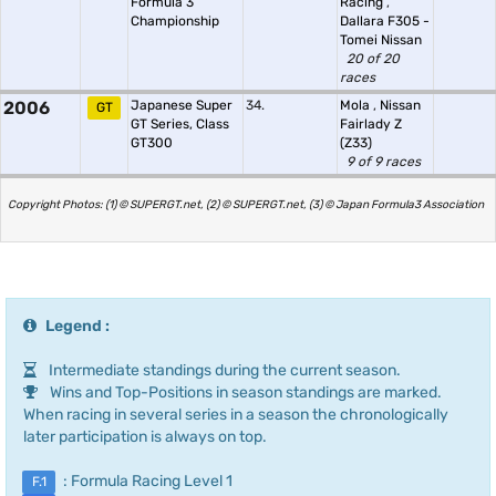
Formula 3
Racing
,
Championship
Dallara F305 -
Tomei Nissan
20 of 20
races
2006
Japanese Super
34.
Mola
,
Nissan
GT
GT Series, Class
Fairlady Z
GT300
(Z33)
9 of 9 races
Copyright Photos: (1) © SUPERGT.net, (2) © SUPERGT.net, (3) © Japan Formula3 Association
Legend :
Intermediate standings during the current season.
Wins and Top-Positions in season standings are marked.
When racing in several series in a season the chronologically
later participation is always on top.
: Formula Racing Level 1
F.1