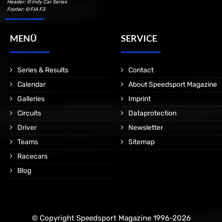
Header: © Indy Car Series
Footer: © FIA F3
MENÜ
SERVICE
Series & Results
Contact
Calendar
About Speedsport Magazine
Galleries
Imprint
Circuits
Dataprotection
Driver
Newsletter
Teams
Sitemap
Racecars
Blog
© Copyright Speedsport Magazine 1996-2026