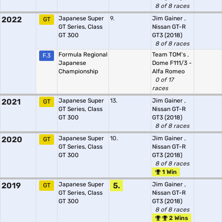
8 of 8 races
2022
Japanese Super
9.
Jim Gainer
,
GT
GT Series, Class
Nissan GT-R
GT 300
GT3 (2018)
8 of 8 races
Formula Regional
Team TOM's
,
F.3
Japanese
Dome F111/3 -
Championship
Alfa Romeo
0 of 17
races
2021
Japanese Super
13.
Jim Gainer
,
GT
GT Series, Class
Nissan GT-R
GT 300
GT3 (2018)
8 of 8 races
2020
Japanese Super
10.
Jim Gainer
,
GT
GT Series, Class
Nissan GT-R
GT 300
GT3 (2018)
8 of 8 races
1 Win
2019
Japanese Super
5.
Jim Gainer
,
GT
GT Series, Class
Nissan GT-R
GT 300
GT3 (2018)
8 of 8 races
2 Wins