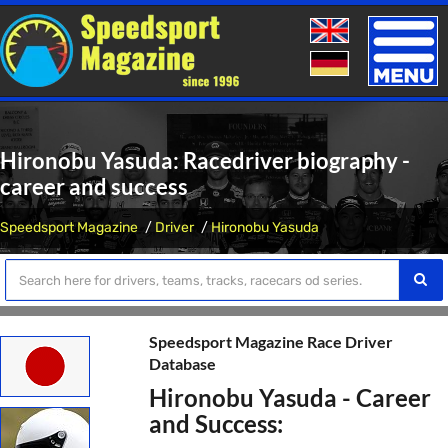
Toggle
naviga
Hironobu Yasuda: Racedriver biography -
career and success
Speedsport Magazine
Driver
Hironobu Yasuda
Speedsport Magazine Race Driver
Database
Hironobu Yasuda - Career
and Success: