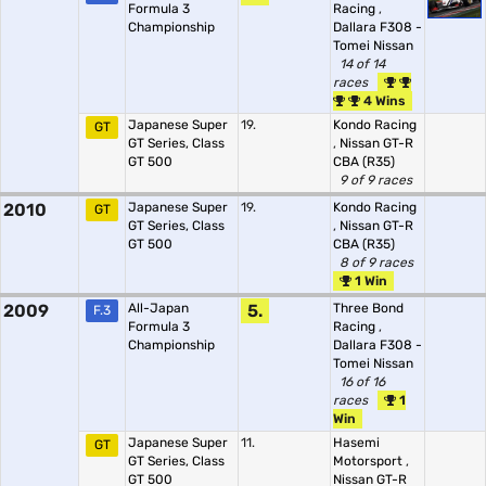
Formula 3
Racing
,
Championship
Dallara F308 -
Tomei Nissan
14 of 14
races
4 Wins
Japanese Super
19.
Kondo Racing
GT
GT Series, Class
,
Nissan GT-R
GT 500
CBA (R35)
9 of 9 races
2010
Japanese Super
19.
Kondo Racing
GT
GT Series, Class
,
Nissan GT-R
GT 500
CBA (R35)
8 of 9 races
1 Win
2009
All-Japan
5.
Three Bond
F.3
Formula 3
Racing
,
Championship
Dallara F308 -
Tomei Nissan
16 of 16
races
1
Win
Japanese Super
11.
Hasemi
GT
GT Series, Class
Motorsport
,
GT 500
Nissan GT-R