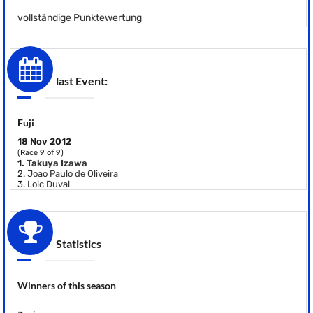
vollständige Punktewertung
last Event:
Fuji
18 Nov 2012
(Race 9 of 9)
1.
Takuya Izawa
2.
Joao Paulo de Oliveira
3.
Loic Duval
Statistics
Winners of this season