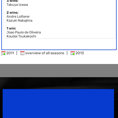
3 wins:
Takuya Izawa
2 wins:
Andre Lotterer
Kazuki Nakajima
1 win:
Joao Paulo de Oliveira
Koudai Tsukakoshi
2011
|
overview of all seasons
|
2013
Speedsport Magazine
Motorsport Magazine since 1996.