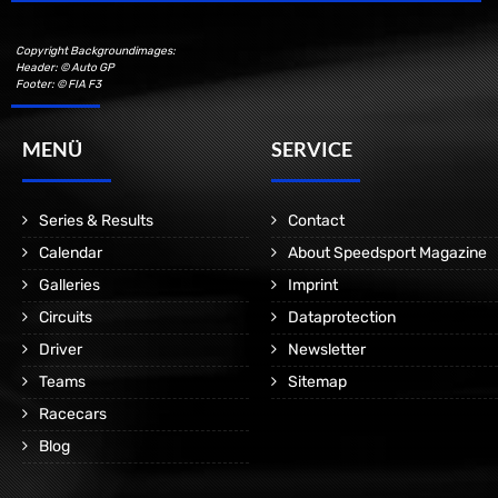
Copyright Backgroundimages:
Header: © Auto GP
Footer: © FIA F3
MENÜ
SERVICE
Series & Results
Contact
Calendar
About Speedsport Magazine
Galleries
Imprint
Circuits
Dataprotection
Driver
Newsletter
Teams
Sitemap
Racecars
Blog