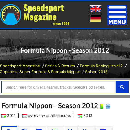
Toggle
naviga
Formula Nippon - Season 2012
Speedsport Magazine
Series & Results
Formula Racing Level 2
Japanese Super Formula & Formula Nippon
Saison 2012
Formula Nippon - Season 2012
2011
|
overview of all seasons
|
2013