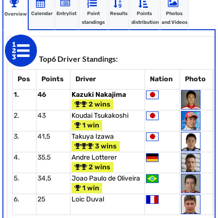
Calendar
Entrylist
Point
Results
Points
Photos
Overview
standings
distribution
and Videos
Top6 Driver Standings:
Pos
Points
Driver
Nation
Photo
1.
46
Kazuki Nakajima
2 wins
2.
43
Koudai Tsukakoshi
1 win
3.
41,5
Takuya Izawa
3 wins
4.
35,5
Andre Lotterer
2 wins
5.
34,5
Joao Paulo de Oliveira
1 win
6.
25
Loic Duval