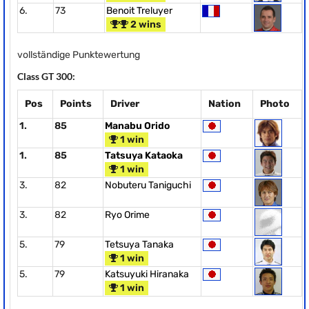
6.
73
Benoit Treluyer
2 wins
vollständige Punktewertung
Class GT 300:
Pos
Points
Driver
Nation
Photo
1.
85
Manabu Orido
1 win
1.
85
Tatsuya Kataoka
1 win
3.
82
Nobuteru Taniguchi
3.
82
Ryo Orime
5.
79
Tetsuya Tanaka
1 win
5.
79
Katsuyuki Hiranaka
1 win