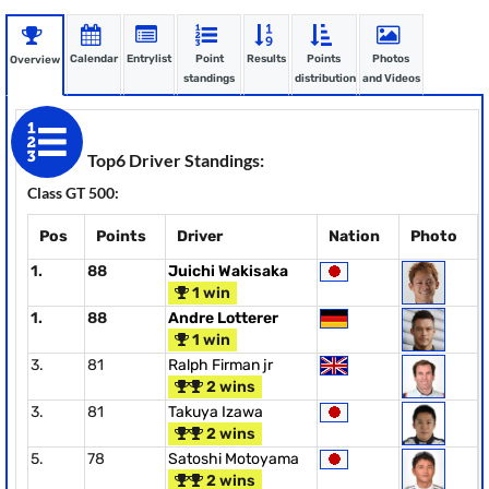
Calendar
Entrylist
Point
Results
Points
Photos
Overview
standings
distribution
and Videos
Top6 Driver Standings:
Class GT 500:
Pos
Points
Driver
Nation
Photo
1.
88
Juichi Wakisaka
1 win
1.
88
Andre Lotterer
1 win
3.
81
Ralph Firman jr
2 wins
3.
81
Takuya Izawa
2 wins
5.
78
Satoshi Motoyama
2 wins