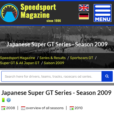
Toggle
naviga
Japanese Super GT Series - Season 2009
Speedsport Magazine
Series & Results
Sportscars GT
Super GT & All Japan GT
Saison 2009
Japanese Super GT Series - Season 2009
2008
|
overview of all seasons
|
2010