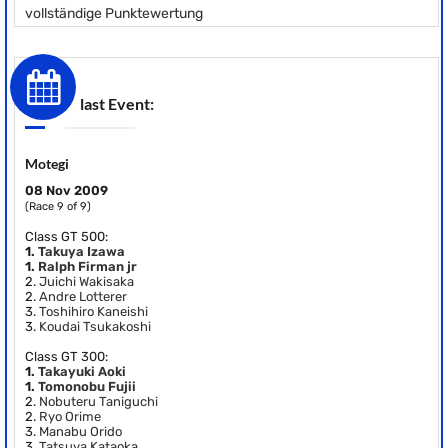
vollständige Punktewertung
last Event:
Motegi
08 Nov 2009
(Race 9 of 9)
Class GT 500:
1.
Takuya Izawa
1.
Ralph Firman jr
2.
Juichi Wakisaka
2.
Andre Lotterer
3.
Toshihiro Kaneishi
3.
Koudai Tsukakoshi
Class GT 300:
1.
Takayuki Aoki
1.
Tomonobu Fujii
2.
Nobuteru Taniguchi
2.
Ryo Orime
3.
Manabu Orido
3.
Tatsuya Kataoka