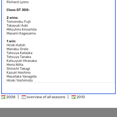
Richard Lyons
Class GT 300:
2 wins:
Tomonobu Fujii
Takayuki Aoki
Mitsuhiro Kinoshita
Masami Kageyama
1 win:
Hiroki Katoh
Manabu Orido
Tatsuya Kataoka
Tetsuya Tanaka
Katsuyuki Hiranaka
Morio Nitta
Shinichi Takagi
Kazuki Hoshino
Masataka Yanagida
Hiroki Yoshimoto
2008
|
overview of all seasons
|
2010