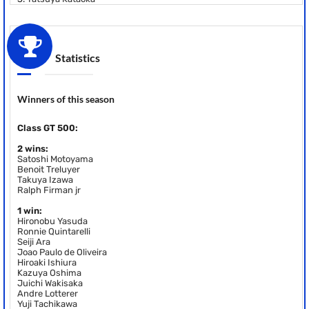
Statistics
Winners of this season
Class GT 500:
2 wins:
Satoshi Motoyama
Benoit Treluyer
Takuya Izawa
Ralph Firman jr
1 win:
Hironobu Yasuda
Ronnie Quintarelli
Seiji Ara
Joao Paulo de Oliveira
Hiroaki Ishiura
Kazuya Oshima
Juichi Wakisaka
Andre Lotterer
Yuji Tachikawa