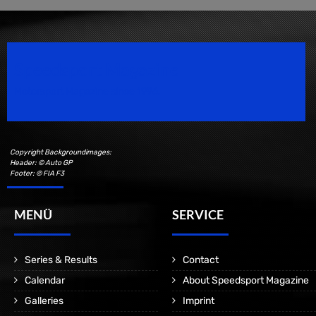
Speedsport Magazine
Motorsport Magazine since 1996.
Copyright Backgroundimages:
Header: © Auto GP
Footer: © FIA F3
MENÜ
SERVICE
Series & Results
Contact
Calendar
About Speedsport Magazine
Galleries
Imprint