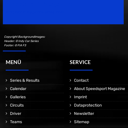
Speedsport Magazine
Motorsport Magazine since 1996.
Copyright Backgroundimages:
Header: © Indy Car Series
Footer: © FIA F3
MENÜ
SERVICE
Series & Results
Contact
Calendar
About Speedsport Magazine
Galleries
Imprint
Circuits
Dataprotection
Driver
Newsletter
Teams
Sitemap