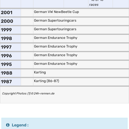
races
2001
German VW NewBeetle Cup
2000
German Supertouringcars
1999
German Supertouringcars
1998
German Endurance Trophy
1997
German Endurance Trophy
1996
German Endurance Trophy
1995
German Endurance Trophy
1988
Karting
1987
Karting (86-87)
Copyright Photos: (1) © 24h-rennen.de
Legend :