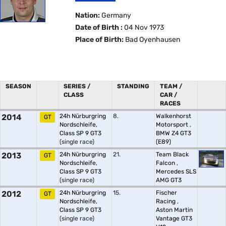
Nation:
Germany
Date of Birth :
04 Nov 1973
Place of Birth:
Bad Oyenhausen
SEASON
SERIES /
STANDING
TEAM /
CLASS
CAR /
RACES
2014
24h Nürburgring
8.
Walkenhorst
GT
Nordschleife,
Motorsport
,
Class SP 9 GT3
BMW Z4 GT3
(single race)
(E89)
2013
24h Nürburgring
21.
Team Black
GT
Nordschleife,
Falcon
,
Class SP 9 GT3
Mercedes SLS
(single race)
AMG GT3
2012
24h Nürburgring
15.
Fischer
GT
Nordschleife,
Racing
,
Class SP 9 GT3
Aston Martin
(single race)
Vantage GT3