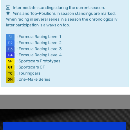
Intermediate standings during the current season.
Wins and Top-Positions in season standings are marked.
When racing in several series in a season the chronologically
later participation is always on top.
: Formula Racing Level 1
F.1
: Formula Racing Level 2
F.2
: Formula Racing Level 3
F.3
: Formula Racing Level 4
F.4
: Sportscars Prototypes
SP
: Sportscars GT
GT
: Touringcars
TC
: One-Make Series
OM