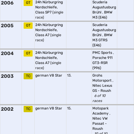
2006
24h Nürburgring
Scuderia
GT
Nordschleife,
Augustusburg
Class SP7
(single
Brühl
,
BMW
race)
M3 (E46)
2005
24h Nürburgring
Scuderia
GT
Nordschleife,
Augustusburg
Class A7
(single
Brühl
,
BMW
race)
M3 GTRS
(E46)
2004
24h Nürburgring
PMC Sports
,
GT
Nordschleife,
Porsche 911
Class A7
(single
GT3-RSR
race)
(996)
2003
german V8 Star
13.
Grohs
TC
Motorsport
,
Nitec Lexus
GS - Roush
6 of 10
races
2002
german V8 Star
15.
Motopark
TC
Academy
,
Nitec VW
Passat -
Roush
10 of 10