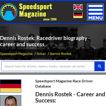
Toggle
naviga
Dennis Rostek: Racedriver biography -
career and success
Speedsport Magazine
Driver
Dennis Rostek
Speedsport Magazine Race Driver
Database
Dennis Rostek - Career and
Success: