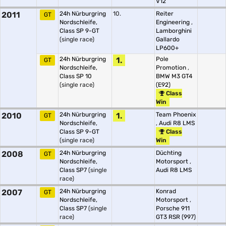
V12
2011
24h Nürburgring
10.
Reiter
GT
Nordschleife,
Engineering
,
Class SP 9-GT
Lamborghini
(single race)
Gallardo
LP600+
24h Nürburgring
1.
Pole
GT
Nordschleife,
Promotion
,
Class SP 10
BMW M3 GT4
(single race)
(E92)
Class
Win
2010
24h Nürburgring
1.
Team Phoenix
GT
Nordschleife,
,
Audi R8 LMS
Class SP 9-GT
Class
(single race)
Win
2008
24h Nürburgring
Düchting
GT
Nordschleife,
Motorsport
,
Class SP7
(single
Audi R8 LMS
race)
2007
24h Nürburgring
Konrad
GT
Nordschleife,
Motorsport
,
Class SP7
(single
Porsche 911
race)
GT3 RSR (997)