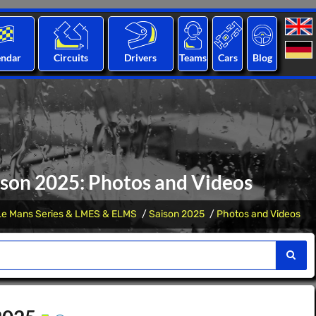
endar
Circuits
Drivers
Teams
Cars
Blog
son 2025: Photos and Videos
Le Mans Series & LMES & ELMS
Saison 2025
Photos and Videos