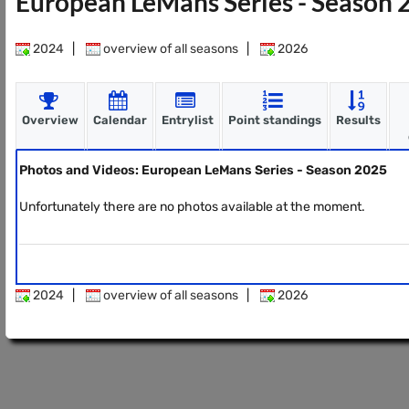
European LeMans Series - Season
2024
|
overview of all seasons
|
2026
Overview
Calendar
Entrylist
Point standings
Results
Photos and Videos: European LeMans Series - Season 2025
Unfortunately there are no photos available at the moment.
2024
|
overview of all seasons
|
2026