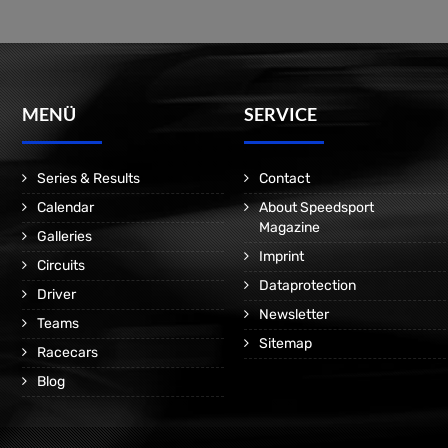
MENÜ
SERVICE
Series & Results
Contact
Calendar
About Speedsport
Magazine
Galleries
Imprint
Circuits
Dataprotection
Driver
Newsletter
Teams
Sitemap
Racecars
Blog