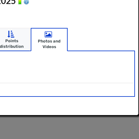
 2025
Points
Photos and
distribution
Videos