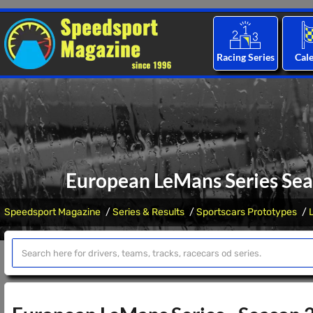
Racing Series
Cal
European LeMans Series Sea
Speedsport Magazine
Series & Results
Sportscars Prototypes