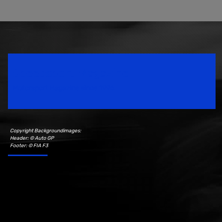
Speedsport Magazine
Motorsport Magazine since 1996.
Copyright Backgroundimages:
Header: © Auto GP
Footer: © FIA F3