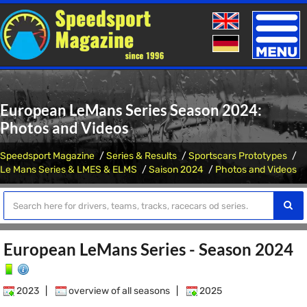
Toggle
naviga
European LeMans Series Season 2024:
Photos and Videos
Speedsport Magazine
Series & Results
Sportscars Prototypes
Le Mans Series & LMES & ELMS
Saison 2024
Photos and Videos
European LeMans Series - Season 2024
2023
|
overview of all seasons
|
2025