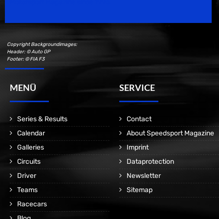
Motorsport Magazine since 1996.
Copyright Backgroundimages:
Header: © Auto GP
Footer: © FIA F3
MENÜ
SERVICE
Series & Results
Contact
Calendar
About Speedsport Magazine
Galleries
Imprint
Circuits
Dataprotection
Driver
Newsletter
Teams
Sitemap
Racecars
Blog