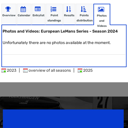
Overview
Calendar
Entrylist
Point
Results
Points
Photos
standings
distribution
and
Videos
Photos and Videos: European LeMans Series - Season 2024
Unfortunately there are no photos available at the moment.
2023
|
overview of all seasons
|
2025
Speedsport Magazine