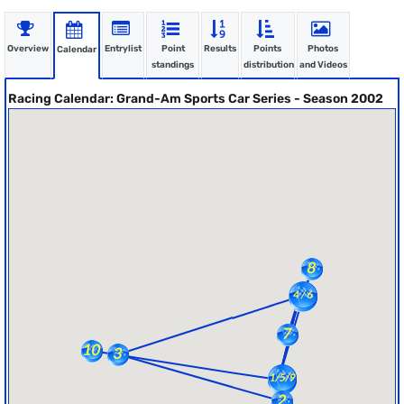
Overview
Entrylist
Point
Results
Points
Photos
Calendar
standings
distribution
and Videos
Racing Calendar: Grand-Am Sports Car Series - Season 2002