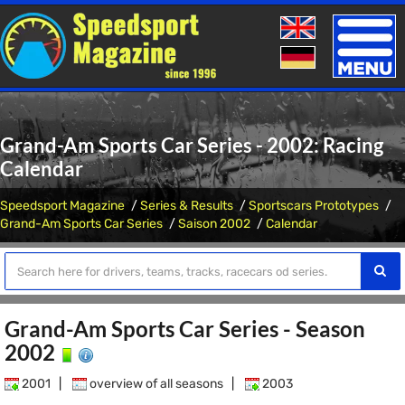
Toggle
naviga
Grand-Am Sports Car Series - 2002: Racing
Calendar
Speedsport Magazine
Series & Results
Sportscars Prototypes
Grand-Am Sports Car Series
Saison 2002
Calendar
Grand-Am Sports Car Series - Season
2002
2001
|
overview of all seasons
|
2003