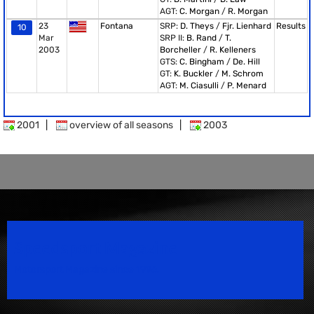
AGT:
C. Morgan
/
R. Morgan
23
Fontana
SRP:
D. Theys
/
Fjr. Lienhard
Results
10
Mar
SRP II:
B. Rand
/
T.
2003
Borcheller
/
R. Kelleners
GTS:
C. Bingham
/
De. Hill
GT:
K. Buckler
/
M. Schrom
AGT:
M. Ciasulli
/
P. Menard
2001
|
overview of all seasons
|
2003
Speedsport Magazine
Motorsport Magazine since 1996.