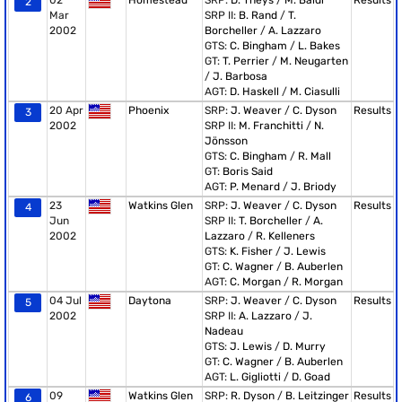
02
Homestead
SRP:
D. Theys
/
M. Baldi
Results
2
Mar
SRP II:
B. Rand
/
T.
2002
Borcheller
/
A. Lazzaro
GTS:
C. Bingham
/
L. Bakes
GT:
T. Perrier
/
M. Neugarten
/
J. Barbosa
AGT:
D. Haskell
/
M. Ciasulli
20 Apr
Phoenix
SRP:
J. Weaver
/
C. Dyson
Results
3
2002
SRP II:
M. Franchitti
/
N.
Jönsson
GTS:
C. Bingham
/
R. Mall
GT:
Boris Said
AGT:
P. Menard
/
J. Briody
23
Watkins Glen
SRP:
J. Weaver
/
C. Dyson
Results
4
Jun
SRP II:
T. Borcheller
/
A.
2002
Lazzaro
/
R. Kelleners
GTS:
K. Fisher
/
J. Lewis
GT:
C. Wagner
/
B. Auberlen
AGT:
C. Morgan
/
R. Morgan
04 Jul
Daytona
SRP:
J. Weaver
/
C. Dyson
Results
5
2002
SRP II:
A. Lazzaro
/
J.
Nadeau
GTS:
J. Lewis
/
D. Murry
GT:
C. Wagner
/
B. Auberlen
AGT:
L. Gigliotti
/
D. Goad
09
Watkins Glen
SRP:
R. Dyson
/
B. Leitzinger
Results
6