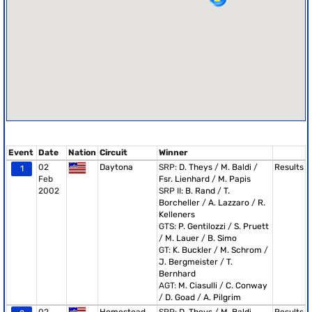
Event
Date
Nation
Circuit
Winner
02
Daytona
SRP:
D. Theys
/
M. Baldi
/
Results
1
Feb
Fsr. Lienhard
/
M. Papis
2002
SRP II:
B. Rand
/
T.
Borcheller
/
A. Lazzaro
/
R.
Kelleners
GTS:
P. Gentilozzi
/
S. Pruett
/
M. Lauer
/
B. Simo
GT:
K. Buckler
/
M. Schrom
/
J. Bergmeister
/
T.
Bernhard
AGT:
M. Ciasulli
/
C. Conway
/
D. Goad
/
A. Pilgrim