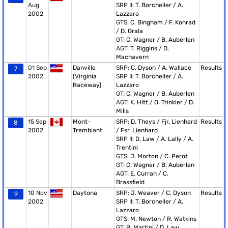
Aug
SRP II:
T. Borcheller
/
A.
2002
Lazzaro
GTS:
C. Bingham
/
F. Konrad
/
D. Grala
GT:
C. Wagner
/
B. Auberlen
AGT:
T. Riggins
/
D.
Machavern
01 Sep
Danville
SRP:
C. Dyson
/
A. Wallace
Results
7
2002
(Virginia
SRP II:
T. Borcheller
/
A.
Raceway)
Lazzaro
GT:
C. Wagner
/
B. Auberlen
AGT:
K. Hitt
/
O. Trinkler
/
D.
Mills
15 Sep
Mont-
SRP:
D. Theys
/
Fjr. Lienhard
Results
8
2002
Tremblant
/
Fsr. Lienhard
SRP II:
D. Law
/
A. Lally
/
A.
Trentini
GTS:
J. Morton
/
C. Perot
GT:
C. Wagner
/
B. Auberlen
AGT:
E. Curran
/
C.
Brassfield
10 Nov
Daytona
SRP:
J. Weaver
/
C. Dyson
Results
9
2002
SRP II:
T. Borcheller
/
A.
Lazzaro
GTS:
M. Newton
/
R. Watkins
GT:
B. Martini
/
D. Law