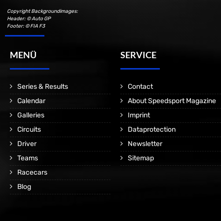
Copyright Backgroundimages:
Header: © Auto GP
Footer: © FIA F3
MENÜ
SERVICE
Series & Results
Contact
Calendar
About Speedsport Magazine
Galleries
Imprint
Circuits
Dataprotection
Driver
Newsletter
Teams
Sitemap
Racecars
Blog