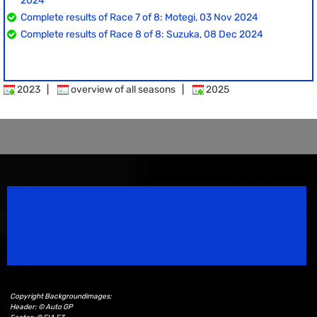
2024
Complete results of Race 7 of 8: Motegi, 03 Nov 2024
Complete results of Race 8 of 8: Suzuka, 08 Dec 2024
2023
|
overview of all seasons
|
2025
Speedsport Magazine
Motorsport Magazine since 1996.
Copyright Backgroundimages:
Header: © Auto GP