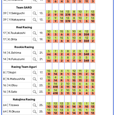
11
6
4
5
3
5
11
3
Team SARD
2
9
14
13
8
10
7
13
39 |
Y.Sekiguchi
13.
2
9
11
37R
11
1
5
10
2
9
14
13
8
10
7
13
39 |
Y.Nakayama
13.
2
9
11
37R
11
1
5
10
Real Racing
10
1
15
5
10
4
12
2
17 |
K.Tsukakoshi
19.
R
3
6
8
7
R
35R
2
10
1
15
5
10
4
12
2
17 |
K.Ohta
19.
R
3
6
8
7
R
35R
2
Rookie Racing
5
7
3
8
2
3
5
3
14 |
K.Oshima
21.
nc
8
2
4
9
9
34R
6
5
7
3
8
2
3
5
3
14 |
N.Fukuzumi
21.
nc
8
2
4
9
9
34R
6
Racing Team Aguri
15
4
4
1
12
11
2
12
8 |
T.Nojiri
17.
8
14
R
1
15
11
2
12
15
4
4
1
12
11
2
12
8 |
N.Matsushita
17.
8
14
R
1
15
11
2
12
8
14
2
10
13
6
6
6
16 |
H.Otsu
23.
9
41R
3
11
10
6
4
5
8
14
2
10
13
6
6
6
16 |
R.Sato
23.
9
41R
3
11
10
6
4
5
Nakajima Racing
13
13
13
3
6
15
1
14
64 |
T.Izawa
25.
10
12
13
6
14
R
10
13
13
13
13
3
6
15
1
14
64 |
R.Okusa
25.
10
12
13
6
14
R
10
13