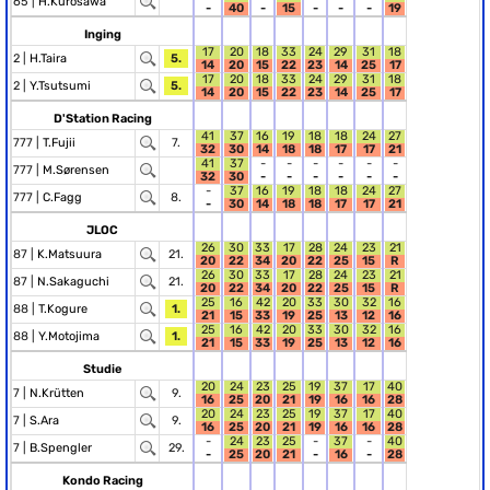
65 |
H.Kurosawa
-
40
-
15
-
-
-
19
Inging
17
20
18
33
24
29
31
18
2 |
H.Taira
5.
14
20
15
22
23
14
25
17
17
20
18
33
24
29
31
18
2 |
Y.Tsutsumi
5.
14
20
15
22
23
14
25
17
D'Station Racing
41
37
16
19
18
18
24
27
777 |
T.Fujii
7.
32
30
14
18
18
17
17
21
41
37
-
-
-
-
-
-
777 |
M.Sørensen
32
30
-
-
-
-
-
-
-
37
16
19
18
18
24
27
777 |
C.Fagg
8.
-
30
14
18
18
17
17
21
JLOC
26
30
33
17
28
24
23
21
87 |
K.Matsuura
21.
20
22
34
20
22
25
15
R
26
30
33
17
28
24
23
21
87 |
N.Sakaguchi
21.
20
22
34
20
22
25
15
R
25
16
42
20
33
30
32
16
88 |
T.Kogure
1.
21
15
33
19
25
13
12
16
25
16
42
20
33
30
32
16
88 |
Y.Motojima
1.
21
15
33
19
25
13
12
16
Studie
20
24
23
25
19
37
17
40
7 |
N.Krütten
9.
16
25
20
21
19
16
16
28
20
24
23
25
19
37
17
40
7 |
S.Ara
9.
16
25
20
21
19
16
16
28
-
24
23
25
-
37
-
40
7 |
B.Spengler
29.
-
25
20
21
-
16
-
28
Kondo Racing