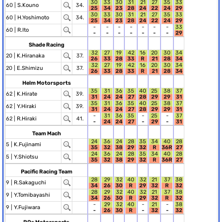
30
33
30
31
21
27
35
33
60 |
S.Kouno
34.
25
34
23
28
24
22
24
29
30
33
30
31
21
27
35
33
60 |
H.Yoshimoto
34.
25
34
23
28
24
22
24
29
-
-
-
-
-
-
-
33
60 |
R.Ito
-
-
-
-
-
-
-
29
Shade Racing
32
27
19
42
16
20
30
34
20 |
K.Hiranaka
37.
26
33
28
33
R
21
28
34
32
27
19
42
16
20
30
34
20 |
E.Shimizu
37.
26
33
28
33
R
21
28
34
Helm Motorsports
35
31
36
35
40
25
38
37
62 |
K.Hirate
39.
31
24
24
27
28
29
29
31
35
31
36
35
40
25
38
37
62 |
Y.Hiraki
39.
31
24
24
27
28
29
29
31
-
31
36
35
-
25
-
37
62 |
R.Hiraki
41.
-
24
24
27
-
29
-
31
Team Mach
24
36
24
28
35
34
40
28
5 |
K.Fujinami
35
32
38
29
32
R
36R
27
24
36
24
28
35
34
40
28
5 |
Y.Shiotsu
35
32
38
29
32
R
36R
27
Pacific Racing Team
28
29
32
40
32
21
37
38
9 |
R.Sakaguchi
34
26
30
R
29
32
R
32
28
29
32
40
32
21
37
38
9 |
Y.Tomibayashi
34
26
30
R
29
32
R
32
-
29
32
40
-
21
-
38
9 |
Y.Fujiwara
-
26
30
R
-
32
-
32