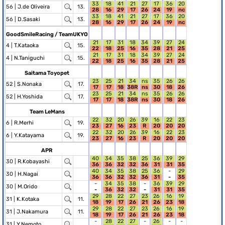
33
18
41
21
27
17
36
20
56 |
J.de Oliveira
13.
28
16
29
17
26
24
19
nc
33
18
41
21
27
17
36
20
56 |
D.Sasaki
13.
28
16
29
17
26
24
19
nc
GoodSmileRacing / TeamUKYO
21
17
31
18
34
39
27
24
4 |
T.Kataoka
15.
22
18
25
16
35
28
21
25
21
17
31
18
34
39
27
24
4 |
N.Taniguchi
15.
22
18
25
16
35
28
21
25
Saitama Toyopet
23
25
21
34
ns
35
26
26
52 |
S.Nonaka
17.
17
17
18
38R
ns
30
18
26
23
25
21
34
ns
35
26
26
52 |
H.Yoshida
17.
17
17
18
38R
ns
30
18
26
Team LeMans
22
32
20
26
39
16
22
23
6 |
R.Merhi
19.
23
27
16
23
R
20
20
20
22
32
20
26
39
16
22
23
6 |
Y.Katayama
19.
23
27
16
23
R
20
20
20
APR
40
34
35
38
25
36
39
29
30 |
R.Kobayashi
36
36
32
32
36
31
31
35
40
34
35
38
25
36
-
29
30 |
H.Nagai
36
36
32
32
36
31
-
35
-
34
35
38
-
36
39
29
30 |
M.Orido
-
36
32
32
-
31
31
35
29
28
22
27
23
26
16
19
31 |
K.Kotaka
11.
18
19
17
26
21
26
23
18
29
28
22
27
23
26
16
19
31 |
J.Nakamura
11.
18
19
17
26
21
26
23
18
-
28
22
27
-
26
-
-
31 |
Y.Nemoto