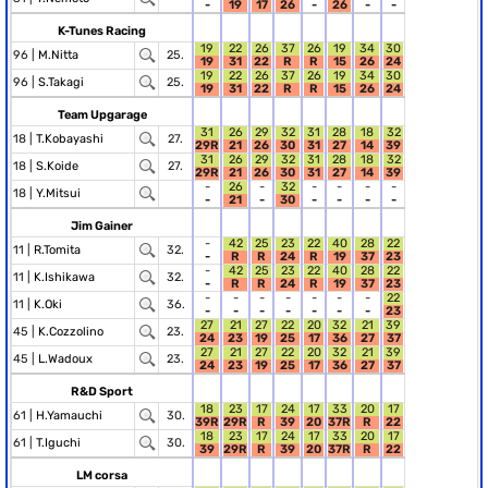
-
19
17
26
-
26
-
-
K-Tunes Racing
19
22
26
37
26
19
34
30
96 |
M.Nitta
25.
19
31
22
R
R
15
26
24
19
22
26
37
26
19
34
30
96 |
S.Takagi
25.
19
31
22
R
R
15
26
24
Team Upgarage
31
26
29
32
31
28
18
32
18 |
T.Kobayashi
27.
29R
21
26
30
31
27
14
39
31
26
29
32
31
28
18
32
18 |
S.Koide
27.
29R
21
26
30
31
27
14
39
-
26
-
32
-
-
-
-
18 |
Y.Mitsui
-
21
-
30
-
-
-
-
Jim Gainer
-
42
25
23
22
40
28
22
11 |
R.Tomita
32.
-
R
R
24
R
19
37
23
-
42
25
23
22
40
28
22
11 |
K.Ishikawa
32.
-
R
R
24
R
19
37
23
-
-
-
-
-
-
-
22
11 |
K.Oki
36.
-
-
-
-
-
-
-
23
27
21
27
22
20
32
21
39
45 |
K.Cozzolino
23.
24
23
19
25
17
36
27
37
27
21
27
22
20
32
21
39
45 |
L.Wadoux
23.
24
23
19
25
17
36
27
37
R&D Sport
18
23
17
24
17
33
20
17
61 |
H.Yamauchi
30.
39R
29R
R
39
20
37R
R
22
18
23
17
24
17
33
20
17
61 |
T.Iguchi
30.
39
29R
R
39
20
37R
R
22
LM corsa