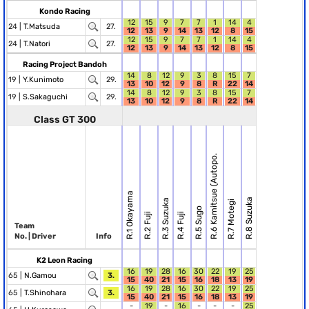
Kondo Racing
12
15
9
7
7
1
14
4
24 |
T.Matsuda
27.
12
13
9
14
13
12
8
15
12
15
9
7
7
1
14
4
24 |
T.Natori
27.
12
13
9
14
13
12
8
15
Racing Project Bandoh
14
8
12
9
3
8
15
7
19 |
Y.Kunimoto
29.
13
10
12
9
8
R
22
14
14
8
12
9
3
8
15
7
19 |
S.Sakaguchi
29.
13
10
12
9
8
R
22
14
Class GT 300
R.6 Kamitsue (Autopo.
R.1 Okayama
R.8 Suzuka
R.3 Suzuka
R.7 Motegi
R.5 Sugo
R.2 Fuji
R.4 Fuji
Team
No. | Driver
Info
K2 Leon Racing
16
19
28
16
30
22
19
25
65 |
N.Gamou
3.
15
40
21
15
16
18
13
19
16
19
28
16
30
22
19
25
65 |
T.Shinohara
3.
15
40
21
15
16
18
13
19
-
19
-
16
-
-
-
25