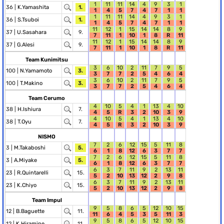
1
11
11
14
4
9
3
1
36 |
K.Yamashita
1.
1
4
5
7
4
7
1
1
1
11
11
14
4
9
3
1
36 |
S.Tsuboi
1.
1
4
5
7
4
7
1
1
11
12
1
15
14
14
8
9
37 |
U.Sasahara
9.
7
11
1
10
1
8
R
11
11
12
1
15
14
14
8
9
37 |
G.Alesi
9.
7
11
1
10
1
8
R
11
Team Kunimitsu
3
6
10
2
11
7
9
5
100 |
N.Yamamoto
3.
3
7
7
2
5
4
6
4
3
6
10
2
11
7
9
5
100 |
T.Makino
3.
3
7
7
2
5
4
6
4
Team Cerumo
4
10
5
4
1
13
4
10
38 |
H.Ishiura
7.
4
5
R
3
2
10
3
9
4
10
5
4
1
13
4
10
38 |
T.Oyu
7.
4
5
R
3
2
10
3
9
NISMO
7
2
6
12
15
5
11
8
3 |
M.Takaboshi
5.
6
1
8
12
6
3
7
7
7
2
6
12
15
5
11
8
3 |
A.Miyake
5.
6
1
8
12
6
3
7
7
6
3
7
11
9
2
13
11
23 |
R.Quintarelli
15.
5
2
10
13
12
2
9
8
6
3
7
11
9
2
13
11
23 |
K.Chiyo
15.
5
2
10
13
12
2
9
8
Team Impul
9
5
8
6
5
12
10
15
12 |
B.Baguette
11.
11
6
4
5
3
5
11
3
9
5
8
6
5
12
10
15
12 |
K.Hiramine
11.