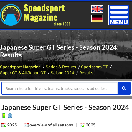
Toggle
naviga
Japanese Super GT Series - Season 2024:
Results
Speedsport Magazine
Series & Results
Sportscars GT
Super GT & All Japan GT
Saison 2024
Results
Japanese Super GT Series - Season 2024
2023
|
overview of all seasons
|
2025