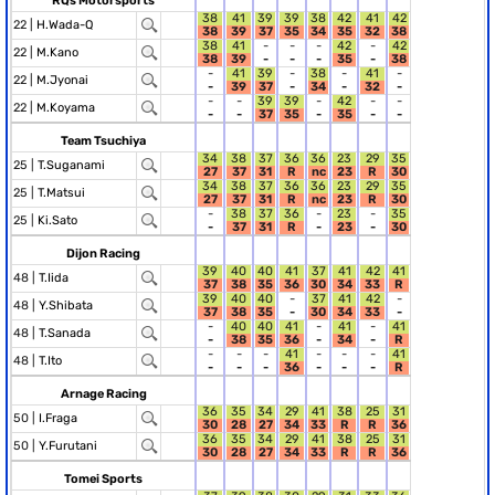
RQs Motorsports
38
41
39
39
38
42
41
42
22 |
H.Wada-Q
38
39
37
35
34
35
32
38
38
41
-
-
-
42
-
42
22 |
M.Kano
38
39
-
-
-
35
-
38
-
41
39
-
38
-
41
-
22 |
M.Jyonai
-
39
37
-
34
-
32
-
-
-
39
39
-
42
-
-
22 |
M.Koyama
-
-
37
35
-
35
-
-
Team Tsuchiya
34
38
37
36
36
23
29
35
25 |
T.Suganami
27
37
31
R
nc
23
R
30
34
38
37
36
36
23
29
35
25 |
T.Matsui
27
37
31
R
nc
23
R
30
-
38
37
36
-
23
-
35
25 |
Ki.Sato
-
37
31
R
-
23
-
30
Dijon Racing
39
40
40
41
37
41
42
41
48 |
T.Iida
37
38
35
36
30
34
33
R
39
40
40
-
37
41
42
-
48 |
Y.Shibata
37
38
35
-
30
34
33
-
-
40
40
41
-
41
-
41
48 |
T.Sanada
-
38
35
36
-
34
-
R
-
-
-
41
-
-
-
41
48 |
T.Ito
-
-
-
36
-
-
-
R
Arnage Racing
36
35
34
29
41
38
25
31
50 |
I.Fraga
30
28
27
34
33
R
R
36
36
35
34
29
41
38
25
31
50 |
Y.Furutani
30
28
27
34
33
R
R
36
Tomei Sports