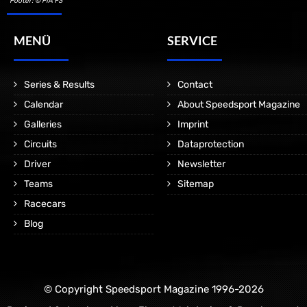
Footer: © FIA F3
MENÜ
SERVICE
Series & Results
Contact
Calendar
About Speedsport Magazine
Galleries
Imprint
Circuits
Dataprotection
Driver
Newsletter
Teams
Sitemap
Racecars
Blog
© Copyright Speedsport Magazine 1996-2026