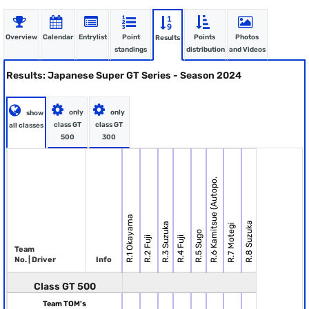
Overview
Calendar
Entrylist
Point
Points
Photos
Results
standings
distribution
and Videos
Results: Japanese Super GT Series - Season 2024
only
only
show
class GT
class GT
all classes
500
300
R.6 Kamitsue (Autopo.
R.1 Okayama
R.8 Suzuka
R.3 Suzuka
R.7 Motegi
R.5 Sugo
R.2 Fuji
R.4 Fuji
Team
No. | Driver
Info
Class GT 500
Team TOM's