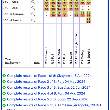
37
39
38
30
29
31
33
36
360 |
T.Otaki
33
35
36
31
27
33
30
33
37
39
38
30
29
31
-
-
360 |
T.Aoki
33
35
36
31
27
33
-
-
-
39
38
30
-
31
33
36
360 |
R.Arakawa
-
35
36
31
-
33
30
33
-
-
-
-
-
-
-
36
360 |
A.Tanaka
-
-
-
-
-
-
-
33
R.6 Kamitsue (Autopo.
R.1 Okayama
R.8 Suzuka
R.3 Suzuka
R.7 Motegi
R.5 Sugo
R.2 Fuji
R.4 Fuji
Team
No. | Driver
Info
Complete results of Race 1 of 8: Okayama, 15 Apr 2024
Complete results of Race 2 of 8: Fuji, 04 May 2024
Complete results of Race 3 of 8: Suzuka, 02 Jun 2024
Complete results of Race 4 of 8: Fuji, 04 Aug 2024
Complete results of Race 5 of 8: Sugo, 22 Sep 2024
Complete results of Race 6 of 8: Kamitsue (Autopolis), 20 Oct