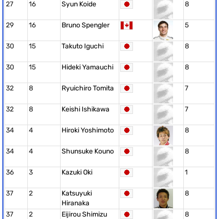
27
16
Syun Koide
8
29
16
Bruno Spengler
5
30
15
Takuto Iguchi
8
30
15
Hideki Yamauchi
8
32
8
Ryuichiro Tomita
7
32
8
Keishi Ishikawa
7
34
4
Hiroki Yoshimoto
8
34
4
Shunsuke Kouno
8
36
3
Kazuki Oki
1
37
2
Katsuyuki
8
Hiranaka
37
2
Eijirou Shimizu
8