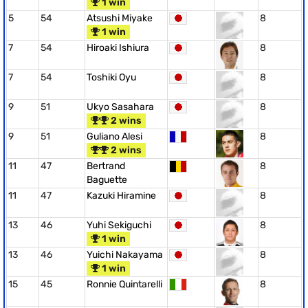
1 win
5
54
Atsushi Miyake
8
1 win
7
54
Hiroaki Ishiura
8
7
54
Toshiki Oyu
8
9
51
Ukyo Sasahara
8
2 wins
9
51
Guliano Alesi
8
2 wins
11
47
Bertrand
8
Baguette
11
47
Kazuki Hiramine
8
13
46
Yuhi Sekiguchi
8
1 win
13
46
Yuichi Nakayama
8
1 win
15
45
Ronnie Quintarelli
8