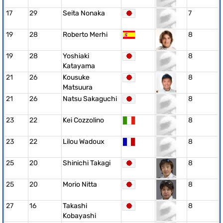
17
29
Seita Nonaka
7
19
28
Roberto Merhi
8
19
28
Yoshiaki
8
Katayama
21
26
Kousuke
8
Matsuura
21
26
Natsu Sakaguchi
8
23
22
Kei Cozzolino
8
23
22
Lilou Wadoux
8
25
20
Shinichi Takagi
8
25
20
Morio Nitta
8
27
16
Takashi
8
Kobayashi