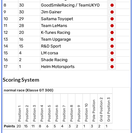
8
30
GoodSmileRacing / TeamUKYO
9
30
Jim Gainer
10
29
Saitama Toyopet
11
28
Team LeMans
12
20
K-Tunes Racing
13
16
Team Upgarage
14
15
R&D Sport
15
4
LM corsa
16
2
Shade Racing
17
1
Helm Motorsports
Scoring System
normal race (Klasse GT 300)
Grid Position 2
Grid Position 3
Pole Position
Position 10
Position 8
Position 2
Position 3
Position 4
Position 5
Position 6
Position 9
Position 7
Position 1
Points
20
15
11
8
6
5
4
3
2
1
3
2
1