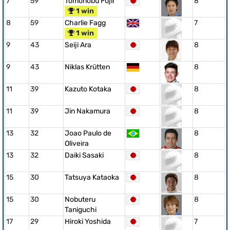
7
59
Tomonobu Fujii
8
1 win
8
59
Charlie Fagg
7
1 win
9
43
Seiji Ara
8
9
43
Niklas Krütten
8
11
39
Kazuto Kotaka
8
11
39
Jin Nakamura
8
13
32
Joao Paulo de
8
Oliveira
13
32
Daiki Sasaki
8
15
30
Tatsuya Kataoka
8
15
30
Nobuteru
8
Taniguchi
17
29
Hiroki Yoshida
7