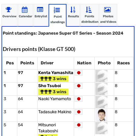
Overview
Calendar
Entrylist
Results
Points
Photos
Point
distribution
and Videos
standings
Point standings: Japanese Super GT Series - Season 2024
Drivers points (Klasse GT 500)
Pos
Points
Driver
Nation
Photo
Races
1
97
Kenta Yamashita
8
3 wins
1
97
Sho Tsuboi
8
3 wins
3
64
Naoki Yamamoto
8
3
64
Tadasuke Makino
8
5
54
Mitsunori
8
Takaboshi