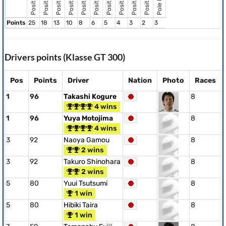
Position 8
Position 2
Position 3
Position 4
Position 5
Position 6
Position 9
Position 7
Position 1
Points
25
18
13
10
8
6
5
4
3
2
3
Drivers points (Klasse GT 300)
Pos
Points
Driver
Nation
Photo
Races
1
96
Takashi Kogure
8
4 wins
1
96
Yuya Motojima
8
4 wins
3
92
Naoya Gamou
8
2 wins
3
92
Takuro Shinohara
8
2 wins
5
80
Yuui Tsutsumi
8
1 win
5
80
Hibiki Taira
8
1 win