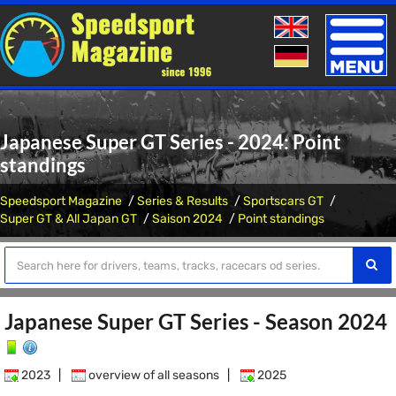
Toggle
naviga
Japanese Super GT Series - 2024: Point
standings
Speedsport Magazine
Series & Results
Sportscars GT
Super GT & All Japan GT
Saison 2024
Point standings
Japanese Super GT Series - Season 2024
2023
|
overview of all seasons
|
2025