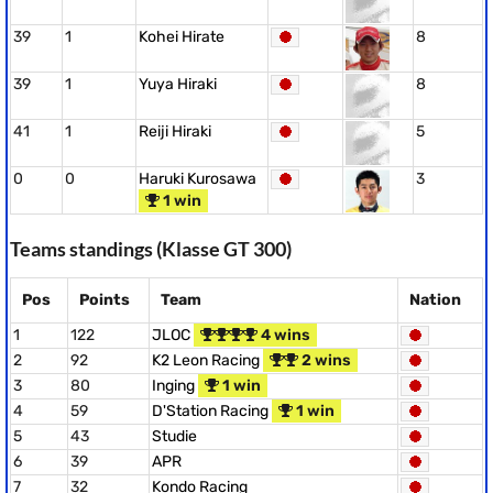
39
1
Kohei Hirate
8
39
1
Yuya Hiraki
8
41
1
Reiji Hiraki
5
0
0
Haruki Kurosawa
3
1 win
Teams standings (Klasse GT 300)
Pos
Points
Team
Nation
1
122
JLOC
4 wins
2
92
K2 Leon Racing
2 wins
3
80
Inging
1 win
4
59
D'Station Racing
1 win
5
43
Studie
6
39
APR
7
32
Kondo Racing