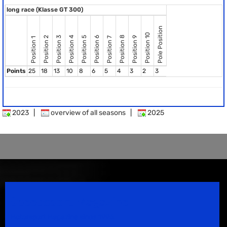
long race (Klasse GT 300)
Pole Position
Position 10
Position 8
Position 2
Position 3
Position 4
Position 5
Position 6
Position 9
Position 7
Position 1
Points
25
18
13
10
8
6
5
4
3
2
3
2023
|
overview of all seasons
|
2025
Speedsport Magazine
Motorsport Magazine since 1996.