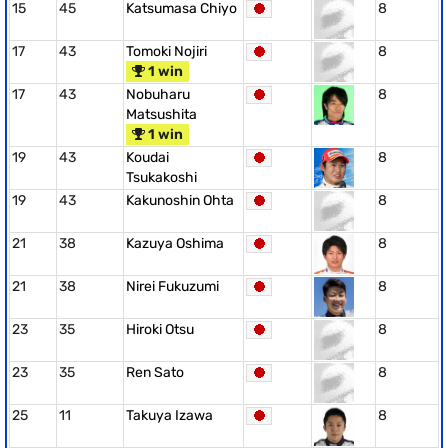
15
45
Katsumasa Chiyo
8
17
43
Tomoki Nojiri
8
1 win
17
43
Nobuharu
8
Matsushita
1 win
19
43
Koudai
8
Tsukakoshi
19
43
Kakunoshin Ohta
8
21
38
Kazuya Oshima
8
21
38
Nirei Fukuzumi
8
23
35
Hiroki Otsu
8
23
35
Ren Sato
8
25
11
Takuya Izawa
8