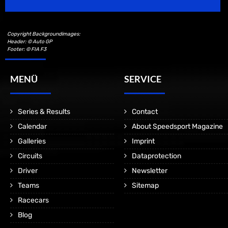
Copyright Backgroundimages:
Header: © Auto GP
Footer: © FIA F3
MENÜ
SERVICE
Series & Results
Contact
Calendar
About Speedsport Magazine
Galleries
Imprint
Circuits
Dataprotection
Driver
Newsletter
Teams
Sitemap
Racecars
Blog