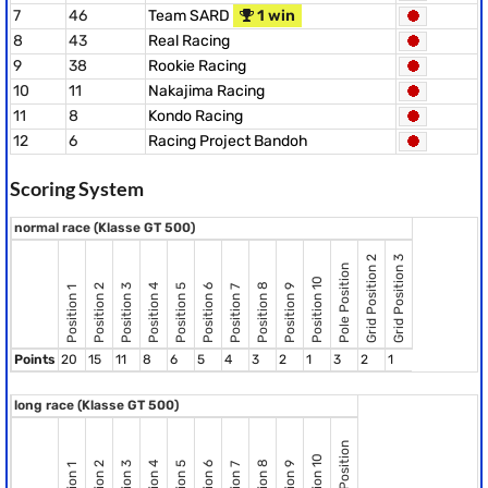
7
46
Team SARD
1 win
8
43
Real Racing
9
38
Rookie Racing
10
11
Nakajima Racing
11
8
Kondo Racing
12
6
Racing Project Bandoh
Scoring System
normal race (Klasse GT 500)
Grid Position 2
Grid Position 3
Pole Position
Position 10
Position 8
Position 2
Position 3
Position 4
Position 5
Position 6
Position 9
Position 7
Position 1
Points
20
15
11
8
6
5
4
3
2
1
3
2
1
long race (Klasse GT 500)
Pole Position
Position 10