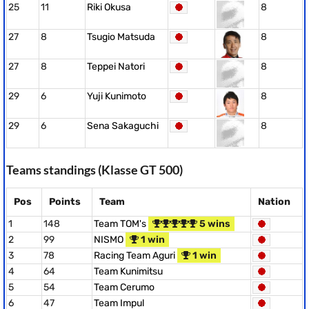
25
11
Riki Okusa
8
27
8
Tsugio Matsuda
8
27
8
Teppei Natori
8
29
6
Yuji Kunimoto
8
29
6
Sena Sakaguchi
8
Teams standings (Klasse GT 500)
Pos
Points
Team
Nation
1
148
Team TOM's
5 wins
2
99
NISMO
1 win
3
78
Racing Team Aguri
1 win
4
64
Team Kunimitsu
5
54
Team Cerumo
6
47
Team Impul