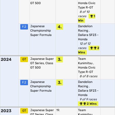
GT 500
Honda Civic
Type R-GT
8 of 10
races
1
Win
Japanese
4.
Dandelion
F.2
Championship
Racing
,
Super Formula
Dallara SF23 -
Honda
12 of 12
races
2
Wins
2024
Japanese Super
3.
Team
GT
GT Series, Class
Kunimitsu
,
GT 500
Honda Civic
Type R-GT
8 of 8 races
Japanese
3.
Dandelion
F.2
Championship
Racing
,
Super Formula
Dallara SF23 -
Honda
9 of 9 races
2 Wins
2023
Japanese Super
19.
Team
GT
GT Series, Class
Kunimitsu
,