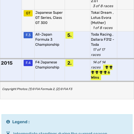
2.0T
3 of 8 races
Japanese Super
Tokai Dream
,
GT
GT Series, Class
Lotus Evora
GT 300
(Mother)
1 of 8 races
All-Japan
5.
Toda Racing
,
F.3
Formula 3
Dallara F312 -
Championship
Toda
17 of 17
races
2015
F4 Japanese
2.
14 of 14
F.4
Championship
races
6
Wins
Copyright Photos: (1) © FIA Formula 2, (2) © FIA F3
Legend :
Intermediate standings during the current season.