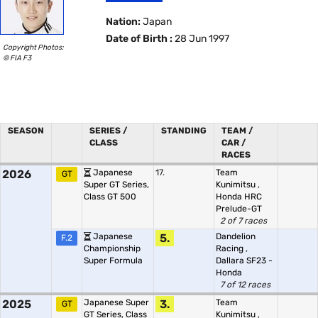
Nation:
Japan
Date of Birth :
28 Jun 1997
Copyright Photos:
© FIA F3
SEASON
SERIES /
STANDING
TEAM /
CLASS
CAR /
RACES
2026
Japanese
17.
Team
GT
Super GT Series,
Kunimitsu
,
Class GT 500
Honda HRC
Prelude-GT
2 of 7 races
Japanese
5.
Dandelion
F.2
Championship
Racing
,
Super Formula
Dallara SF23 -
Honda
7 of 12 races
2025
Japanese Super
3.
Team
GT
GT Series, Class
Kunimitsu
,