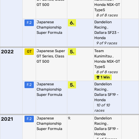
GT 500
Honda NSX-GT
TypeS
8 of 8 races
Japanese
6.
Dandelion
F.2
Championship
Racing
,
Super Formula
Dallara SF23 -
Honda
9 of 9 races
2022
Japanese Super
5.
Team
GT
GT Series, Class
Kunimitsu
,
GT 500
Honda NSX-GT
TypeS
8 of 8 races
1 Win
Japanese
5.
Dandelion
F.2
Championship
Racing
,
Super Formula
Dallara SF19 -
Honda
10 of 10
races
2021
Japanese
9.
Dandelion
F.2
Championship
Racing
,
Super Formula
Dallara SF19 -
Honda