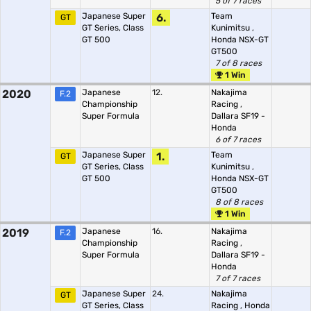
5 of 7 races
Japanese Super
6.
Team
GT
GT Series, Class
Kunimitsu
,
GT 500
Honda NSX-GT
GT500
7 of 8 races
1 Win
2020
Japanese
12.
Nakajima
F.2
Championship
Racing
,
Super Formula
Dallara SF19 -
Honda
6 of 7 races
Japanese Super
1.
Team
GT
GT Series, Class
Kunimitsu
,
GT 500
Honda NSX-GT
GT500
8 of 8 races
1 Win
2019
Japanese
16.
Nakajima
F.2
Championship
Racing
,
Super Formula
Dallara SF19 -
Honda
7 of 7 races
Japanese Super
24.
Nakajima
GT
GT Series, Class
Racing
,
Honda