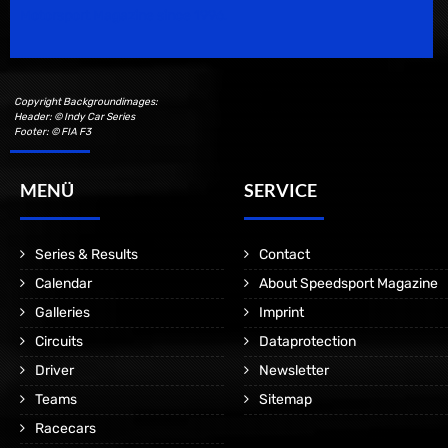
Motorsport Magazine since 1996.
Copyright Backgroundimages:
Header: © Indy Car Series
Footer: © FIA F3
MENÜ
SERVICE
Series & Results
Contact
Calendar
About Speedsport Magazine
Galleries
Imprint
Circuits
Dataprotection
Driver
Newsletter
Teams
Sitemap
Racecars