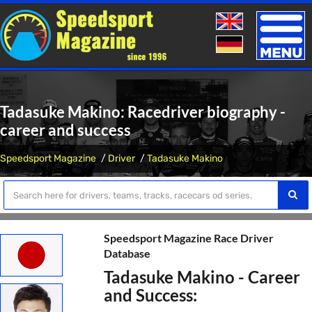
Toggle
naviga
Tadasuke Makino: Racedriver biography -
career and success
Speedsport Magazine
Driver
Tadasuke Makino
Speedsport Magazine Race Driver
Database
Tadasuke Makino - Career
and Success: