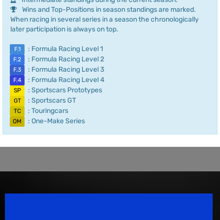
Wins and Top-Positions in season standings are marked.
When racing in several series in a season the chronologically
later participation is always on top.
: Formula Racing Level 1
F.1
: Formula Racing Level 2
F.2
: Formula Racing Level 3
F.3
: Formula Racing Level 4
F.4
: Sportscars Prototypes
SP
: Sportscars GT
GT
: Touringcars
TC
: One-Make Series
OM
Speedsport Magazine