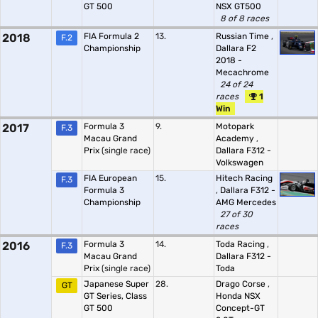
GT 500
NSX GT500
8 of 8 races
2018
FIA Formula 2
13.
Russian Time
,
F.2
Championship
Dallara F2
2018 -
Mecachrome
24 of 24
races
1
Win
2017
Formula 3
9.
Motopark
F.3
Macau Grand
Academy
,
Prix
(single race)
Dallara F312 -
Volkswagen
FIA European
15.
Hitech Racing
F.3
Formula 3
,
Dallara F312 -
Championship
AMG Mercedes
27 of 30
races
2016
Formula 3
14.
Toda Racing
,
F.3
Macau Grand
Dallara F312 -
Prix
(single race)
Toda
Japanese Super
28.
Drago Corse
,
GT
GT Series, Class
Honda NSX
GT 500
Concept-GT