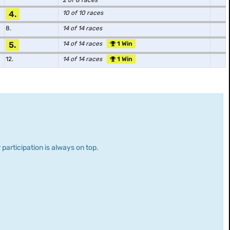
2 of 8 races
4.
10 of 10 races
8.
14 of 14 races
5.
14 of 14 races
1 Win
12.
14 of 14 races
1 Win
 participation is always on top.