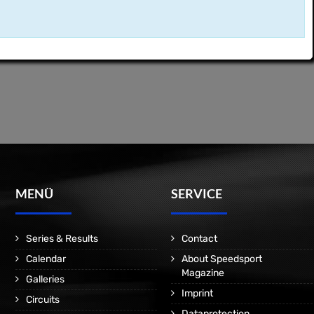
MENÜ
SERVICE
Series & Results
Contact
Calendar
About Speedsport
Magazine
Galleries
Imprint
Circuits
Dataprotection