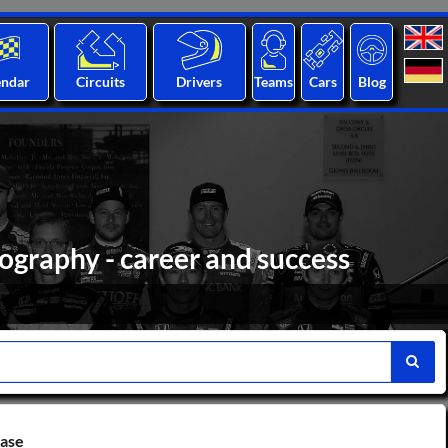
endar
Circuits
Drivers
Teams
Cars
Blog
ography - career and success
base