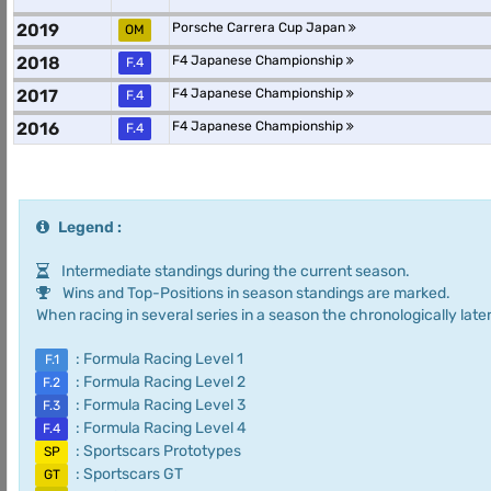
2019
Porsche Carrera Cup Japan
OM
2018
F4 Japanese Championship
F.4
2017
F4 Japanese Championship
F.4
2016
F4 Japanese Championship
F.4
Legend :
Intermediate standings during the current season.
Wins and Top-Positions in season standings are marked.
When racing in several series in a season the chronologically later
: Formula Racing Level 1
F.1
: Formula Racing Level 2
F.2
: Formula Racing Level 3
F.3
: Formula Racing Level 4
F.4
: Sportscars Prototypes
SP
: Sportscars GT
GT