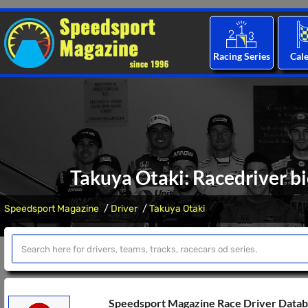
Racing Series
Cal
Takuya Otaki: Racedriver bi
Speedsport Magazine
Driver
Takuya Otaki
Speedsport Magazine Race Driver Data