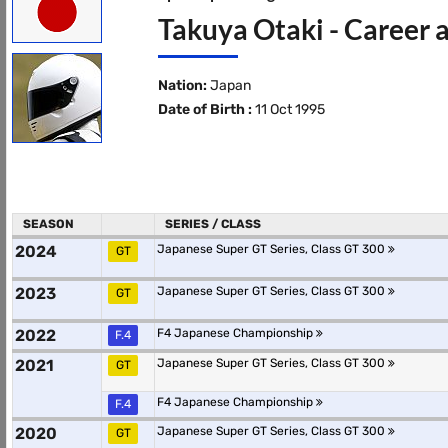
Takuya Otaki - Career 
Nation:
Japan
Date of Birth :
11 Oct 1995
SEASON
SERIES / CLASS
2024
Japanese Super GT Series, Class GT 300
GT
2023
Japanese Super GT Series, Class GT 300
GT
2022
F4 Japanese Championship
F.4
2021
Japanese Super GT Series, Class GT 300
GT
F4 Japanese Championship
F.4
2020
Japanese Super GT Series, Class GT 300
GT