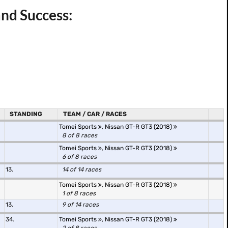
and Success:
STANDING
TEAM / CAR / RACES
Tomei Sports
,
Nissan GT-R GT3 (2018)
8 of 8 races
Tomei Sports
,
Nissan GT-R GT3 (2018)
6 of 8 races
13.
14 of 14 races
Tomei Sports
,
Nissan GT-R GT3 (2018)
1 of 8 races
13.
9 of 14 races
34.
Tomei Sports
,
Nissan GT-R GT3 (2018)