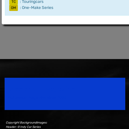
: Touringcars
TC
: One-Make Series
OM
Speedsport Magazine
Motorsport Magazine since 1996.
Copyright Backgroundimages:
Header: © Indy Car Series